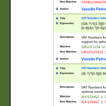
Non-Matches
FRAB12345678
Vassilis Petro
Author
VAT Numbers forma
Title
Expression
(GB-?)?([1-9][0-9
[0-9]{4}\ ?[0-9]{
Description
VAT Numbers for
support for opti
Matches
GB123 1234 12
Non-Matches
GB123123412
Vassilis Petro
Author
VAT Numbers format
Title
Expression
(IE-?)?[0-9][0-9A
Description
VAT Numbers form
optional member 
Matches
IE4*12345Z
|
0
Non-Matches
IE4-12345Z
|
0