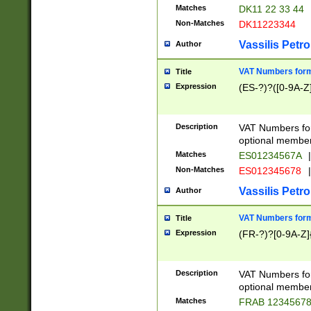
Matches
DK11 22 33 44
Non-Matches
DK11223344
Vassilis Petro
Author
VAT Numbers forma
Title
Expression
(ES-?)?([0-9A-Z]
Description
VAT Numbers form
optional member 
Matches
ES01234567A
|
Non-Matches
ES012345678
|
Vassilis Petro
Author
VAT Numbers forma
Title
Expression
(FR-?)?[0-9A-Z]{
Description
VAT Numbers form
optional member 
Matches
FRAB 1234567