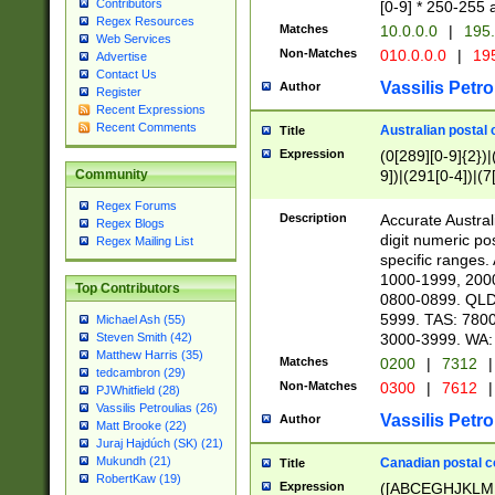
Contributors
[0-9] * 250-255 
Regex Resources
Matches
10.0.0.0
|
195.
Web Services
Non-Matches
010.0.0.0
|
195
Advertise
Contact Us
Vassilis Petro
Author
Register
Recent Expressions
Recent Comments
Australian postal 
Title
Expression
(0[289][0-9]{2})|
9])|(291[0-4])|(7
Community
Regex Forums
Description
Accurate Australi
Regex Blogs
digit numeric po
Regex Mailing List
specific ranges
1000-1999, 200
Top Contributors
0800-0899. QLD
5999. TAS: 780
Michael Ash (55)
3000-3999. WA:
Steven Smith (42)
Matthew Harris (35)
Matches
0200
|
7312
|
tedcambron (29)
Non-Matches
0300
|
7612
|
PJWhitfield (28)
Vassilis Petroulias (26)
Vassilis Petro
Author
Matt Brooke (22)
Juraj Hajdúch (SK) (21)
Mukundh (21)
Canadian postal co
Title
RobertKaw (19)
Expression
([ABCEGHJKLM