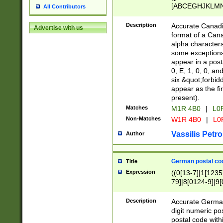
[ABCEGHJKLMNP
All Contributors
[ABCEGHJKLMN
Description
Accurate Canadia
Advertise with us
format of a Can
alpha characters
some exceptions.
appear in a posta
0, E, 1, 0, 0, an
six &quot;forbid
appear as the fir
present).
Matches
M1R 4B0
|
L0
Non-Matches
W1R 4B0
|
L0
Vassilis Petro
Author
German postal cod
Title
Expression
((0[13-7]|1[1235
79]|8[0124-9]|9[0
9]|11[5-9]))|14([
Description
Accurate German
digit numeric po
postal code with