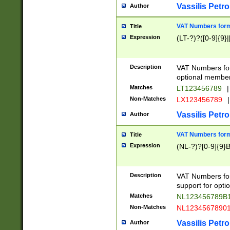
Vassilis Petro
Author
VAT Numbers forma
Title
Expression
(LT-?)?([0-9]{9}|
Description
VAT Numbers form
optional member 
Matches
LT123456789
|
Non-Matches
LX123456789
|
Vassilis Petro
Author
VAT Numbers forma
Title
Expression
(NL-?)?[0-9]{9}B
Description
VAT Numbers for
support for opti
Matches
NL123456789B
Non-Matches
NL1234567890
Vassilis Petro
Author