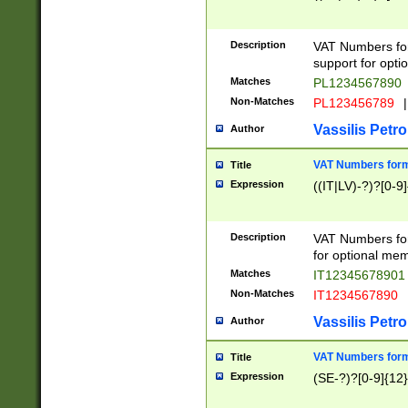
Description
VAT Numbers form
support for opti
Matches
PL1234567890
Non-Matches
PL123456789
|
Vassilis Petro
Author
VAT Numbers format
Title
Expression
((IT|LV)-?)?[0-9]
Description
VAT Numbers form
for optional mem
Matches
IT1234567890
Non-Matches
IT1234567890
Vassilis Petro
Author
VAT Numbers forma
Title
Expression
(SE-?)?[0-9]{12}