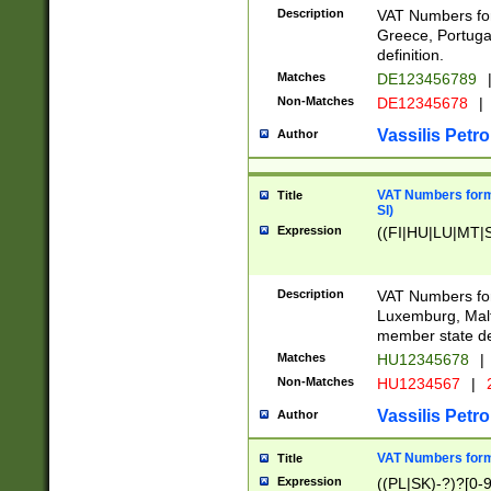
Description
VAT Numbers for
Greece, Portugal
definition.
Matches
DE123456789
Non-Matches
DE12345678
|
Vassilis Petro
Author
VAT Numbers format
Title
SI)
Expression
((FI|HU|LU|MT|SI
Description
VAT Numbers form
Luxemburg, Malta
member state def
Matches
HU12345678
|
Non-Matches
HU1234567
|
Vassilis Petro
Author
VAT Numbers forma
Title
Expression
((PL|SK)-?)?[0-9