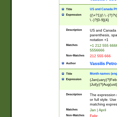
US and Canada Pho
Title
Expression
((\+?1)(\ \.-)?)?\(
\.-)?[0-9]{4}
Description
US and Canada p
parenthesis, spa
notation +1
Matches
+1 212 555 6666
5556666
Non-Matches
212 555 666
Vassilis Petro
Author
Month names (engl
Title
Expression
(Jan(uary)?|Feb
|Jul(y)?|Aug(us
(ember)?)
Description
The expression 
or full style. Us
matching expres
Matches
Jan | April
Non-Matches
Febr