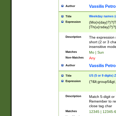
Vassilis Petro
Author
Weekday names (e
Title
Expression
(Mo(n(day)?)?|
|Th(u(rsday)?)?|
Description
The expression 
short (2 or 3 cha
insensitive mode
Matches
Mo | Sun
Non-Matches
Any
Vassilis Petro
Author
US (5 or 9 digits)
Title
Expression
(?&lt;group5&gt;
Description
Match 5-digit or
Remember to repl
close tag char
Matches
12345 | 12345-