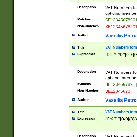
Description
VAT Numbers form
optional member 
Matches
SE1234567890
Non-Matches
SE1234567890
Vassilis Petro
Author
VAT Numbers forma
Title
Expression
(BE-?)?0?[0-9]{
Description
VAT Numbers form
optional member 
Matches
BE123456789
|
Non-Matches
BE12345678
|
Vassilis Petro
Author
VAT Numbers forma
Title
Expression
(CY-?)?[0-9]{8}[
Description
VAT Numbers form