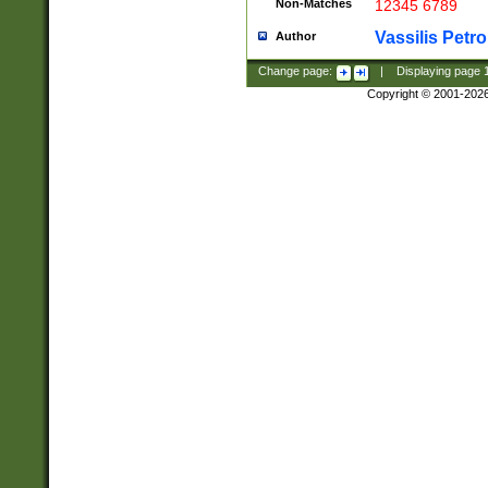
Non-Matches
12345 6789
Vassilis Petro
Author
Change page:
|
Displaying page
Copyright © 2001-202