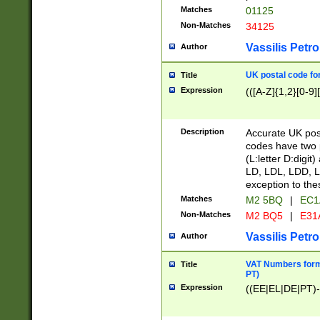
Matches
01125
Non-Matches
34125
Vassilis Petro
Author
UK postal code for
Title
Expression
(([A-Z]{1,2}[0-9]
Description
Accurate UK post
codes have two p
(L:letter D:digit)
LD, LDL, LDD, L
exception to the
Matches
M2 5BQ
|
EC1
Non-Matches
M2 BQ5
|
E31
Vassilis Petro
Author
VAT Numbers forma
Title
PT)
Expression
((EE|EL|DE|PT)-