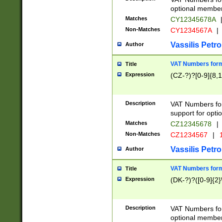
optional member 
Matches
CY12345678A
Non-Matches
CY1234567A
|
Vassilis Petro
Author
VAT Numbers forma
Title
Expression
(CZ-?)?[0-9]{8,1
Description
VAT Numbers form
support for opti
Matches
CZ12345678
|
Non-Matches
CZ1234567
|
1
Vassilis Petro
Author
VAT Numbers forma
Title
Expression
(DK-?)?([0-9]{2}\
Description
VAT Numbers form
optional member 