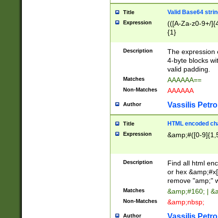
Valid Base64 strin
Title
Expression
(([A-Za-z0-9+/]{
{1}
Description
The expression 
4-byte blocks wit
valid padding.
Matches
AAAAAA==
Non-Matches
AAAAAA
Vassilis Petro
Author
HTML encoded cha
Title
Expression
&amp;#([0-9]{1,5
Description
Find all html en
or hex &amp;#x[
remove "amp;" wh
Matches
&amp;#160; | &
Non-Matches
&amp;nbsp;
Vassilis Petro
Author