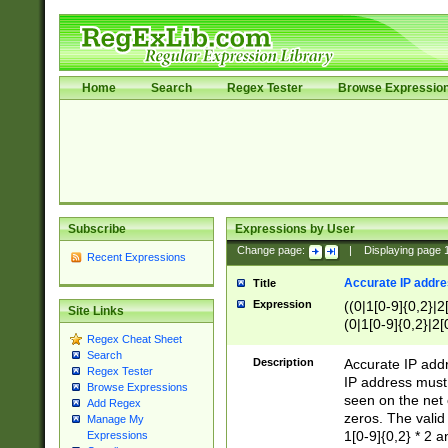
Home
Search
Regex Tester
Browse Expressio
Subscribe
Expressions by User
Change page:
|
Displaying page
Recent Expressions
Accurate IP addres
Title
Expression
((0|1[0-9]{0,2}|2
Site Links
(0|1[0-9]{0,2}|2[
Regex Cheat Sheet
Search
Description
Accurate IP addr
Regex Tester
IP address must 
Browse Expressions
seen on the net 
Add Regex
zeros. The valid
Manage My
1[0-9]{0,2} * 2 
Expressions