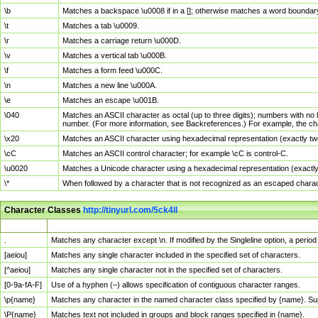
\b
Matches a backspace \u0008 if in a []; otherwise matches a word boundar
\t
Matches a tab \u0009.
\r
Matches a carriage return \u000D.
\v
Matches a vertical tab \u000B.
\f
Matches a form feed \u000C.
\n
Matches a new line \u000A.
\e
Matches an escape \u001B.
\040
Matches an ASCII character as octal (up to three digits); numbers with no 
number. (For more information, see Backreferences.) For example, the ch
\x20
Matches an ASCII character using hexadecimal representation (exactly two
\cC
Matches an ASCII control character; for example \cC is control-C.
\u0020
Matches a Unicode character using a hexadecimal representation (exactly f
\*
When followed by a character that is not recognized as an escaped chara
Character Classes
http://tinyurl.com/5ck4ll
Char Class
Description
.
Matches any character except \n. If modified by the Singleline option, a per
[aeiou]
Matches any single character included in the specified set of characters.
[^aeiou]
Matches any single character not in the specified set of characters.
[0-9a-fA-F]
Use of a hyphen (–) allows specification of contiguous character ranges.
\p{name}
Matches any character in the named character class specified by {name}. S
\P{name}
Matches text not included in groups and block ranges specified in {name}.