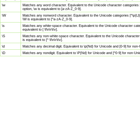
\w
Matches any word character. Equivalent to the Unicode character categories [
option, \w is equivalent to [a-zA-Z_0-9].
\W
Matches any nonword character. Equivalent to the Unicode categories [^\p{Ll}\
\W is equivalent to [^a-zA-Z_0-9].
\s
Matches any white-space character. Equivalent to the Unicode character categor
equivalent to [ \f\n\r\t\v].
\S
Matches any non-white-space character. Equivalent to the Unicode character ca
is equivalent to [^ \f\n\r\t\v].
\d
Matches any decimal digit. Equivalent to \p{Nd} for Unicode and [0-9] for no
\D
Matches any nondigit. Equivalent to \P{Nd} for Unicode and [^0-9] for non-Un