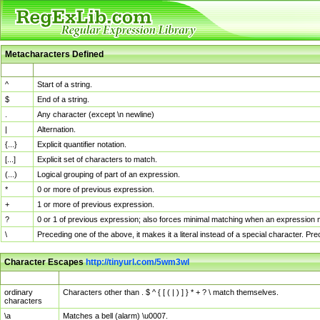
Metacharacters Defined
MChar
Definition
^
Start of a string.
$
End of a string.
.
Any character (except \n newline)
|
Alternation.
{...}
Explicit quantifier notation.
[...]
Explicit set of characters to match.
(...)
Logical grouping of part of an expression.
*
0 or more of previous expression.
+
1 or more of previous expression.
?
0 or 1 of previous expression; also forces minimal matching when an expression mi
\
Preceding one of the above, it makes it a literal instead of a special character. P
Character Escapes
http://tinyurl.com/5wm3wl
Escaped Char
Description
ordinary
Characters other than . $ ^ { [ ( | ) ] } * + ? \ match themselves.
characters
\a
Matches a bell (alarm) \u0007.