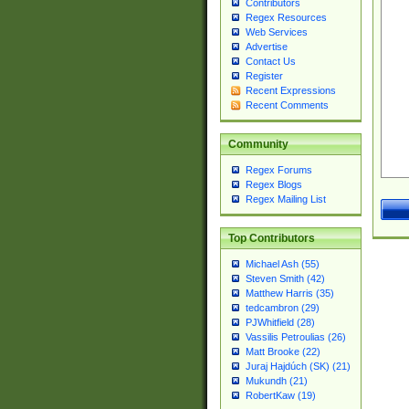
Contributors
Regex Resources
Web Services
Advertise
Contact Us
Register
Recent Expressions
Recent Comments
Community
Regex Forums
Regex Blogs
Regex Mailing List
Top Contributors
Michael Ash (55)
Steven Smith (42)
Matthew Harris (35)
tedcambron (29)
PJWhitfield (28)
Vassilis Petroulias (26)
Matt Brooke (22)
Juraj Hajdúch (SK) (21)
Mukundh (21)
RobertKaw (19)