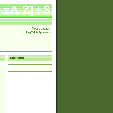
Please support
RegExLib Sponsors
Sponsors