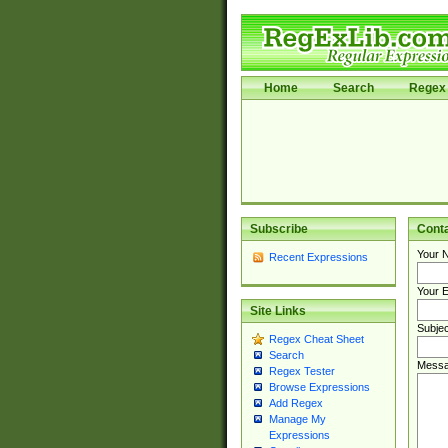
Home
Search
Regex 
Subscribe
Cont
Your 
Recent Expressions
Your E
Site Links
Subjec
Regex Cheat Sheet
Search
Messa
Regex Tester
Browse Expressions
Add Regex
Manage My
Expressions