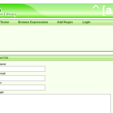
Tester
Browse Expressions
Add Regex
Login
act Us
Name:
mail:
t:
ge: