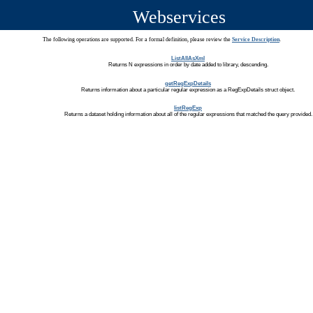
Webservices
The following operations are supported. For a formal definition, please review the
Service Description
.
ListAllAsXml
Returns N expressions in order by date added to library, descending.
getRegExpDetails
Returns information about a particular regular expression as a RegExpDetails struct object.
listRegExp
Returns a dataset holding information about all of the regular expressions that matched the query provided.