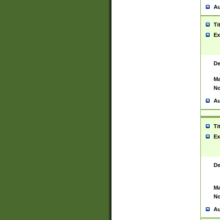
Au
Ti
Ex
De
Ma
No
Au
Ti
Ex
De
Ma
No
Au