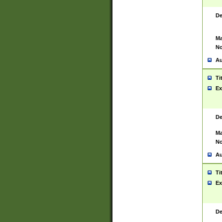
De
Ma
No
Au
Ti
Ex
De
Ma
No
Au
Ti
Ex
De