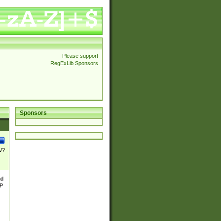
Please support
RegExLib Sponsors
Sponsors
\/?
nd
TP