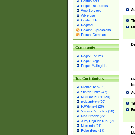
Contributors
Regex Resources
Au
Web Services
Advertise
Contact Us
Ti
Register
Ex
Recent Expressions
Recent Comments
De
Community
Regex Forums
Regex Blogs
Regex Mailing List
Top Contributors
Ma
No
Michael Ash (55)
Steven Smith (42)
Au
Matthew Harris (35)
tedcambron (29)
Ti
PJWhitfield (28)
Ex
Vassilis Petroulias (26)
Matt Brooke (22)
Juraj Hajdúch (SK) (21)
Mukundh (21)
De
RobertKaw (19)
Ma