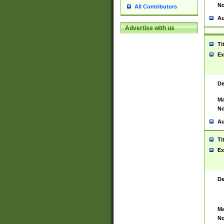
No
All Contributors
Au
Advertise with us
Ti
Ex
De
Ma
No
Au
Ti
Ex
De
Ma
No