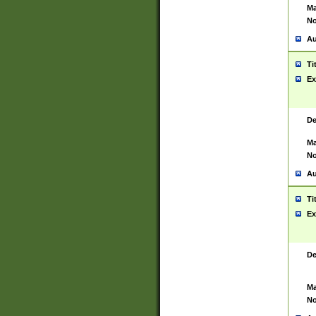
Ma
No
Au
Ti
Ex
De
Ma
No
Au
Ti
Ex
De
Ma
No