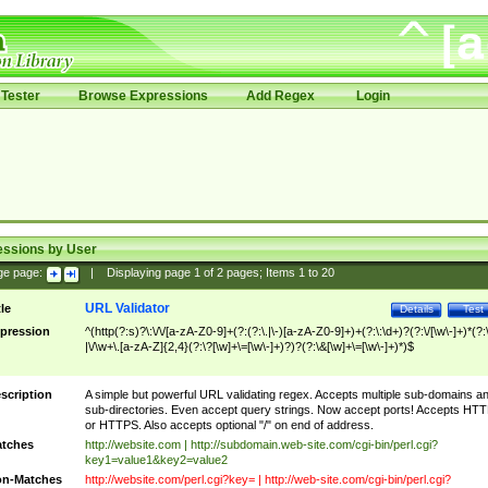
Tester
Browse Expressions
Add Regex
Login
essions by User
ge page:
|
Displaying page
1
of
2
pages; Items
1
to
20
URL Validator
tle
Details
Test
pression
^(http(?:s)?\:\/\/[a-zA-Z0-9]+(?:(?:\.|\-)[a-zA-Z0-9]+)+(?:\:\d+)?(?:\/[\w\-]+)*(?:
|\/\w+\.[a-zA-Z]{2,4}(?:\?[\w]+\=[\w\-]+)?)?(?:\&[\w]+\=[\w\-]+)*)$
scription
A simple but powerful URL validating regex. Accepts multiple sub-domains a
sub-directories. Even accept query strings. Now accept ports! Accepts HT
or HTTPS. Also accepts optional "/" on end of address.
tches
http://website.com | http://subdomain.web-site.com/cgi-bin/perl.cgi?
key1=value1&key2=value2
n-Matches
http://website.com/perl.cgi?key= | http://web-site.com/cgi-bin/perl.cgi?