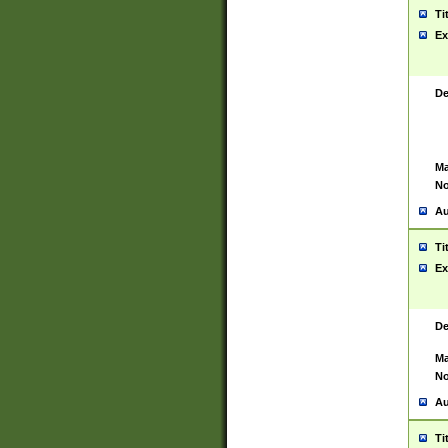
Ti
Ex
De
Ma
No
Au
Ti
Ex
De
Ma
No
Au
Ti