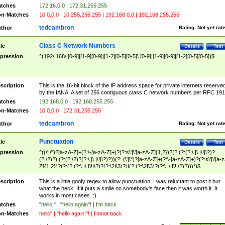
tches
172.16.0.0 | 172.31.255.255
n-Matches
10.0.0.0 | 10.255.255.255 | 192.168.0.0 | 192.168.255.255
tedcambron
thor
Rating:
Not yet rat
Class C Network Numbers
tle
Details
Test
pression
^(192\.168\.[0-9]|[1-9][0-9]|[1-2][0-5][0-5]\.[0-9]|[1-9][0-9]|[1-2][0-5][0-5])$
scription
This is the 16-bit block of the IP address space for private internets reserve
by the IANA. A set of 256 contiguous class C network numbers per RFC 191
tches
192.168.0.0 | 192.168.255.255
n-Matches
10.0.0.0 | 172.31.255.255
tedcambron
thor
Rating:
Not yet rat
Punctuation
tle
Details
Test
pression
^((\'|\")?[a-zA-Z]+(?:\-[a-zA-Z]+)?(?:s\'|\'[a-zA-Z]{1,2})?(?:(?:(?:\,|\.|\!|\?)?
(?:\2)?)|(?:(?:\2)?(?:\,|\.|\!|\?)?))(?: (\'|\")?[a-zA-Z]+(?:\-[a-zA-Z]+)?(?:s\'|\'[a-
Z]{1,2})?(?:(?:(?:\,|\.|\!|\?)?(?:\2|\3)?)|(?:(?:\2|\3)?(?:\,|\.|\!|\?)?)))*)$
scription
This is a little goofy regex to allow punctuation. I was reluctant to post it but
what the heck. If it puts a smile on somebody's face then it was worth it. It
works in most cases. :)
tches
"hello!" | "hello again"! | I'm back
n-Matches
hello" | "hello again!"! | I'mnot back