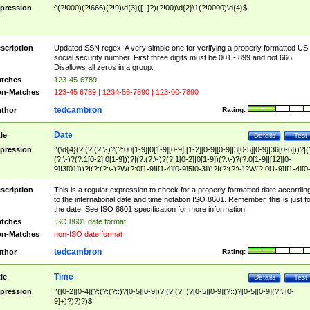
pression
^(?!000)(?!666)(?!9)\d{3}([- ]?)(?!00)\d{2}\1(?!0000)\d{4}$
scription
Updated SSN regex. A very simple one for verifying a properly formatted US
social security number. First three digits must be 001 - 899 and not 666.
Disallows all zeros in a group.
tches
123-45-6789
n-Matches
123-45 6789 | 1234-56-7890 | 123-00-7890
tedcambron
thor
Rating:
Date
tle
Details
Test
pression
^(\d{4}(?:(?:(?:\-)?(?:00[1-9]|0[1-9][0-9]|[1-2][0-9][0-9]|3[0-5][0-9]|36[0-6]))?|(
(?:\-)?(?:1[0-2]|0[1-9]))?|(?:(?:\-)?(?:1[0-2]|0[1-9])(?:\-)?(?:0[1-9]|[12][0-
9]|3[01]))?|(?:(?:\-)?W(?:0[1-9]|[1-4][0-9]5[0-3]))?|(?:(?:\-)?W(?:0[1-9]|[1-4][0
9]5[0-3])(?:\-)?[1-7])?)?)$
scription
This is a regular expression to check for a properly formatted date accordin
to the international date and time notation ISO 8601. Remember, this is just fo
the date. See ISO 8601 specification for more information.
tches
ISO 8601 date format
n-Matches
non-ISO date format
tedcambron
thor
Rating:
Time
tle
Details
Test
pression
^([0-2][0-4](?:(?:(?::)?[0-5][0-9])?|(?:(?::)?[0-5][0-9](?::)?[0-5][0-9](?:\.[0-
9]+)?)?)?)$