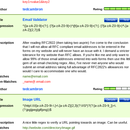
key1=value1&key2
tedcambron
thor
Rating:
Email Validator
tle
Details
Test
pression
^([a-zA-Z0-9]+(?:[.-]?[a-zA-Z0-9]+)*@[a-zA-Z0-9]+(?:[.-]?[a-zA-Z0-9]+)*\.[a-
zA-Z]{2,7})$
scription
After reading RFC2822 (then taking two asprin) I've come to the conclusion
that I will not allow all RFC compliant email addresses to be entered in the
forms on my website and will never have an issue with it. I demand a stricter
tolerance for my website than RFC allows. If you're like me and only want to
allow 99% of those email addresses entered into web-forms then use this littl
gem of an email checking regex. Also, I've never met anyone who would
submit an email address taking full advantage of RFC2822's allowances nor
would I care to accommodate one who would.
tches
name@email.com
n-Matches
_name@.email.com
tedcambron
thor
Rating:
Image URL
tle
Details
Test
pression
^(http\:\/\/[a-zA-Z0-9\-\.]+\.[a-zA-Z]{2,3}(?:\/\S*)?(?:[a-zA-Z0-9_])+\.
(?:jpg|jpeg|gif|png))$
scription
A nice little regex to verify a URL pointing towards an image. Can be useful.
tches
http://website.com/directory/image.gif