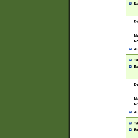
Ex
De
Ma
No
Au
Ti
Ex
De
Ma
No
Au
Ti
Ex