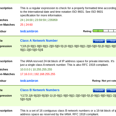
scription
This is a regular expression to check for a properly formatted time accordin
to the international date and time notation ISO 8601. See ISO 8601
specification for more information.
tches
24 | 24:00 | 23:59:59 | 235959
n-Matches
25 | 24:60
tedcambron
thor
Rating:
Class A Network Number
tle
Details
Test
pression
^(10\.[0-9]|[1-9][0-9]|[1-2][0-5][0-5]\.[0-9]|[1-9][0-9]|[1-2][0-5][0-5]\.[0-9]|[1-9][
9]|[1-2][0-5][0-5])$
scription
The IANA resrved 24-bit block of IP address space for private internets. It's
just a single class A network number. This is also RFC 1918 compliant.
tches
10.0.0.0 | 10.255.255.255
n-Matches
17.16.0.0 | 192.168.255.255
tedcambron
thor
Rating:
Not yet rat
Class B Network Numbers
tle
Details
Test
pression
^(172\.1[6-9]|2[0-9]|3[0-1|\.[0-9]|[1-9][0-9]|[1-2][0-5][0-5]\.[0-9]|[1-9][0-9]|[1-2]
5][0-5])$
scription
This is a set of 16 contiguous class B network numbers or a 16-bit block of i
address space as reserved by the IANA. RFC 1918 compliant.