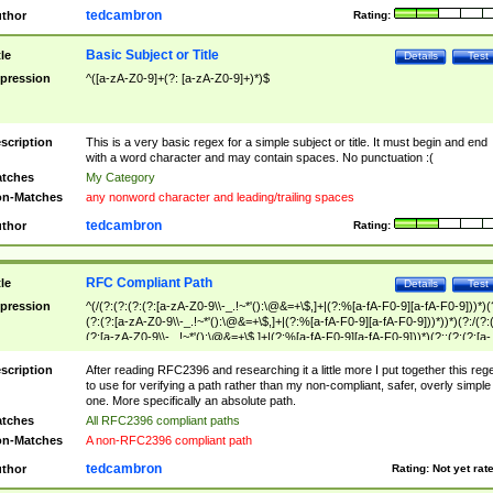
tedcambron
thor
Rating:
Basic Subject or Title
tle
Details
Test
pression
^([a-zA-Z0-9]+(?: [a-zA-Z0-9]+)*)$
scription
This is a very basic regex for a simple subject or title. It must begin and end
with a word character and may contain spaces. No punctuation :(
tches
My Category
n-Matches
any nonword character and leading/trailing spaces
tedcambron
thor
Rating:
RFC Compliant Path
tle
Details
Test
pression
^(/(?:(?:(?:(?:[a-zA-Z0-9\\-_.!~*'():\@&=+\$,]+|(?:%[a-fA-F0-9][a-fA-F0-9]))*)(
(?:(?:[a-zA-Z0-9\\-_.!~*'():\@&=+\$,]+|(?:%[a-fA-F0-9][a-fA-F0-9]))*))*)(?:/(?:
(?:[a-zA-Z0-9\\-_.!~*'():\@&=+\$,]+|(?:%[a-fA-F0-9][a-fA-F0-9]))*)(?:;(?:(?:[a-
zA-Z0-9\\-_.!~*'():\@&=+\$,]+|(?:%[a-fA-F0-9][a-fA-F0-9]))*))*))*))$
scription
After reading RFC2396 and researching it a little more I put together this reg
to use for verifying a path rather than my non-compliant, safer, overly simple
one. More specifically an absolute path.
tches
All RFC2396 compliant paths
n-Matches
A non-RFC2396 compliant path
tedcambron
thor
Rating:
Not yet rat