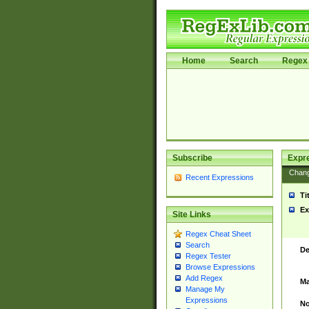
Home
Search
Regex 
Subscribe
Expr
Chan
Recent Expressions
Ti
Ex
Site Links
Regex Cheat Sheet
Search
De
Regex Tester
Browse Expressions
Add Regex
Ma
Manage My
Expressions
No