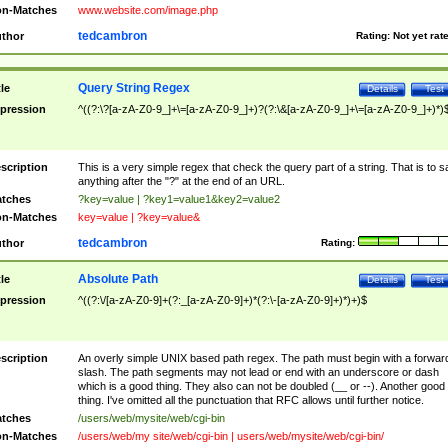
n-Matches
www.website.com/image.php
tedcambron
thor
Rating:
Not yet rat
Query String Regex
tle
Details
Test
pression
^((?:\?[a-zA-Z0-9_]+\=[a-zA-Z0-9_]+)?(?:\&[a-zA-Z0-9_]+\=[a-zA-Z0-9_]+)*)
scription
This is a very simple regex that check the query part of a string. That is to s
anything after the "?" at the end of an URL.
tches
?key=value | ?key1=value1&key2=value2
n-Matches
key=value | ?key=value&
tedcambron
thor
Rating:
Absolute Path
tle
Details
Test
pression
^((?:\/[a-zA-Z0-9]+(?:_[a-zA-Z0-9]+)*(?:\-[a-zA-Z0-9]+)*)+)$
scription
An overly simple UNIX based path regex. The path must begin with a forwar
slash. The path segments may not lead or end with an underscore or dash
which is a good thing. They also can not be doubled (__ or --). Another good
thing. I've omitted all the punctuation that RFC allows until further notice.
tches
/users/web/mysite/web/cgi-bin
n-Matches
/users/web/my site/web/cgi-bin | users/web/mysite/web/cgi-bin/