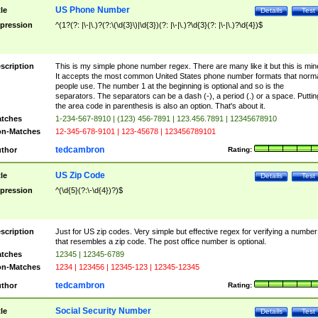
US Phone Number
tle
Details
Test
pression
^(1?(?: |\-|\.)?(?:\(\d{3}\)|\d{3})(?: |\-|\.)?\d{3}(?: |\-|\.)?\d{4})$
scription
This is my simple phone number regex. There are many like it but this is min
It accepts the most common United States phone number formats that norm
people use. The number 1 at the beginning is optional and so is the
separators. The separators can be a dash (-), a period (.) or a space. Puttin
the area code in parenthesis is also an option. That's about it.
tches
1-234-567-8910 | (123) 456-7891 | 123.456.7891 | 12345678910
n-Matches
12-345-678-9101 | 123-45678 | 123456789101
tedcambron
thor
Rating:
US Zip Code
tle
Details
Test
pression
^(\d{5}(?:\-\d{4})?)$
scription
Just for US zip codes. Very simple but effective regex for verifying a number
that resembles a zip code. The post office number is optional.
tches
12345 | 12345-6789
n-Matches
1234 | 123456 | 12345-123 | 12345-12345
tedcambron
thor
Rating:
Social Security Number
tle
Details
Test