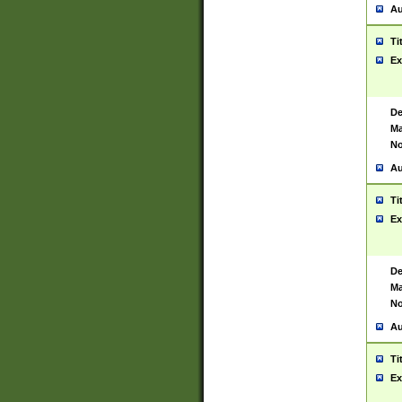
Au
Ti
Ex
De
Ma
No
Au
Ti
Ex
De
Ma
No
Au
Ti
Ex