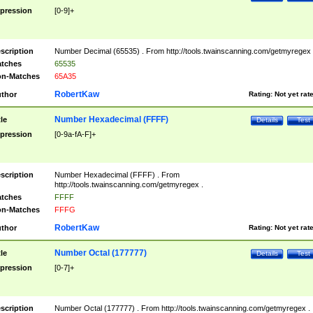
pression
[0-9]+
scription
Number Decimal (65535) . From http://tools.twainscanning.com/getmyregex 
tches
65535
n-Matches
65A35
RobertKaw
thor
Rating:
Not yet rat
Number Hexadecimal (FFFF)
tle
Details
Test
pression
[0-9a-fA-F]+
scription
Number Hexadecimal (FFFF) . From
http://tools.twainscanning.com/getmyregex .
tches
FFFF
n-Matches
FFFG
RobertKaw
thor
Rating:
Not yet rat
Number Octal (177777)
tle
Details
Test
pression
[0-7]+
scription
Number Octal (177777) . From http://tools.twainscanning.com/getmyregex .