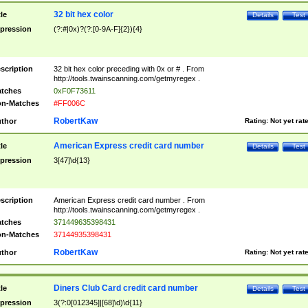
32 bit hex color
tle
Details
Test
pression
(?:#|0x)?(?:[0-9A-F]{2}){4}
scription
32 bit hex color preceding with 0x or # . From
http://tools.twainscanning.com/getmyregex .
tches
0xF0F73611
n-Matches
#FF006C
RobertKaw
thor
Rating:
Not yet rat
American Express credit card number
tle
Details
Test
pression
3[47]\d{13}
scription
American Express credit card number . From
http://tools.twainscanning.com/getmyregex .
tches
371449635398431
n-Matches
37144935398431
RobertKaw
thor
Rating:
Not yet rat
Diners Club Card credit card number
tle
Details
Test
pression
3(?:0[012345]|[68]\d)\d{11}