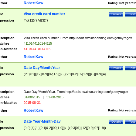
RobertKaw
thor
Rating:
Not yet rat
Visa credit card number
tle
Details
Test
pression
4\d{12}(?:\d{3})?
scription
Visa credit card number. From http://tools.twainscanning.com/getmyregex
tches
4110144110144115
n-Matches
411014410144115
RobertKaw
thor
Rating:
Not yet rat
Date Day/Month/Year
tle
Details
Test
pression
(?:3[01]|[12][0-9]|0?[1-9])[/.-](?:1[0-2]|0?[1-9])[/.-][0-9]{4}
scription
Date Day/Month/Year. From http://tools.twainscanning.com/getmyregex
tches
31/08/2015
|
31-08-2015
n-Matches
2015-08-31
RobertKaw
thor
Rating:
Not yet rat
Date Year-Month-Day
tle
Details
Test
pression
[0-9]{4}[/.-](?:1[0-2]|0?[1-9])[/.-](?:3[01]|[12][0-9]|0?[1-9])