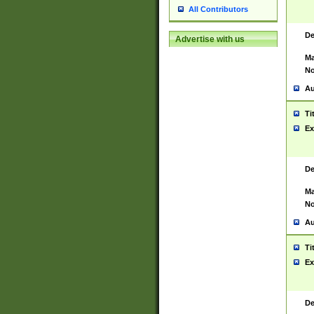
All Contributors
De
Advertise with us
Ma
No
Au
Ti
Ex
De
Ma
No
Au
Ti
Ex
De