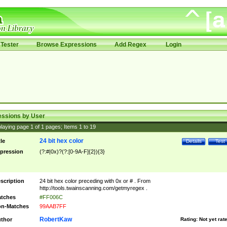
Tester
Browse Expressions
Add Regex
Login
essions by User
laying page
1
of
1
pages; Items
1
to
19
24 bit hex color
tle
Details
Test
pression
(?:#|0x)?(?:[0-9A-F]{2}){3}
scription
24 bit hex color preceding with 0x or # . From
http://tools.twainscanning.com/getmyregex .
tches
#FF006C
n-Matches
99AAB7FF
RobertKaw
thor
Rating:
Not yet rat