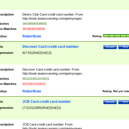
scription
Diners Club Card credit card number. From
http://tools.twainscanning.com/getmyregex
tches
36438936438936
n-Matches
3643836438936
RobertKaw
thor
Rating:
Discover Card credit card number
tle
Details
Test
pression
6(?:011|5\d{2})\d{12}
scription
Discover Card credit card number. From
http://tools.twainscanning.com/getmyregex
tches
6011016011016011
n-Matches
60116011016011
RobertKaw
thor
Rating:
Not yet rat
JCB Card credit card number
tle
Details
Test
pression
(?:2131|1800|35\d{3})\d{11}
scription
JCB Card credit card number. From
http://tools.twainscanning.com/getmyregex