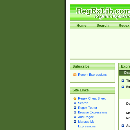
Home
Search
Regex 
Subscribe
Expr
Disp
Recent Expressions
Ti
Ex
Site Links
Regex Cheat Sheet
Search
De
Regex Tester
Browse Expressions
Ma
Add Regex
No
Manage My
Au
Expressions