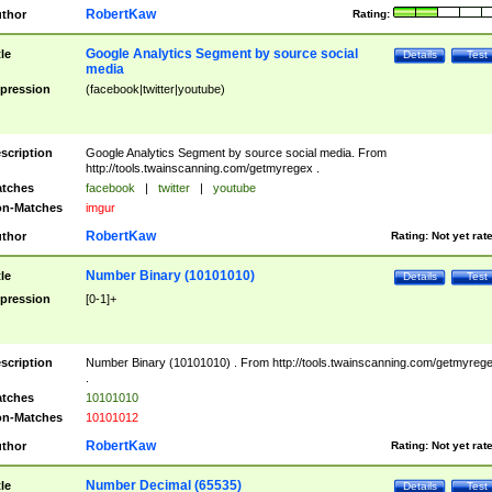
RobertKaw
thor
Rating:
Google Analytics Segment by source social
tle
Details
Test
media
pression
(facebook|twitter|youtube)
scription
Google Analytics Segment by source social media. From
http://tools.twainscanning.com/getmyregex .
tches
facebook
|
twitter
|
youtube
n-Matches
imgur
RobertKaw
thor
Rating:
Not yet rat
Number Binary (10101010)
tle
Details
Test
pression
[0-1]+
scription
Number Binary (10101010) . From http://tools.twainscanning.com/getmyreg
.
tches
10101010
n-Matches
10101012
RobertKaw
thor
Rating:
Not yet rat
Number Decimal (65535)
tle
Details
Test