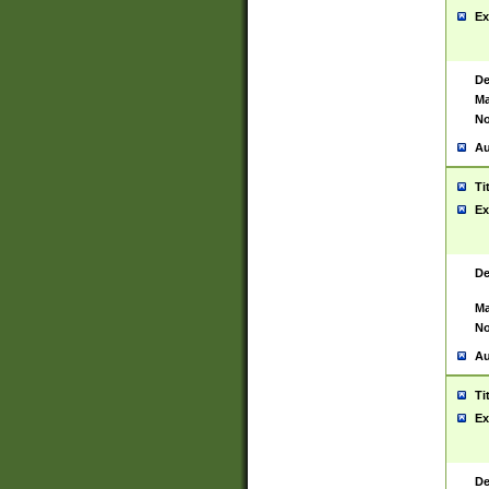
Ex
De
Ma
No
Au
Ti
Ex
De
Ma
No
Au
Ti
Ex
De