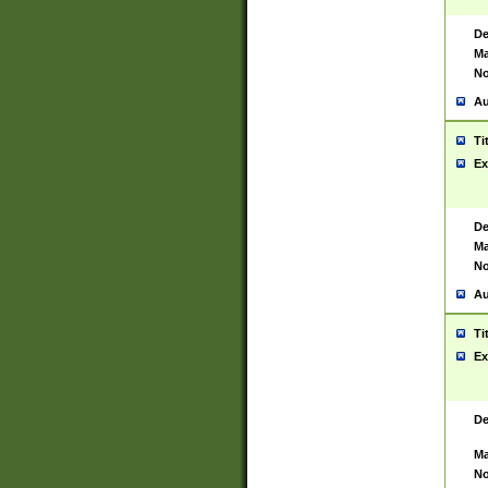
De
Ma
No
Au
Ti
Ex
De
Ma
No
Au
Ti
Ex
De
Ma
No