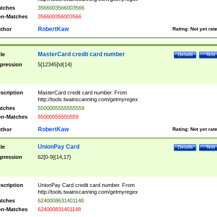
tches
3566003566003566
n-Matches
356600356003566
RobertKaw
thor
Rating:
Not yet rat
MasterCard credit card number
tle
Details
Test
pression
5[12345]\d{14}
scription
MasterCard credit card number. From
http://tools.twainscanning.com/getmyregex
tches
5500005555555559
n-Matches
55000055555559
RobertKaw
thor
Rating:
Not yet rat
UnionPay Card
tle
Details
Test
pression
62[0-9]{14,17}
scription
UnionPay Card credit card number. From
http://tools.twainscanning.com/getmyregex
tches
6240008631401148
n-Matches
624000831401148