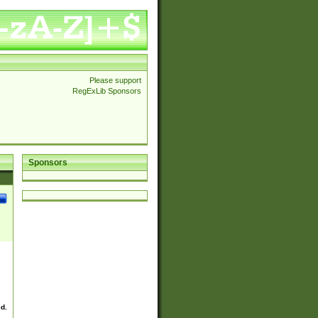
Please support
RegExLib Sponsors
Sponsors
ed.