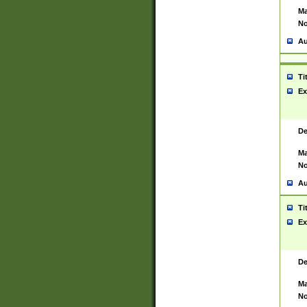
Ma
No
Au
Ti
Ex
De
Ma
No
Au
Ti
Ex
De
Ma
No