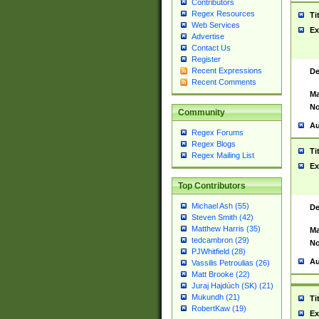
Contributors
Regex Resources
Ti
Web Services
Ex
Advertise
Contact Us
Register
Recent Expressions
De
Recent Comments
Ma
No
Community
Au
Regex Forums
Regex Blogs
Ti
Regex Mailing List
Ex
Top Contributors
Michael Ash (55)
De
Steven Smith (42)
Matthew Harris (35)
Ma
tedcambron (29)
No
PJWhitfield (28)
Au
Vassilis Petroulias (26)
Matt Brooke (22)
Juraj Hajdúch (SK) (21)
Mukundh (21)
Ti
RobertKaw (19)
Ex