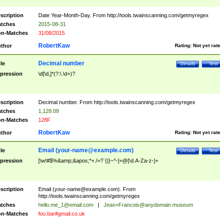
scription
Date Year-Month-Day. From http://tools.twainscanning.com/getmyregex
tches
2015-08-31
n-Matches
31/08/2015
RobertKaw
thor
Rating:
Not yet rat
Decimal number
tle
Details
Test
pression
\d[\d,]*(?:\.\d+)?
scription
Decimal number. From http://tools.twainscanning.com/getmyregex
tches
1,128.09
n-Matches
128F
RobertKaw
thor
Rating:
Not yet rat
Email (
your-name@example.com
)
tle
Details
Test
pression
[\w!#$%&amp;&apos;*+./=?`{|}~^-]+@[\d.A-Za-z-]+
scription
Email (
your-name@example.com
). From
http://tools.twainscanning.com/getmyregex
tches
hello.me_1@email.com
|
Jean+Francois@anydomain.museum
n-Matches
foo.bar#gmail.co.uk