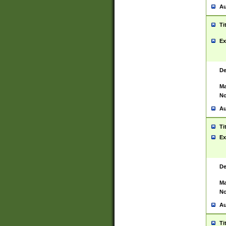
Au
Ti
Ex
De
Ma
No
Au
Ti
Ex
De
Ma
No
Au
Ti