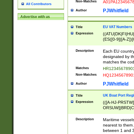
Non-Matches
A01PA1234567
All Contributors
PJWhitfield
Author
Advertise with us
EU VAT Numbers
Title
Expression
((ATU|DK|FI|HU|
(ES([0-9]|[A-Z])[
{11}|CY[0-9]{8}
{9}|FR[A-Z0-9]{2
Description
Each EU country
{2}|LT[0-9]{9}([0
designated by the
{10}|RO[0-9]{2,1
matches the code
Matches
HR12345678901
Non-Matches
HQ12345678901
PJWhitfield
Author
UK Boat Port Regi
Title
Expression
(([A-HJ-PRSTW
ORSUW]|BRD|C
G[HKNRUWY]|H[
RT]|N[ENT]|O
Description
Maritime vessels
STUY]|SSS|T[HN
nearest to them.
{0,2})|([1-9][0-9
between 1 and 3 