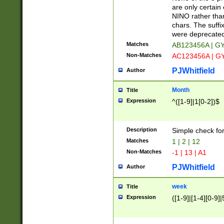
Z]|O[ABEHKLM
are only certain 
HKMPRSTWXYZ]
NINO rather than
9]{6}[A-D]?
chars. The suffi
were deprecate
Matches
AB123456A | G
Non-Matches
AC123456A | G
PJWhitfield
Author
Month
Title
Expression
^([1-9]|1[0-2])$
Description
Simple check fo
Matches
1 | 2 | 12
Non-Matches
-1 | 13 | A1
PJWhitfield
Author
week
Title
Expression
([1-9]|[1-4][0-9]|