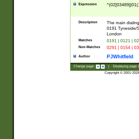
Expression
^(02[03489]|01(1
Description
The main dialing
0191 Tyneside/
London
Matches
0191 | 0121 | 0
Non-Matches
0291 | 0154 | 0
PJWhitfield
Author
Change page:
|
Displaying page
Copyright © 2001-202