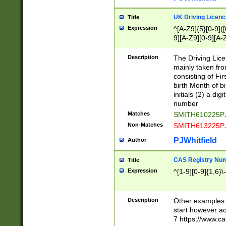
S|CWL|DGX|ACI
UK Driving Licen
Title
Expression
^[A-Z9]{5}[0-9]([
9][A-Z9][0-9][A-
Description
The Driving Lic
mainly taken fro
consisting of Fir
birth Month of bi
initials (2) a dig
number
Matches
SMITH610225P
Non-Matches
SMITH613225P
PJWhitfield
Author
CAS Registry Nu
Title
Expression
^[1-9][0-9]{1,6}\-
Description
Other examples o
start however acc
7 https://www.c