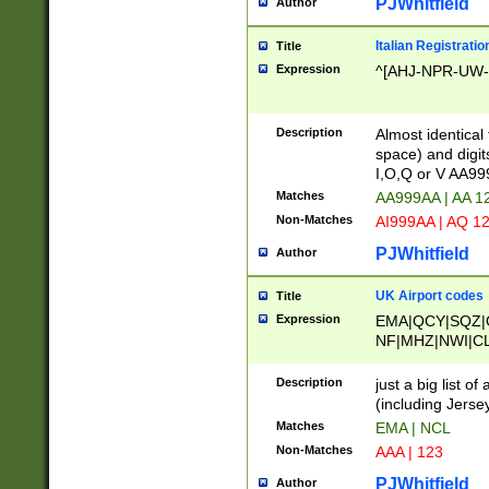
PJWhitfield
Author
Italian Registratio
Title
Expression
^[AHJ-NPR-UW-Z
Description
Almost identical
space) and digit
I,O,Q or V AA9
Matches
AA999AA | AA 1
Non-Matches
AI999AA | AQ 1
PJWhitfield
Author
UK Airport codes
Title
Expression
EMA|QCY|SQZ|
NF|MHZ|NWI|C
|MME|NCL|BWF
OU|FAB|OXF|E
Description
just a big list o
|EXT|FFD|BOH|
(including Jersey
|DSA|HUY|LBA|
Matches
EMA | NCL
R|CAL|COL|CSA|
Non-Matches
AAA | 123
LY|FSS|NDY|AD
YY|SKL|SOY|L
PJWhitfield
Author