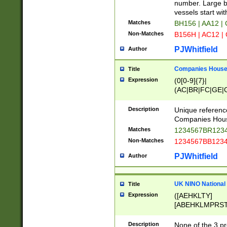
PRSTW]|A[BDHR
number. Large bo
ORSUW]|BRD|C
vessels start wit
G[HKNRUWY]|H[
Matches
BH156 | AA12 |
RT]|N[ENT]|O
Non-Matches
B156H | AC12 |
STUY]|SSS|T[H
PJWhitfield
Author
Companies House 
Title
Expression
(0[0-9]{7}|
(AC|BR|FC|GE|G
|OC|RC|SA|SC|S
Description
Unique referenc
Companies Hous
Matches
1234567BR1234
Non-Matches
1234567BB1234
PJWhitfield
Author
UK NINO National
Title
Expression
([AEHKLTY]
[ABEHKLMPRST
[JS]
[ABCEGHJKLM
Description
None of the 3 pr