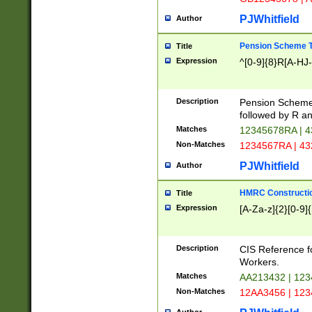
PJWhitfield
Author
Pension Scheme T
Title
Expression
^[0-9]{8}R[A-HJ
Description
Pension Schemes
followed by R an
Matches
12345678RA | 
Non-Matches
1234567RA | 4
PJWhitfield
Author
HMRC Constructio
Title
Expression
[A-Za-z]{2}[0-9]{
Description
CIS Reference f
Workers.
Matches
AA213432 | 12
Non-Matches
12AA3456 | 12