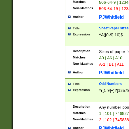
Matches
506-64-9 | 1234
Non-Matches
506-64-19 | 12
PJWhitfield
Author
Sheet Paper sizes
Title
Expression
^A([0-9]|10)$
Description
Sizes of paper 
Matches
A0 | A6 | A10
Non-Matches
A-1 | B1 | A11
PJWhitfield
Author
Odd Numbers
Title
Expression
^([1-9]+)?[1357
Description
Any number poss
Matches
1 | 101 | 74682
Non-Matches
2 | 102 | 74583
PJWhitfield
Author