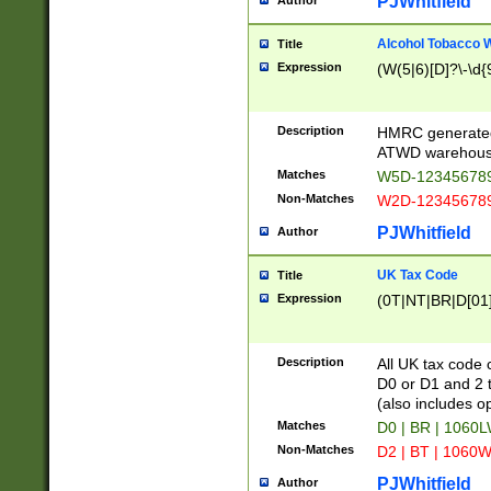
PJWhitfield
Author
Alcohol Tobacco
Title
Expression
(W(5|6)[D]?\-\d{9
Description
HMRC generated
ATWD warehous
Matches
W5D-123456789
Non-Matches
W2D-123456789
PJWhitfield
Author
UK Tax Code
Title
Expression
(0T|NT|BR|D[01]|
Description
All UK tax code 
D0 or D1 and 2 ty
(also includes o
Matches
D0 | BR | 1060L
Non-Matches
D2 | BT | 1060W
PJWhitfield
Author