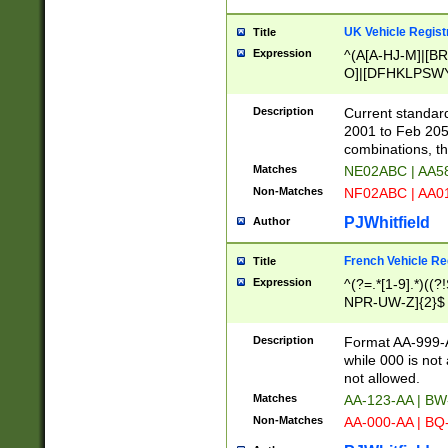
UK Vehicle Regist
Title
Expression
^(A[A-HJ-M]|[BR
O]|[DFHKLPSWY
F]|)(0[02-9]|[1-
Description
Current standard
2001 to Feb 205
combinations, t
Matches
NE02ABC | AA5
Non-Matches
NF02ABC | AA
PJWhitfield
Author
French Vehicle Reg
Title
Expression
^(?=.*[1-9].*)((
NPR-UW-Z]{2}$
Description
Format AA-999-A
while 000 is not
not allowed.
Matches
AA-123-AA | B
Non-Matches
AA-000-AA | BQ