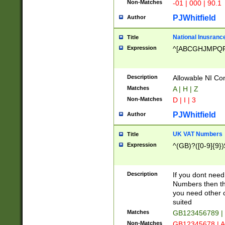
Non-Matches
-01 | 000 | 90.1
PJWhitfield
Author
National Inusrance
Title
Expression
^[ABCGHJMPQ
Description
Allowable NI Con
Matches
A | H | Z
Non-Matches
D | I | 3
PJWhitfield
Author
UK VAT Numbers
Title
Expression
^(GB)?([0-9]{9})
Description
If you dont need
Numbers then this
you need other c
suited
Matches
GB123456789 |
Non-Matches
GB12345678 | A