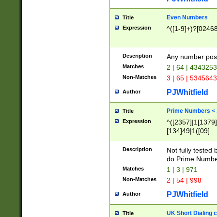
Even Numbers
Title
Expression
^([1-9]+)?[0246
Description
Any number possi
Matches
2 | 64 | 434325
Non-Matches
3 | 65 | 534564
PJWhitfield
Author
Prime Numbers <
Title
Expression
^([2357]|1[1379]|
[134]49|1([09]
[1379]|13|27|3[1
[39]|41|[57][17]
Description
Not fully tested
[39]|67|97)|4([0
do Prime Numbe
[247]1|[069]9|[4
Matches
1 | 3 | 971
[15]9)|7([056]1|
Non-Matches
2 | 54 | 998
[2578]7|[0235]9)
PJWhitfield
Author
UK Short Dialing 
Title