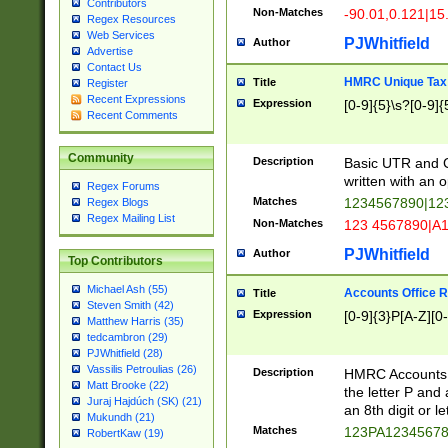
Contributors
Non-Matches
-90.01,0.121|15
Regex Resources
Web Services
PJWhitfield
Author
Advertise
Contact Us
HMRC Unique Tax 
Title
Register
Recent Expressions
Expression
[0-9]{5}\s?[0-9]{
Recent Comments
Community
Description
Basic UTR and C
written with an o
Regex Forums
Matches
1234567890|12
Regex Blogs
Regex Mailing List
Non-Matches
123 4567890|A
PJWhitfield
Author
Top Contributors
Michael Ash (55)
Accounts Office 
Title
Steven Smith (42)
Expression
[0-9]{3}P[A-Z][0-
Matthew Harris (35)
tedcambron (29)
PJWhitfield (28)
Vassilis Petroulias (26)
Description
HMRC Accounts O
Matt Brooke (22)
the letter P and 
Juraj Hajdúch (SK) (21)
an 8th digit or le
Mukundh (21)
Matches
123PA1234567
RobertKaw (19)