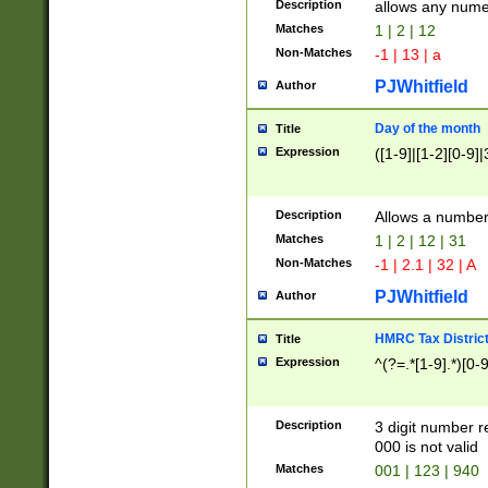
Description
allows any nume
Matches
1 | 2 | 12
Non-Matches
-1 | 13 | a
PJWhitfield
Author
Day of the month
Title
Expression
([1-9]|[1-2][0-9]|
Description
Allows a numbe
Matches
1 | 2 | 12 | 31
Non-Matches
-1 | 2.1 | 32 | A
PJWhitfield
Author
HMRC Tax Distric
Title
Expression
^(?=.*[1-9].*)[0-
Description
3 digit number 
000 is not valid
Matches
001 | 123 | 940