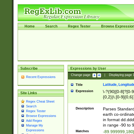
Home
Search
Regex Tester
Browse Expressio
Subscribe
Expressions by User
Change page:
|
Displaying page
Recent Expressions
Latitude, Longitud
Title
Expression
\-?(90|[0-8]?[0-9]
Site Links
{0,2})\.[0-9]{0,6}
Regex Cheat Sheet
Search
Description
Parses Standard 
Regex Tester
earth co-ordinat
Browse Expressions
in format dd.ddd
Add Regex
in range -90 to 
Manage My
Expressions
Matches
-89.999999,180|