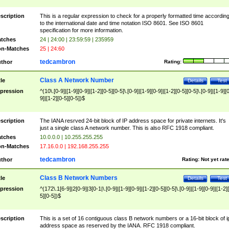
scription
This is a regular expression to check for a properly formatted time accordin
to the international date and time notation ISO 8601. See ISO 8601
specification for more information.
tches
24 | 24:00 | 23:59:59 | 235959
n-Matches
25 | 24:60
tedcambron
thor
Rating:
Class A Network Number
tle
Details
Test
pression
^(10\.[0-9]|[1-9][0-9]|[1-2][0-5][0-5]\.[0-9]|[1-9][0-9]|[1-2][0-5][0-5]\.[0-9]|[1-9][
9]|[1-2][0-5][0-5])$
scription
The IANA resrved 24-bit block of IP address space for private internets. It's
just a single class A network number. This is also RFC 1918 compliant.
tches
10.0.0.0 | 10.255.255.255
n-Matches
17.16.0.0 | 192.168.255.255
tedcambron
thor
Rating:
Not yet rat
Class B Network Numbers
tle
Details
Test
pression
^(172\.1[6-9]|2[0-9]|3[0-1|\.[0-9]|[1-9][0-9]|[1-2][0-5][0-5]\.[0-9]|[1-9][0-9]|[1-2]
5][0-5])$
scription
This is a set of 16 contiguous class B network numbers or a 16-bit block of i
address space as reserved by the IANA. RFC 1918 compliant.