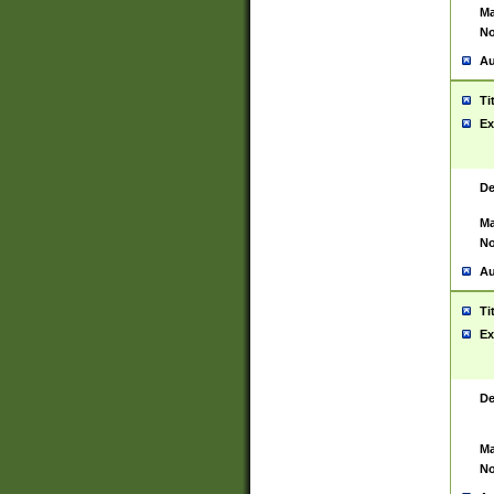
Ma
No
Au
Ti
Ex
De
Ma
No
Au
Ti
Ex
De
Ma
No