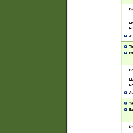
De
Ma
No
Au
Ti
Ex
De
Ma
No
Au
Ti
Ex
De