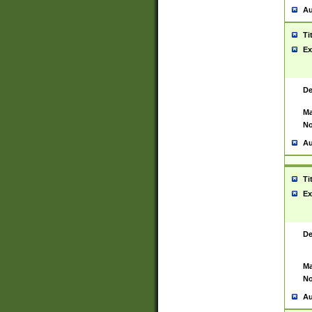
Au
Ti
Ex
De
Ma
No
Au
Ti
Ex
De
Ma
No
Au