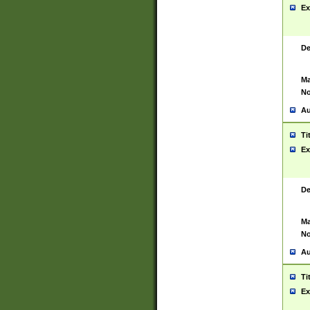
Ex
De
Ma
No
Au
Ti
Ex
De
Ma
No
Au
Ti
Ex