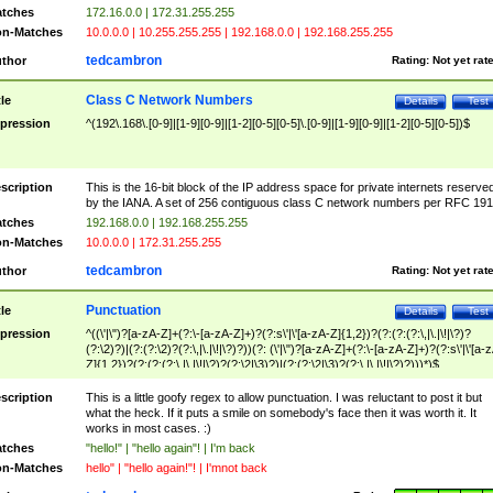
tches
172.16.0.0 | 172.31.255.255
n-Matches
10.0.0.0 | 10.255.255.255 | 192.168.0.0 | 192.168.255.255
tedcambron
thor
Rating:
Not yet rat
Class C Network Numbers
tle
Details
Test
pression
^(192\.168\.[0-9]|[1-9][0-9]|[1-2][0-5][0-5]\.[0-9]|[1-9][0-9]|[1-2][0-5][0-5])$
scription
This is the 16-bit block of the IP address space for private internets reserve
by the IANA. A set of 256 contiguous class C network numbers per RFC 191
tches
192.168.0.0 | 192.168.255.255
n-Matches
10.0.0.0 | 172.31.255.255
tedcambron
thor
Rating:
Not yet rat
Punctuation
tle
Details
Test
pression
^((\'|\")?[a-zA-Z]+(?:\-[a-zA-Z]+)?(?:s\'|\'[a-zA-Z]{1,2})?(?:(?:(?:\,|\.|\!|\?)?
(?:\2)?)|(?:(?:\2)?(?:\,|\.|\!|\?)?))(?: (\'|\")?[a-zA-Z]+(?:\-[a-zA-Z]+)?(?:s\'|\'[a-
Z]{1,2})?(?:(?:(?:\,|\.|\!|\?)?(?:\2|\3)?)|(?:(?:\2|\3)?(?:\,|\.|\!|\?)?)))*)$
scription
This is a little goofy regex to allow punctuation. I was reluctant to post it but
what the heck. If it puts a smile on somebody's face then it was worth it. It
works in most cases. :)
tches
"hello!" | "hello again"! | I'm back
n-Matches
hello" | "hello again!"! | I'mnot back