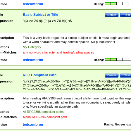
tedcambron
thor
Rating:
Basic Subject or Title
tle
Details
Test
pression
^([a-zA-Z0-9]+(?: [a-zA-Z0-9]+)*)$
scription
This is a very basic regex for a simple subject or title. It must begin and end
with a word character and may contain spaces. No punctuation :(
tches
My Category
n-Matches
any nonword character and leading/trailing spaces
tedcambron
thor
Rating:
RFC Compliant Path
tle
Details
Test
pression
^(/(?:(?:(?:(?:[a-zA-Z0-9\\-_.!~*'():\@&=+\$,]+|(?:%[a-fA-F0-9][a-fA-F0-9]))*)(
(?:(?:[a-zA-Z0-9\\-_.!~*'():\@&=+\$,]+|(?:%[a-fA-F0-9][a-fA-F0-9]))*))*)(?:/(?:
(?:[a-zA-Z0-9\\-_.!~*'():\@&=+\$,]+|(?:%[a-fA-F0-9][a-fA-F0-9]))*)(?:;(?:(?:[a-
zA-Z0-9\\-_.!~*'():\@&=+\$,]+|(?:%[a-fA-F0-9][a-fA-F0-9]))*))*))*))$
scription
After reading RFC2396 and researching it a little more I put together this reg
to use for verifying a path rather than my non-compliant, safer, overly simple
one. More specifically an absolute path.
tches
All RFC2396 compliant paths
n-Matches
A non-RFC2396 compliant path
tedcambron
thor
Rating:
Not yet rat