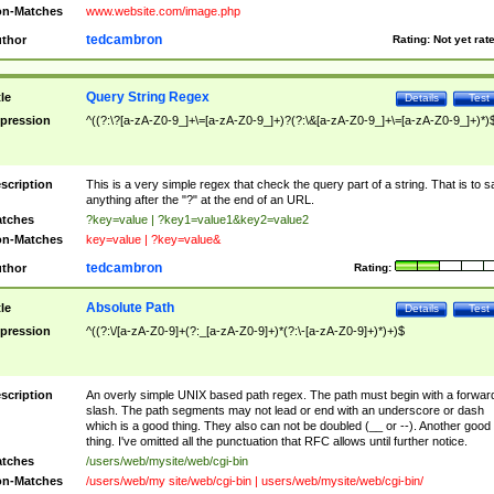
n-Matches
www.website.com/image.php
tedcambron
thor
Rating:
Not yet rat
Query String Regex
tle
Details
Test
pression
^((?:\?[a-zA-Z0-9_]+\=[a-zA-Z0-9_]+)?(?:\&[a-zA-Z0-9_]+\=[a-zA-Z0-9_]+)*)
scription
This is a very simple regex that check the query part of a string. That is to s
anything after the "?" at the end of an URL.
tches
?key=value | ?key1=value1&key2=value2
n-Matches
key=value | ?key=value&
tedcambron
thor
Rating:
Absolute Path
tle
Details
Test
pression
^((?:\/[a-zA-Z0-9]+(?:_[a-zA-Z0-9]+)*(?:\-[a-zA-Z0-9]+)*)+)$
scription
An overly simple UNIX based path regex. The path must begin with a forwar
slash. The path segments may not lead or end with an underscore or dash
which is a good thing. They also can not be doubled (__ or --). Another good
thing. I've omitted all the punctuation that RFC allows until further notice.
tches
/users/web/mysite/web/cgi-bin
n-Matches
/users/web/my site/web/cgi-bin | users/web/mysite/web/cgi-bin/