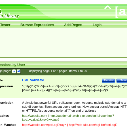
Tester
Browse Expressions
Add Regex
Login
essions by User
ge page:
|
Displaying page
1
of
2
pages; Items
1
to
20
URL Validator
tle
Details
Test
pression
^(http(?:s)?\:\/\/[a-zA-Z0-9]+(?:(?:\.|\-)[a-zA-Z0-9]+)+(?:\:\d+)?(?:\/[\w\-]+)*(?:
|\/\w+\.[a-zA-Z]{2,4}(?:\?[\w]+\=[\w\-]+)?)?(?:\&[\w]+\=[\w\-]+)*)$
scription
A simple but powerful URL validating regex. Accepts multiple sub-domains a
sub-directories. Even accept query strings. Now accept ports! Accepts HT
or HTTPS. Also accepts optional "/" on end of address.
tches
http://website.com | http://subdomain.web-site.com/cgi-bin/perl.cgi?
key1=value1&key2=value2
n-Matches
http://website.com/perl.cgi?key= | http://web-site.com/cgi-bin/perl.cgi?