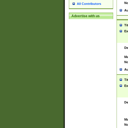
No
All Contributors
Au
Advertise with us
Ti
Ex
De
Ma
No
Au
Ti
Ex
De
Ma
No