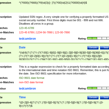
pression
^(?!000)(?!666)(?!9)\d{3}([- ]?)(?!00)\d{2}\1(?!0000)\d{4}$
scription
Updated SSN regex. A very simple one for verifying a properly formatted US
social security number. First three digits must be 001 - 899 and not 666.
Disallows all zeros in a group.
tches
123-45-6789
n-Matches
123-45 6789 | 1234-56-7890 | 123-00-7890
tedcambron
thor
Rating:
Date
tle
Details
Test
pression
^(\d{4}(?:(?:(?:\-)?(?:00[1-9]|0[1-9][0-9]|[1-2][0-9][0-9]|3[0-5][0-9]|36[0-6]))?|(
(?:\-)?(?:1[0-2]|0[1-9]))?|(?:(?:\-)?(?:1[0-2]|0[1-9])(?:\-)?(?:0[1-9]|[12][0-
9]|3[01]))?|(?:(?:\-)?W(?:0[1-9]|[1-4][0-9]5[0-3]))?|(?:(?:\-)?W(?:0[1-9]|[1-4][0
9]5[0-3])(?:\-)?[1-7])?)?)$
scription
This is a regular expression to check for a properly formatted date accordin
to the international date and time notation ISO 8601. Remember, this is just fo
the date. See ISO 8601 specification for more information.
tches
ISO 8601 date format
n-Matches
non-ISO date format
tedcambron
thor
Rating:
Time
tle
Details
Test
pression
^([0-2][0-4](?:(?:(?::)?[0-5][0-9])?|(?:(?::)?[0-5][0-9](?::)?[0-5][0-9](?:\.[0-
9]+)?)?)?)$