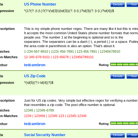
US Phone Number
tle
Details
Test
pression
^(1?(?: |\-|\.)?(?:\(\d{3}\)|\d{3})(?: |\-|\.)?\d{3}(?: |\-|\.)?\d{4})$
scription
This is my simple phone number regex. There are many like it but this is min
It accepts the most common United States phone number formats that norm
people use. The number 1 at the beginning is optional and so is the
separators. The separators can be a dash (-), a period (.) or a space. Puttin
the area code in parenthesis is also an option. That's about it.
tches
1-234-567-8910 | (123) 456-7891 | 123.456.7891 | 12345678910
n-Matches
12-345-678-9101 | 123-45678 | 123456789101
tedcambron
thor
Rating:
US Zip Code
tle
Details
Test
pression
^(\d{5}(?:\-\d{4})?)$
scription
Just for US zip codes. Very simple but effective regex for verifying a number
that resembles a zip code. The post office number is optional.
tches
12345 | 12345-6789
n-Matches
1234 | 123456 | 12345-123 | 12345-12345
tedcambron
thor
Rating:
Social Security Number
tle
Details
Test