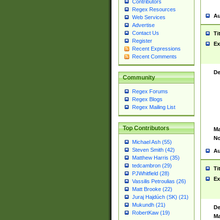
Contributors
Regex Resources
Au
Web Services
Advertise
Contact Us
Ti
Register
Ex
Recent Expressions
Recent Comments
De
Community
Regex Forums
Regex Blogs
Regex Mailing List
Top Contributors
Ma
No
Michael Ash (55)
Steven Smith (42)
Au
Matthew Harris (35)
tedcambron (29)
Ti
PJWhitfield (28)
Ex
Vassilis Petroulias (26)
Matt Brooke (22)
Juraj Hajdúch (SK) (21)
Mukundh (21)
De
RobertKaw (19)
Ma