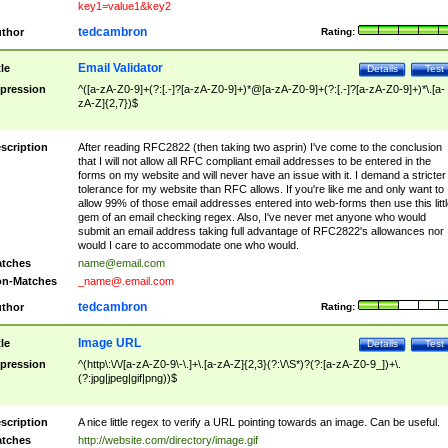
key1=value1&key2
tedcambron
thor
Rating:
Email Validator
tle
Details
Test
pression
^([a-zA-Z0-9]+(?:[.-]?[a-zA-Z0-9]+)*@[a-zA-Z0-9]+(?:[.-]?[a-zA-Z0-9]+)*\.[a-
zA-Z]{2,7})$
scription
After reading RFC2822 (then taking two asprin) I've come to the conclusion
that I will not allow all RFC compliant email addresses to be entered in the
forms on my website and will never have an issue with it. I demand a stricter
tolerance for my website than RFC allows. If you're like me and only want to
allow 99% of those email addresses entered into web-forms then use this littl
gem of an email checking regex. Also, I've never met anyone who would
submit an email address taking full advantage of RFC2822's allowances nor
would I care to accommodate one who would.
tches
name@email.com
n-Matches
_name@.email.com
tedcambron
thor
Rating:
Image URL
tle
Details
Test
pression
^(http\:\/\/[a-zA-Z0-9\-\.]+\.[a-zA-Z]{2,3}(?:\/\S*)?(?:[a-zA-Z0-9_])+\.
(?:jpg|jpeg|gif|png))$
scription
A nice little regex to verify a URL pointing towards an image. Can be useful.
tches
http://website.com/directory/image.gif