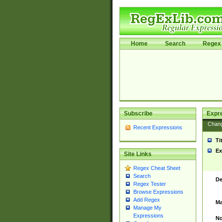
Home
Search
Regex 
Subscribe
Expr
Chan
Recent Expressions
Ti
Ex
Site Links
Regex Cheat Sheet
Search
De
Regex Tester
Browse Expressions
Add Regex
Ma
Manage My
Expressions
No