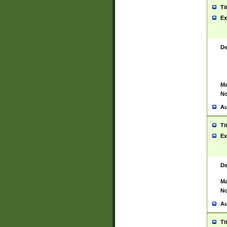
Ti
Ex
De
Ma
No
Au
Ti
Ex
De
Ma
No
Au
Ti