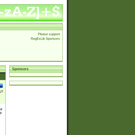
Please support
RegExLib Sponsors
Sponsors
\/?
nd
TP