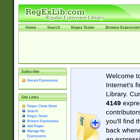
Home
Search
Regex Tester
Browse Expressio
Subscribe
Welcome t
Recent Expressions
Internet's 
Library. Cu
Site Links
4149
expre
Regex Cheat Sheet
contributor
Search
Regex Tester
you'll find 
Browse Expressions
Add Regex
back when
Manage My
Expressions
an expressi