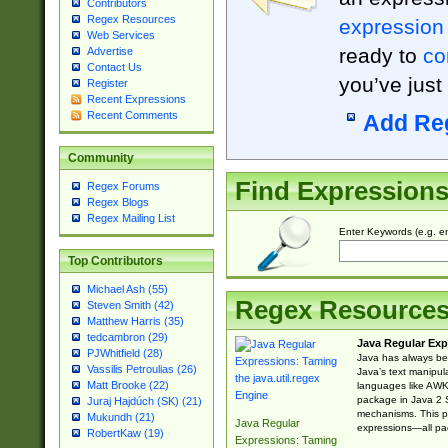
Contributors
Regex Resources
expression
Web Services
ready to
co
Advertise
Contact Us
you’ve just
Register
Recent Expressions
Recent Comments
Add Re
Community
Find Expression
Regex Forums
Regex Blogs
Regex Mailing List
Enter Keywords (e.g. em
Top Contributors
Michael Ash (55)
Regex Resource
Steven Smith (42)
Matthew Harris (35)
tedcambron (29)
Java Regular Exp
PJWhitfield (28)
Java has always bee
Vassilis Petroulias (26)
Java’s text manipu
Matt Brooke (22)
languages like AWK 
package in Java 2 S
Juraj Hajdúch (SK) (21)
mechanisms. This p
Mukundh (21)
Java Regular
expressions—all pac
RobertKaw (19)
Expressions: Taming