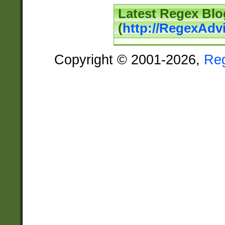
Latest Regex Blo
(
http://RegexAdv
Copyright © 2001-2026,
Re