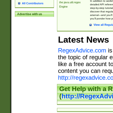
In addition to work
the java.util.regex
All Contributors
detailed API refere
Engine
step-by-step tutoria
discover that regul
Advertise with us
arsenal—and you’ll 
you’ll ponder how 
View all Regul
Latest News
RegexAdvice.com
is
the topic of regular 
like a free account t
content you can requ
http://regexadvice.c
Get Help with a 
(
http://RegexAd