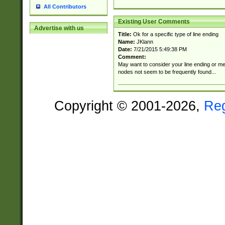
All Contributors
Existing User Comments
Advertise with us
Title:
Ok for a specific type of line ending
Name:
JKlann
Date:
7/21/2015 5:49:38 PM
Comment:
May want to consider your line ending or men
nodes not seem to be frequently found...
Copyright © 2001-2026,
Re