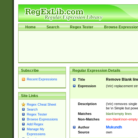
Home
Search
Regex Tester
Browse Expressio
Subscribe
Regular Expression Details
Recent Expressions
Remove Blank lines
Title
Expression
(\n\r) replacement str
Site Links
Description
(\n\r) removes single 
Regex Cheat Sheet
be \n Simple but power
Search
Matches
blank\empty lines
Regex Tester
Non-Matches
non-blank\non-empty 
Browse Expressions
Add Regex
Mukundh
Author
Manage My
Source
own
Expressions