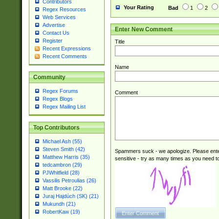
Contributors
Your Rating
Bad
1
2
Regex Resources
Web Services
Advertise
Enter New Comment
Contact Us
Register
Title
Recent Expressions
Recent Comments
Name
Community
Regex Forums
Comment
Regex Blogs
Regex Mailing List
Top Contributors
Michael Ash (55)
Steven Smith (42)
Spammers suck - we apologize. Please ente
Matthew Harris (35)
sensitive - try as many times as you need to 
tedcambron (29)
PJWhitfield (28)
Vassilis Petroulias (26)
Matt Brooke (22)
Juraj Hajdúch (SK) (21)
Mukundh (21)
RobertKaw (19)