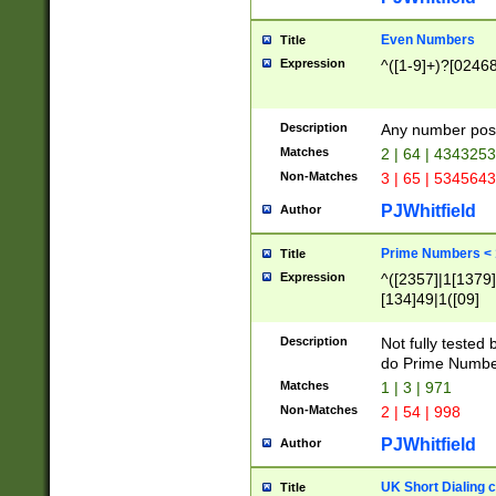
Even Numbers
Title
Expression
^([1-9]+)?[0246
Description
Any number possi
Matches
2 | 64 | 434325
Non-Matches
3 | 65 | 534564
PJWhitfield
Author
Prime Numbers <
Title
Expression
^([2357]|1[1379]|
[134]49|1([09]
[1379]|13|27|3[1
[39]|41|[57][17]
Description
Not fully tested
[39]|67|97)|4([0
do Prime Numbe
[247]1|[069]9|[4
Matches
1 | 3 | 971
[15]9)|7([056]1|
Non-Matches
2 | 54 | 998
[2578]7|[0235]9)
PJWhitfield
Author
UK Short Dialing 
Title