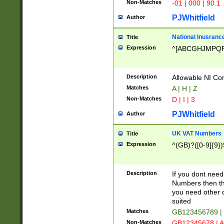
Non-Matches
-01 | 000 | 90.1
PJWhitfield
Author
National Inusrance
Title
Expression
^[ABCGHJMPQ
Description
Allowable NI Con
Matches
A | H | Z
Non-Matches
D | I | 3
PJWhitfield
Author
UK VAT Numbers
Title
Expression
^(GB)?([0-9]{9})
Description
If you dont need
Numbers then this
you need other c
suited
Matches
GB123456789 |
Non-Matches
GB12345678 | A