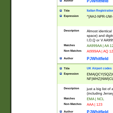
PJWhitfield
Author
Italian Registratio
Title
Expression
^[AHJ-NPR-UW-Z
Description
Almost identical
space) and digit
I,O,Q or V AA9
Matches
AA999AA | AA 1
Non-Matches
AI999AA | AQ 1
PJWhitfield
Author
UK Airport codes
Title
Expression
EMA|QCY|SQZ|
NF|MHZ|NWI|C
|MME|NCL|BWF
OU|FAB|OXF|E
Description
just a big list o
|EXT|FFD|BOH|
(including Jersey
|DSA|HUY|LBA|
Matches
EMA | NCL
R|CAL|COL|CSA|
Non-Matches
AAA | 123
LY|FSS|NDY|AD
YY|SKL|SOY|L
PJWhitfield
Author