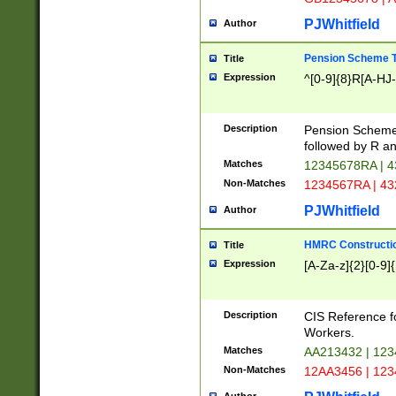
PJWhitfield
Author
Pension Scheme T
Title
Expression
^[0-9]{8}R[A-HJ
Description
Pension Schemes
followed by R an
Matches
12345678RA | 
Non-Matches
1234567RA | 4
PJWhitfield
Author
HMRC Constructio
Title
Expression
[A-Za-z]{2}[0-9]{
Description
CIS Reference f
Workers.
Matches
AA213432 | 12
Non-Matches
12AA3456 | 12