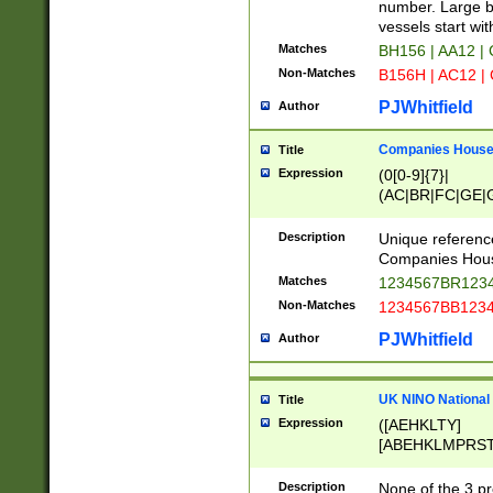
PRSTW]|A[BDHR
number. Large bo
ORSUW]|BRD|C
vessels start wit
G[HKNRUWY]|H[
Matches
BH156 | AA12 |
RT]|N[ENT]|O
Non-Matches
B156H | AC12 |
STUY]|SSS|T[H
PJWhitfield
Author
Companies House 
Title
Expression
(0[0-9]{7}|
(AC|BR|FC|GE|G
|OC|RC|SA|SC|S
Description
Unique referenc
Companies Hous
Matches
1234567BR1234
Non-Matches
1234567BB1234
PJWhitfield
Author
UK NINO National
Title
Expression
([AEHKLTY]
[ABEHKLMPRST
[JS]
[ABCEGHJKLM
Description
None of the 3 pr