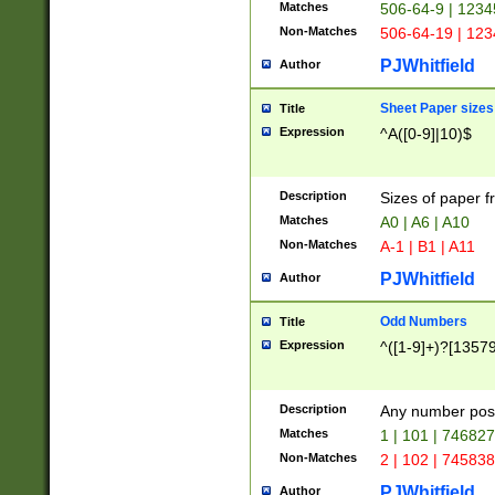
Matches
506-64-9 | 1234
Non-Matches
506-64-19 | 12
PJWhitfield
Author
Sheet Paper sizes
Title
Expression
^A([0-9]|10)$
Description
Sizes of paper 
Matches
A0 | A6 | A10
Non-Matches
A-1 | B1 | A11
PJWhitfield
Author
Odd Numbers
Title
Expression
^([1-9]+)?[1357
Description
Any number poss
Matches
1 | 101 | 74682
Non-Matches
2 | 102 | 74583
PJWhitfield
Author