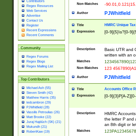
Contributors
Non-Matches
-90.01,0.121|15
Regex Resources
Web Services
PJWhitfield
Author
Advertise
Contact Us
HMRC Unique Tax 
Title
Register
Recent Expressions
Expression
[0-9]{5}\s?[0-9]{
Recent Comments
Community
Description
Basic UTR and C
written with an o
Regex Forums
Matches
1234567890|12
Regex Blogs
Regex Mailing List
Non-Matches
123 4567890|A
PJWhitfield
Author
Top Contributors
Michael Ash (55)
Accounts Office 
Title
Steven Smith (42)
Expression
[0-9]{3}P[A-Z][0-
Matthew Harris (35)
tedcambron (29)
PJWhitfield (28)
Vassilis Petroulias (26)
Description
HMRC Accounts O
Matt Brooke (22)
the letter P and 
Juraj Hajdúch (SK) (21)
an 8th digit or le
Mukundh (21)
Matches
123PA1234567
RobertKaw (19)