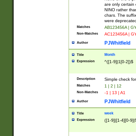
Z]|O[ABEHKLM
are only certain 
HKMPRSTWXYZ]
NINO rather than
9]{6}[A-D]?
chars. The suffi
were deprecate
Matches
AB123456A | G
Non-Matches
AC123456A | G
PJWhitfield
Author
Month
Title
Expression
^([1-9]|1[0-2])$
Description
Simple check fo
Matches
1 | 2 | 12
Non-Matches
-1 | 13 | A1
PJWhitfield
Author
week
Title
Expression
([1-9]|[1-4][0-9]|