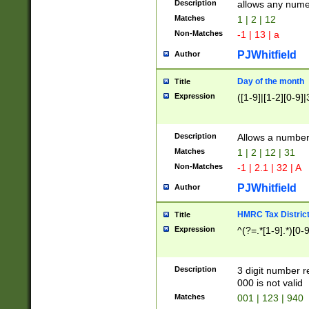
Description
allows any nume
Matches
1 | 2 | 12
Non-Matches
-1 | 13 | a
PJWhitfield
Author
Day of the month
Title
Expression
([1-9]|[1-2][0-9]|
Description
Allows a numbe
Matches
1 | 2 | 12 | 31
Non-Matches
-1 | 2.1 | 32 | A
PJWhitfield
Author
HMRC Tax Distric
Title
Expression
^(?=.*[1-9].*)[0-
Description
3 digit number 
000 is not valid
Matches
001 | 123 | 940