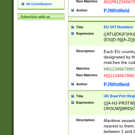
Non-Matches
A01PA1234567
All Contributors
PJWhitfield
Author
Advertise with us
EU VAT Numbers
Title
Expression
((ATU|DK|FI|HU|
(ES([0-9]|[A-Z])[
{11}|CY[0-9]{8}
{9}|FR[A-Z0-9]{2
Description
Each EU country
{2}|LT[0-9]{9}([0
designated by the
{10}|RO[0-9]{2,1
matches the code
Matches
HR12345678901
Non-Matches
HQ12345678901
PJWhitfield
Author
UK Boat Port Regi
Title
Expression
(([A-HJ-PRSTW
ORSUW]|BRD|C
G[HKNRUWY]|H[
RT]|N[ENT]|O
Description
Maritime vessels
STUY]|SSS|T[HN
nearest to them.
{0,2})|([1-9][0-9
between 1 and 3 