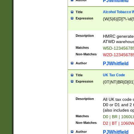
PJWhitfield
Author
Alcohol Tobacco
Title
Expression
(W(5|6)[D]?\-\d{9
Description
HMRC generated
ATWD warehous
Matches
W5D-123456789
Non-Matches
W2D-123456789
PJWhitfield
Author
UK Tax Code
Title
Expression
(0T|NT|BR|D[01]|
Description
All UK tax code 
D0 or D1 and 2 ty
(also includes o
Matches
D0 | BR | 1060L
Non-Matches
D2 | BT | 1060W
PJWhitfield
Author