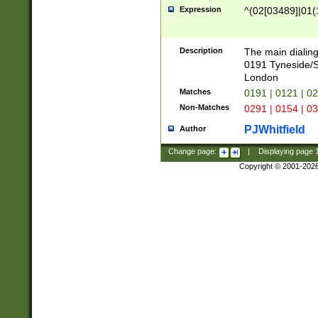
Expression
^(02[03489]|01(1
Description
The main dialing
0191 Tyneside/
London
Matches
0191 | 0121 | 0
Non-Matches
0291 | 0154 | 0
PJWhitfield
Author
Change page:
|
Displaying page
Copyright © 2001-202