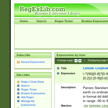
Home
Search
Regex Tester
Browse Expressio
Subscribe
Expressions by User
Change page:
|
Displaying page
Recent Expressions
Latitude, Longitud
Title
Expression
\-?(90|[0-8]?[0-9]
Site Links
{0,2})\.[0-9]{0,6}
Regex Cheat Sheet
Search
Description
Parses Standard 
Regex Tester
earth co-ordinat
Browse Expressions
in format dd.ddd
Add Regex
in range -90 to 
Manage My
Expressions
Matches
-89.999999,180|