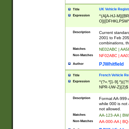
UK Vehicle Regist
Title
Expression
^(A[A-HJ-M]|[BR
O]|[DFHKLPSWY
F]|)(0[02-9]|[1-
Description
Current standard
2001 to Feb 205
combinations, t
Matches
NE02ABC | AA5
Non-Matches
NF02ABC | AA
PJWhitfield
Author
French Vehicle Reg
Title
Expression
^(?=.*[1-9].*)((
NPR-UW-Z]{2}$
Description
Format AA-999-A
while 000 is not
not allowed.
Matches
AA-123-AA | B
Non-Matches
AA-000-AA | BQ