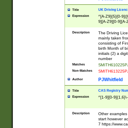
S|CWL|DGX|ACI
UK Driving Licen
Title
Expression
^[A-Z9]{5}[0-9]([
9][A-Z9][0-9][A-
Description
The Driving Lic
mainly taken fro
consisting of Fir
birth Month of bi
initials (2) a dig
number
Matches
SMITH610225P
Non-Matches
SMITH613225P
PJWhitfield
Author
CAS Registry Nu
Title
Expression
^[1-9][0-9]{1,6}\-
Description
Other examples o
start however acc
7 https://www.c