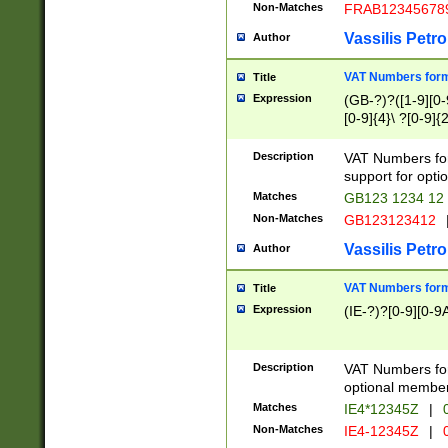
Non-Matches
FRAB12345678
Vassilis Petro
Author
VAT Numbers forma
Title
Expression
(GB-?)?([1-9][0-9
[0-9]{4}\ ?[0-9]{
Description
VAT Numbers for
support for opti
Matches
GB123 1234 12
Non-Matches
GB123123412
Vassilis Petro
Author
VAT Numbers format
Title
Expression
(IE-?)?[0-9][0-9A
Description
VAT Numbers form
optional member 
Matches
IE4*12345Z
|
0
Non-Matches
IE4-12345Z
|
0