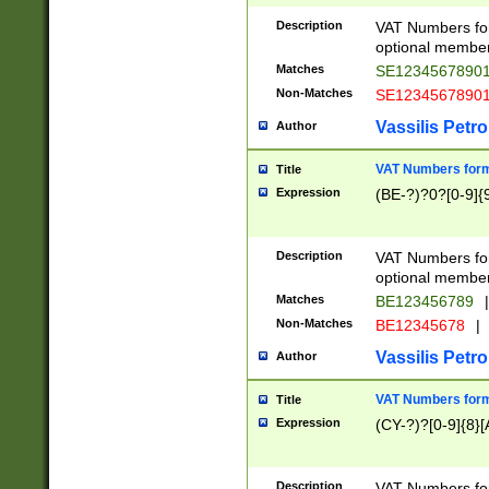
Description
VAT Numbers form
optional member 
Matches
SE1234567890
Non-Matches
SE1234567890
Vassilis Petro
Author
VAT Numbers forma
Title
Expression
(BE-?)?0?[0-9]{
Description
VAT Numbers form
optional member 
Matches
BE123456789
|
Non-Matches
BE12345678
|
Vassilis Petro
Author
VAT Numbers forma
Title
Expression
(CY-?)?[0-9]{8}[
Description
VAT Numbers form