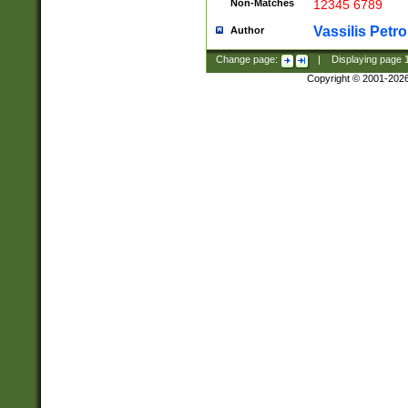
Non-Matches
12345 6789
Vassilis Petro
Author
Change page:
|
Displaying page
Copyright © 2001-202