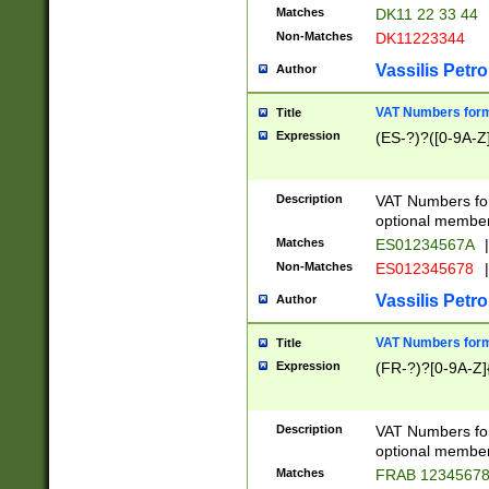
Matches
DK11 22 33 44
Non-Matches
DK11223344
Vassilis Petro
Author
VAT Numbers forma
Title
Expression
(ES-?)?([0-9A-Z]
Description
VAT Numbers form
optional member 
Matches
ES01234567A
|
Non-Matches
ES012345678
|
Vassilis Petro
Author
VAT Numbers forma
Title
Expression
(FR-?)?[0-9A-Z]{
Description
VAT Numbers form
optional member 
Matches
FRAB 1234567