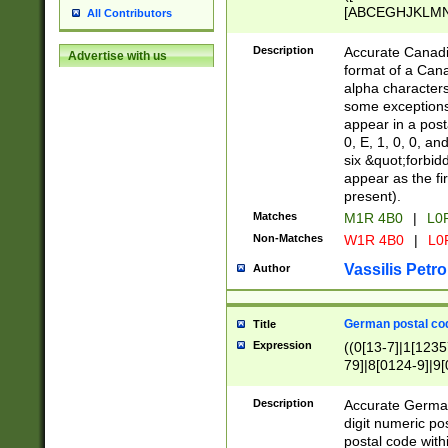
[ABCEGHJKLMNP
All Contributors
[ABCEGHJKLMN
Description
Accurate Canadia
Advertise with us
format of a Can
alpha characters
some exceptions.
appear in a posta
0, E, 1, 0, 0, an
six &quot;forbid
appear as the fir
present).
Matches
M1R 4B0
|
L0
Non-Matches
W1R 4B0
|
L0
Vassilis Petro
Author
German postal cod
Title
Expression
((0[13-7]|1[1235
79]|8[0124-9]|9[0
9]|11[5-9]))|14([
Description
Accurate German
digit numeric po
postal code with