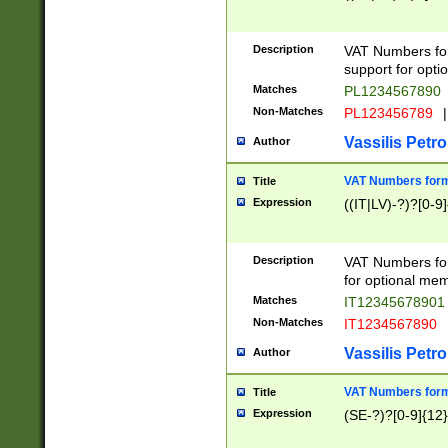
Description
VAT Numbers form
support for opti
Matches
PL1234567890
Non-Matches
PL123456789
|
Vassilis Petro
Author
VAT Numbers format
Title
Expression
((IT|LV)-?)?[0-9]
Description
VAT Numbers form
for optional mem
Matches
IT1234567890
Non-Matches
IT1234567890
Vassilis Petro
Author
VAT Numbers forma
Title
Expression
(SE-?)?[0-9]{12}