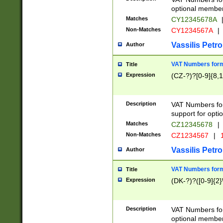
optional member 
Matches
CY12345678A
Non-Matches
CY1234567A
|
Vassilis Petro
Author
VAT Numbers forma
Title
Expression
(CZ-?)?[0-9]{8,1
Description
VAT Numbers form
support for opti
Matches
CZ12345678
|
Non-Matches
CZ1234567
|
1
Vassilis Petro
Author
VAT Numbers forma
Title
Expression
(DK-?)?([0-9]{2}\
Description
VAT Numbers form
optional member 