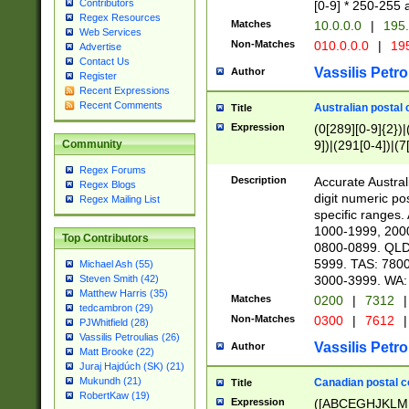
Contributors
[0-9] * 250-255 
Regex Resources
Matches
10.0.0.0
|
195.
Web Services
Non-Matches
010.0.0.0
|
195
Advertise
Contact Us
Vassilis Petro
Author
Register
Recent Expressions
Recent Comments
Australian postal 
Title
Expression
(0[289][0-9]{2})|
9])|(291[0-4])|(7
Community
Regex Forums
Description
Accurate Australi
Regex Blogs
digit numeric po
Regex Mailing List
specific ranges
1000-1999, 200
Top Contributors
0800-0899. QLD
5999. TAS: 780
Michael Ash (55)
3000-3999. WA:
Steven Smith (42)
Matthew Harris (35)
Matches
0200
|
7312
|
tedcambron (29)
Non-Matches
0300
|
7612
|
PJWhitfield (28)
Vassilis Petroulias (26)
Vassilis Petro
Author
Matt Brooke (22)
Juraj Hajdúch (SK) (21)
Mukundh (21)
Canadian postal co
Title
RobertKaw (19)
Expression
([ABCEGHJKLM