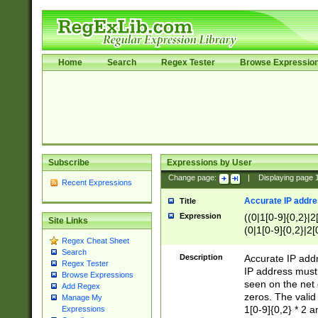
Home
Search
Regex Tester
Browse Expressio
Subscribe
Expressions by User
Change page:
|
Displaying page
Recent Expressions
Accurate IP addres
Title
Expression
((0|1[0-9]{0,2}|2
Site Links
(0|1[0-9]{0,2}|2[
Regex Cheat Sheet
Search
Description
Accurate IP addr
Regex Tester
IP address must 
Browse Expressions
seen on the net 
Add Regex
zeros. The valid
Manage My
1[0-9]{0,2} * 2 
Expressions