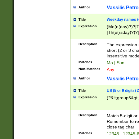
Vassilis Petro
Author
Weekday names (e
Title
Expression
(Mo(n(day)?)?|
|Th(u(rsday)?)?|
Description
The expression 
short (2 or 3 cha
insensitive mode
Matches
Mo | Sun
Non-Matches
Any
Vassilis Petro
Author
US (5 or 9 digits)
Title
Expression
(?&lt;group5&gt;
Description
Match 5-digit or
Remember to repl
close tag char
Matches
12345 | 12345-