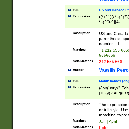
US and Canada Pho
Title
Expression
((\+?1)(\ \.-)?)?\(
\.-)?[0-9]{4}
Description
US and Canada p
parenthesis, spa
notation +1
Matches
+1 212 555 6666
5556666
Non-Matches
212 555 666
Vassilis Petro
Author
Month names (engl
Title
Expression
(Jan(uary)?|Feb
|Jul(y)?|Aug(us
(ember)?)
Description
The expression 
or full style. Us
matching expres
Matches
Jan | April
Non-Matches
Febr