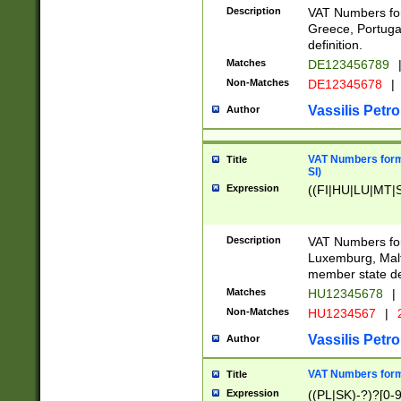
Description
VAT Numbers for
Greece, Portugal
definition.
Matches
DE123456789
Non-Matches
DE12345678
|
Vassilis Petro
Author
VAT Numbers format
Title
SI)
Expression
((FI|HU|LU|MT|SI
Description
VAT Numbers form
Luxemburg, Malta
member state def
Matches
HU12345678
|
Non-Matches
HU1234567
|
Vassilis Petro
Author
VAT Numbers forma
Title
Expression
((PL|SK)-?)?[0-9