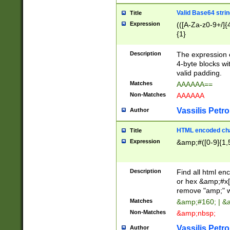
Valid Base64 strin
Title
Expression
(([A-Za-z0-9+/]{
{1}
Description
The expression 
4-byte blocks wit
valid padding.
Matches
AAAAAA==
Non-Matches
AAAAAA
Vassilis Petro
Author
HTML encoded cha
Title
Expression
&amp;#([0-9]{1,5
Description
Find all html en
or hex &amp;#x[
remove "amp;" wh
Matches
&amp;#160; | &
Non-Matches
&amp;nbsp;
Vassilis Petro
Author