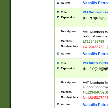
Vassilis Petro
Author
VAT Numbers forma
Title
Expression
(LT-?)?([0-9]{9}|
Description
VAT Numbers form
optional member 
Matches
LT123456789
|
Non-Matches
LX123456789
|
Vassilis Petro
Author
VAT Numbers forma
Title
Expression
(NL-?)?[0-9]{9}B
Description
VAT Numbers for
support for opti
Matches
NL123456789B
Non-Matches
NL1234567890
Vassilis Petro
Author