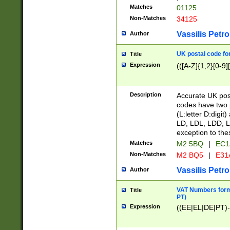
Matches
01125
Non-Matches
34125
Vassilis Petro
Author
UK postal code for
Title
Expression
(([A-Z]{1,2}[0-9]
Description
Accurate UK post
codes have two p
(L:letter D:digit)
LD, LDL, LDD, L
exception to the
Matches
M2 5BQ
|
EC1
Non-Matches
M2 BQ5
|
E31
Vassilis Petro
Author
VAT Numbers forma
Title
PT)
Expression
((EE|EL|DE|PT)-