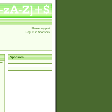
Please support
RegExLib Sponsors
Sponsors