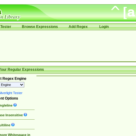
Tester
Browse Expressions
Add Regex
Login
Your Regular Expressions
t Regex Engine
lverlight Tester
nt Options
ngleline
se Insensitive
ltiline
nore Whitespace in