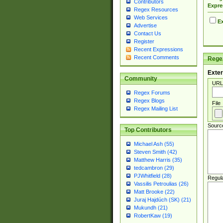
Contributors
Expre
Regex Resources
Web Services
Ex
Advertise
Contact Us
Register
Recent Expressions
Recent Comments
Regex
Exter
Community
URL
Regex Forums
Regex Blogs
File
Regex Mailing List
Sourc
Top Contributors
Michael Ash (55)
Steven Smith (42)
Matthew Harris (35)
tedcambron (29)
PJWhitfield (28)
Regul
Vassilis Petroulias (26)
Matt Brooke (22)
Juraj Hajdúch (SK) (21)
Mukundh (21)
RobertKaw (19)