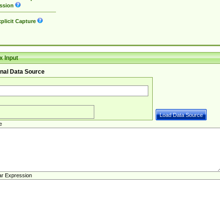
ssion
plicit Capture
 Input
nal Data Source
e
ar Expression