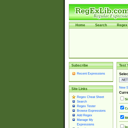
Home
Search
Regex 
Subscribe
Test 
Recent Expressions
Selec
New Si
Site Links
Curre
Regex Cheat Sheet
Si
Search
Regex Tester
Ca
Browse Expressions
Add Regex
Mu
Manage My
Expressions
Ig