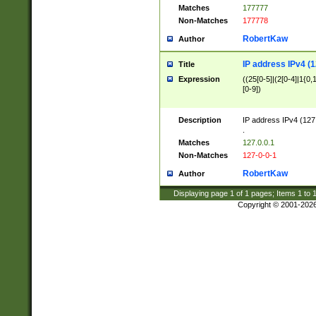
Matches
177777
Non-Matches
177778
RobertKaw
Author
IP address IPv4 (1
Title
Expression
((25[0-5]|(2[0-4]|1{0,1
[0-9])
Description
IP address IPv4 (127
.
Matches
127.0.0.1
Non-Matches
127-0-0-1
RobertKaw
Author
Displaying page
1
of
1
pages; Items
1
to
Copyright © 2001-202