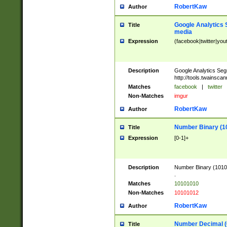
RobertKaw
Author
Google Analytics 
Title
media
Expression
(facebook|twitter|you
Description
Google Analytics Seg
http://tools.twainsca
Matches
facebook
|
twitter
Non-Matches
imgur
RobertKaw
Author
Number Binary (1
Title
Expression
[0-1]+
Description
Number Binary (10101
.
Matches
10101010
Non-Matches
10101012
RobertKaw
Author
Number Decimal (
Title