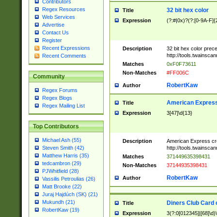
Contributors
Regex Resources
32 bit hex color
Title
Web Services
Expression
(?:#|0x)?(?:[0-9A-F]{
Advertise
Contact Us
Register
Recent Expressions
Description
32 bit hex color prec
http://tools.twainsca
Recent Comments
Matches
0xF0F73611
Non-Matches
#FF006C
Community
RobertKaw
Author
Regex Forums
Regex Blogs
American Express
Title
Regex Mailing List
Expression
3[47]\d{13}
Top Contributors
Michael Ash (55)
Description
American Express cr
http://tools.twainsca
Steven Smith (42)
Matthew Harris (35)
Matches
371449635398431
tedcambron (29)
Non-Matches
37144935398431
PJWhitfield (28)
RobertKaw
Author
Vassilis Petroulias (26)
Matt Brooke (22)
Juraj Hajdúch (SK) (21)
Mukundh (21)
Diners Club Card 
Title
RobertKaw (19)
Expression
3(?:0[012345]|[68]\d)