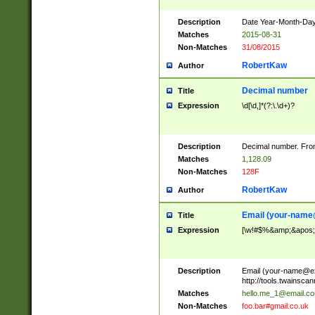
Description
Date Year-Month-Day.
Matches
2015-08-31
Non-Matches
31/08/2015
RobertKaw
Author
Decimal number
Title
Expression
\d[\d,]*(?:\.\d+)?
Description
Decimal number. From
Matches
1,128.09
Non-Matches
128F
RobertKaw
Author
Email (
your-name
Title
Expression
[\w!#$%&amp;&apos;*+
Description
Email (
your-name@e
http://tools.twainsc
Matches
hello.me_1@email.c
Non-Matches
foo.bar#gmail.co.uk