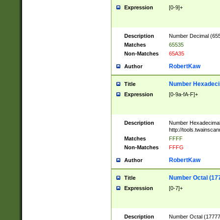
Expression
[0-9]+
Description
Number Decimal (6553
Matches
65535
Non-Matches
65A35
RobertKaw
Author
Number Hexadecim
Title
Expression
[0-9a-fA-F]+
Description
Number Hexadecimal
http://tools.twainsca
Matches
FFFF
Non-Matches
FFFG
RobertKaw
Author
Number Octal (17
Title
Expression
[0-7]+
Description
Number Octal (177777