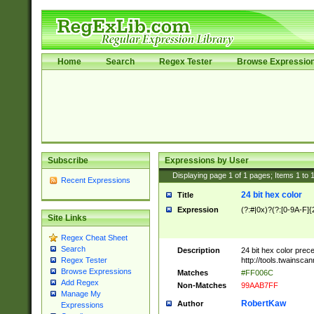
Home
Search
Regex Tester
Browse Expressio
Subscribe
Expressions by User
Displaying page
1
of
1
pages; Items
1
to
Recent Expressions
24 bit hex color
Title
Expression
(?:#|0x)?(?:[0-9A-F]{
Site Links
Regex Cheat Sheet
Search
Description
24 bit hex color prec
http://tools.twainsca
Regex Tester
Browse Expressions
Matches
#FF006C
Add Regex
Non-Matches
99AAB7FF
Manage My
RobertKaw
Author
Expressions