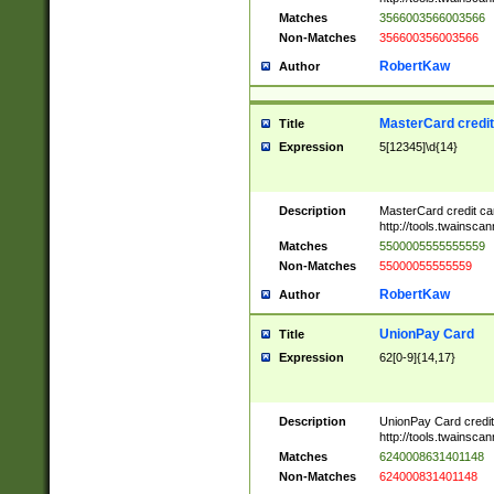
Matches
3566003566003566
Non-Matches
356600356003566
RobertKaw
Author
MasterCard credi
Title
Expression
5[12345]\d{14}
Description
MasterCard credit c
http://tools.twainsc
Matches
5500005555555559
Non-Matches
55000055555559
RobertKaw
Author
UnionPay Card
Title
Expression
62[0-9]{14,17}
Description
UnionPay Card credi
http://tools.twainsc
Matches
6240008631401148
Non-Matches
624000831401148