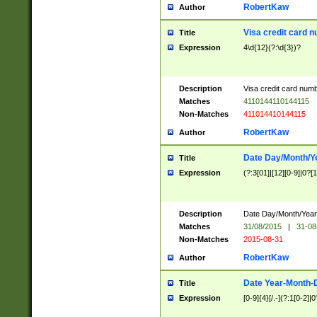
RobertKaw
Author
Visa credit card 
Title
Expression
4\d{12}(?:\d{3})?
Description
Visa credit card num
Matches
4110144110144115
Non-Matches
411014410144115
RobertKaw
Author
Date Day/Month/Y
Title
Expression
(?:3[01]|[12][0-9]|0?[1-
Description
Date Day/Month/Year.
Matches
31/08/2015
|
31-08
Non-Matches
2015-08-31
RobertKaw
Author
Date Year-Month-
Title
Expression
[0-9]{4}[/.-](?:1[0-2]|0