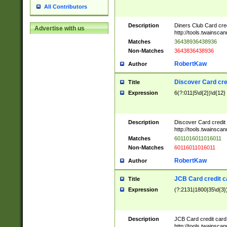
All Contributors
Description
Diners Club Card cre
Advertise with us
http://tools.twainsc
Matches
36438936438936
Non-Matches
3643836438936
RobertKaw
Author
Discover Card cre
Title
Expression
6(?:011|5\d{2})\d{12}
Description
Discover Card credit
http://tools.twainsc
Matches
6011016011016011
Non-Matches
60116011016011
RobertKaw
Author
JCB Card credit 
Title
Expression
(?:2131|1800|35\d{3})
Description
JCB Card credit car
http://tools.twainsc