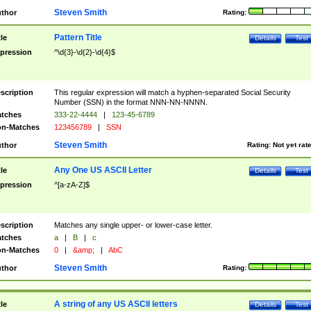
Steven Smith
thor
Rating:
Pattern Title
tle
Details
Test
pression
^\d{3}-\d{2}-\d{4}$
scription
This regular expression will match a hyphen-separated Social Security
Number (SSN) in the format NNN-NN-NNNN.
tches
333-22-4444
|
123-45-6789
n-Matches
123456789
|
SSN
Steven Smith
thor
Rating:
Not yet rat
Any One US ASCII Letter
tle
Details
Test
pression
^[a-zA-Z]$
scription
Matches any single upper- or lower-case letter.
tches
a
|
B
|
c
n-Matches
0
|
&amp;
|
AbC
Steven Smith
thor
Rating:
A string of any US ASCII letters
tle
Details
Test