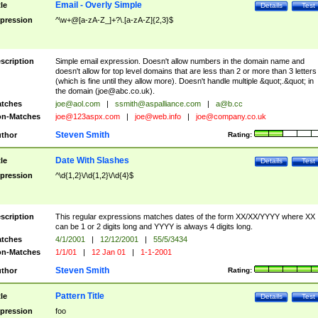
Email - Overly Simple
tle
Details
Test
pression
^\w+@[a-zA-Z_]+?\.[a-zA-Z]{2,3}$
scription
Simple email expression. Doesn't allow numbers in the domain name and
doesn't allow for top level domains that are less than 2 or more than 3 letters
(which is fine until they allow more). Doesn't handle multiple &quot;.&quot; in
the domain (
joe@abc.co.uk
).
tches
joe@aol.com
|
ssmith@aspalliance.com
|
a@b.cc
n-Matches
joe@123aspx.com
|
joe@web.info
|
joe@company.co.uk
Steven Smith
thor
Rating:
Date With Slashes
tle
Details
Test
pression
^\d{1,2}\/\d{1,2}\/\d{4}$
scription
This regular expressions matches dates of the form XX/XX/YYYY where XX
can be 1 or 2 digits long and YYYY is always 4 digits long.
tches
4/1/2001
|
12/12/2001
|
55/5/3434
n-Matches
1/1/01
|
12 Jan 01
|
1-1-2001
Steven Smith
thor
Rating:
Pattern Title
tle
Details
Test
pression
foo