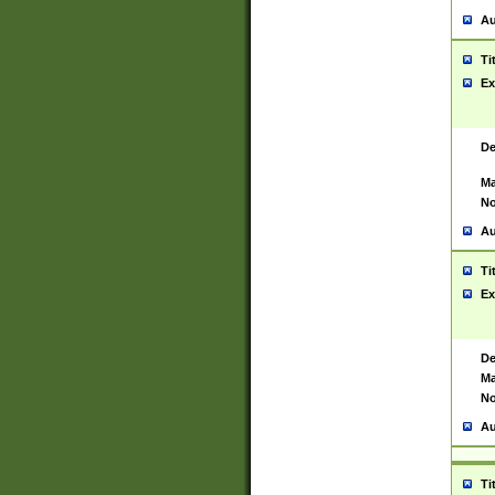
Au
Ti
Ex
De
Ma
No
Au
Ti
Ex
De
Ma
No
Au
Ti