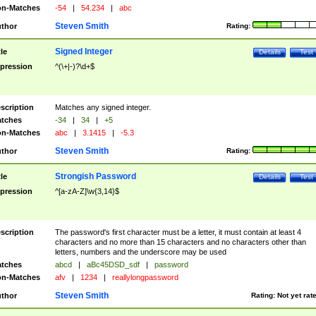
n-Matches
-54
|
54.234
|
abc
Steven Smith
thor
Rating:
Signed Integer
tle
Details
Test
pression
^(\+|-)?\d+$
scription
Matches any signed integer.
tches
-34
|
34
|
+5
n-Matches
abc
|
3.1415
|
-5.3
Steven Smith
thor
Rating:
Strongish Password
tle
Details
Test
pression
^[a-zA-Z]\w{3,14}$
scription
The password's first character must be a letter, it must contain at least 4
characters and no more than 15 characters and no characters other than
letters, numbers and the underscore may be used
tches
abcd
|
aBc45DSD_sdf
|
password
n-Matches
afv
|
1234
|
reallylongpassword
Steven Smith
thor
Rating:
Not yet rat