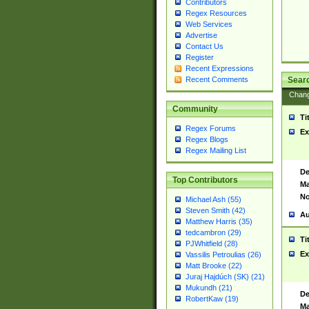
Contributors
Regex Resources
Web Services
Advertise
Contact Us
Register
Recent Expressions
Sear
Recent Comments
Chan
Community
Ti
Regex Forums
Ex
Regex Blogs
Regex Mailing List
De
Top Contributors
Ma
No
Michael Ash (55)
Steven Smith (42)
Au
Matthew Harris (35)
tedcambron (29)
Ti
PJWhitfield (28)
Ex
Vassilis Petroulias (26)
Matt Brooke (22)
Juraj Hajdúch (SK) (21)
Mukundh (21)
De
RobertKaw (19)
Ma