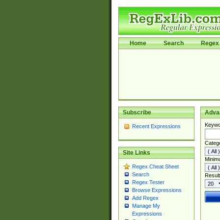
Home
Search
Regex 
Subscribe
Adva
Keywo
Recent Expressions
Categ
Site Links
Minim
Regex Cheat Sheet
Search
Result
Regex Tester
Browse Expressions
Add Regex
Manage My
Expressions