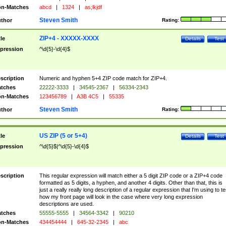
n-Matches
abcd
|
1324
|
as;lkjdf
Steven Smith
thor
Rating:
ZIP+4 - XXXXX-XXXX
tle
Details
Test
pression
^\d{5}-\d{4}$
scription
Numeric and hyphen 5+4 ZIP code match for ZIP+4.
tches
22222-3333
|
34545-2367
|
56334-2343
n-Matches
123456789
|
A3B 4C5
|
55335
Steven Smith
thor
Rating:
US ZIP (5 or 5+4)
tle
Details
Test
pression
^\d{5}$|^\d{5}-\d{4}$
scription
This regular expression will match either a 5 digit ZIP code or a ZIP+4 code
formatted as 5 digits, a hyphen, and another 4 digits. Other than that, this is
just a really really long description of a regular expression that I'm using to te
how my front page will look in the case where very long expression
descriptions are used.
tches
55555-5555
|
34564-3342
|
90210
n-Matches
434454444
|
645-32-2345
|
abc