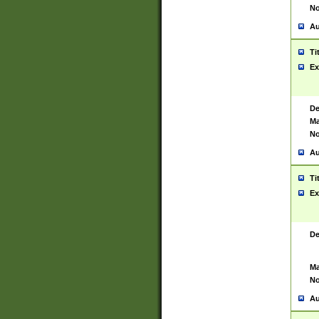
No
Au
Ti
Ex
De
Ma
No
Au
Ti
Ex
De
Ma
No
Au