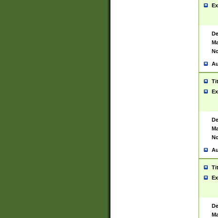
Ex
De
Ma
No
Au
Ti
Ex
De
Ma
No
Au
Ti
Ex
De
Ma