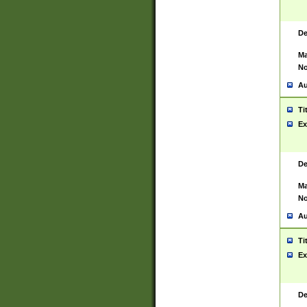
De
Ma
No
Au
Ti
Ex
De
Ma
No
Au
Ti
Ex
De