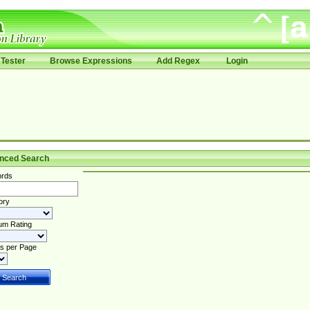
Tester
Browse Expressions
Add Regex
Login
nced Search
rds
ory
um Rating
s per Page