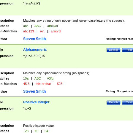
pression
^[a-zA-Z]+$
scription
Matches any string of only upper- and lower- case letters (no spaces).
tches
abc
|
ABC
|
aBcDeF
n-Matches
abc123
|
mr.
|
a word
Steven Smith
thor
Rating:
Not yet rat
Alphanumeric
tle
Details
Test
pression
^[a-zA-Z0-9]+$
scription
Matches any alphanumeric string (no spaces).
tches
10a
|
ABC
|
A3fg
n-Matches
45.3
|
this or that
|
$23
Steven Smith
thor
Rating:
Not yet rat
Positive Integer
tle
Details
Test
pression
^\d+$
scription
Positive integer value.
tches
123
|
10
|
54