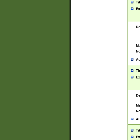
Ti
Ex
De
Ma
No
Au
Ti
Ex
De
Ma
No
Au
Ti
Ex