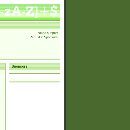
Please support
RegExLib Sponsors
Sponsors