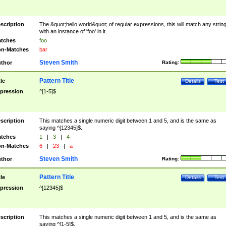
scription
The &quot;hello world&quot; of regular expressions, this will match any strin
with an instance of 'foo' in it.
tches
foo
n-Matches
bar
Steven Smith
thor
Rating:
Pattern Title
tle
Details
Test
pression
^[1-5]$
scription
This matches a single numeric digit between 1 and 5, and is the same as
saying ^[12345]$.
tches
1
|
3
|
4
n-Matches
6
|
23
|
a
Steven Smith
thor
Rating:
Pattern Title
tle
Details
Test
pression
^[12345]$
scription
This matches a single numeric digit between 1 and 5, and is the same as
saying ^[1-5]$.