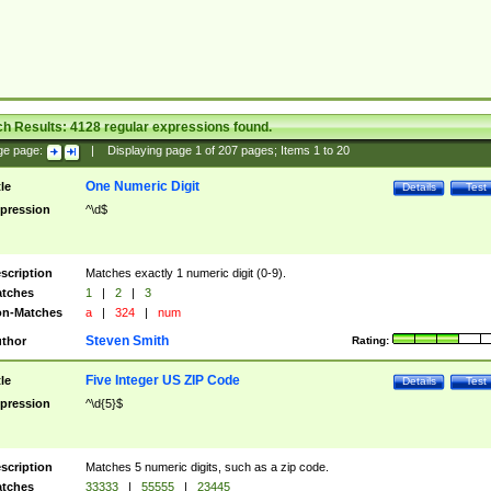
ch Results:
4128
regular expressions found.
ge page:
|
Displaying page
1
of
207
pages; Items
1
to
20
One Numeric Digit
tle
Details
Test
pression
^\d$
scription
Matches exactly 1 numeric digit (0-9).
tches
1
|
2
|
3
n-Matches
a
|
324
|
num
Steven Smith
thor
Rating:
Five Integer US ZIP Code
tle
Details
Test
pression
^\d{5}$
scription
Matches 5 numeric digits, such as a zip code.
tches
33333
|
55555
|
23445