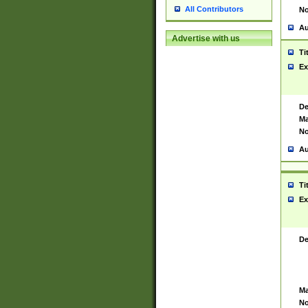
All Contributors
No
Au
Advertise with us
Ti
Ex
De
Ma
No
Au
Ti
Ex
De
Ma
No