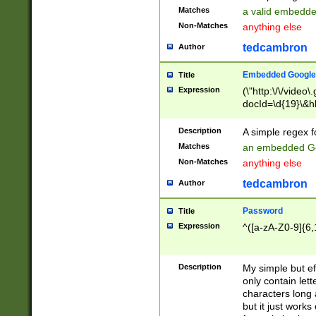
Matches
a valid embedd
Non-Matches
anything else
tedcambron
Author
Embedded Google
Title
Expression
(\"http:\/\/video
docId=\d{19}\&hl
Description
A simple regex 
Matches
an embedded Go
Non-Matches
anything else
tedcambron
Author
Password
Title
Expression
^([a-zA-Z0-9]{6,
Description
My simple but e
only contain lett
characters long 
but it just work