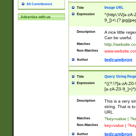
All Contributors
Image URL
Title
Expression
^(http\:\/\/[a-zA
Advertise with us
9_])+\.(?:jpg|jpe
Description
A nice little reg
Can be useful.
Matches
http://website.c
Non-Matches
www.website.co
tedcambron
Author
Query String Reg
Title
Expression
^((?:\?[a-zA-Z0-
[a-zA-Z0-9_]+)*)
Description
This is a very s
string. That is t
URL.
Matches
?key=value | ?
Non-Matches
key=value | ?ke
tedcambron
Author