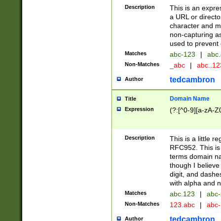
Description
This is an expre
a URL or directo
character and may
non-capturing as
used to prevent 
Matches
abc-123
|
abc.
Non-Matches
_abc
|
abc..1
tedcambron
Author
Domain Name
Title
Expression
(?:[^0-9][a-zA-Z0
Description
This is a little 
RFC952. This is
terms domain n
though I believe
digit, and dashe
with alpha and n
Matches
abc.123
|
abc-
Non-Matches
123.abc
|
abc
tedcambron
Author