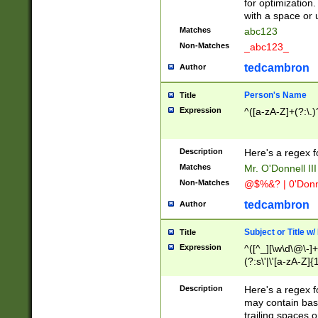
for optimization
with a space or 
Matches
abc123
Non-Matches
_abc123_
tedcambron
Author
Person's Name
Title
Expression
^([a-zA-Z]+(?:\.)
Description
Here's a regex f
Matches
Mr. O'Donnell III 
Non-Matches
@$%&? | 0'Donn
tedcambron
Author
Subject or Title w
Title
Expression
^([^_][\w\d\@\-]+
(?:s\'|\'[a-zA-Z]{1
Description
Here's a regex for
may contain bas
trailing spaces o