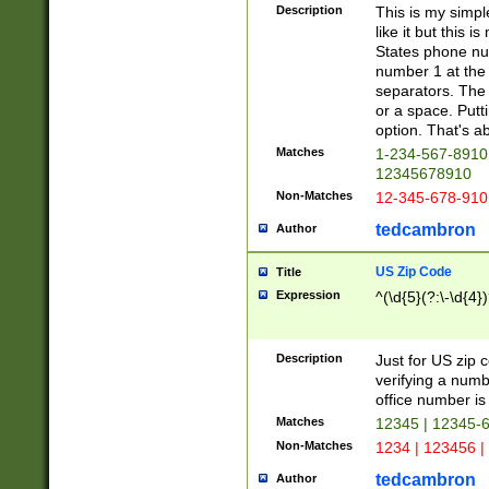
Description
This is my simp
like it but this
States phone nu
number 1 at the 
separators. The 
or a space. Putt
option. That's ab
Matches
1-234-567-8910 
12345678910
Non-Matches
12-345-678-910
tedcambron
Author
US Zip Code
Title
Expression
^(\d{5}(?:\-\d{4}
Description
Just for US zip 
verifying a numb
office number is 
Matches
12345 | 12345-
Non-Matches
1234 | 123456 |
tedcambron
Author