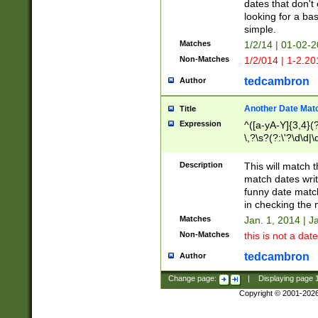
dates that don't 
looking for a bas
simple.
Matches
1/2/14 | 01-02-2
Non-Matches
1/2/014 | 1-2.20
tedcambron
Author
Another Date Mat
Title
Expression
^([a-yA-Y]{3,4}(?
\,?\s?(?:\'?\d\d|\
Description
This will match t
match dates writ
funny date match
in checking the 
Matches
Jan. 1, 2014 | J
Non-Matches
this is not a date
tedcambron
Author
Change page:
|
Displaying page
Copyright © 2001-202