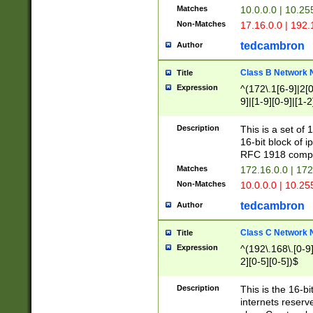
Matches
10.0.0.0 | 10.2
Non-Matches
17.16.0.0 | 192
tedcambron
Author
Class B Network
Title
Expression
^(172\.1[6-9]|2[0-
9]|[1-9][0-9]|[1-2
Description
This is a set of
16-bit block of 
RFC 1918 compl
Matches
172.16.0.0 | 17
Non-Matches
10.0.0.0 | 10.25
tedcambron
Author
Class C Network
Title
Expression
^(192\.168\.[0-9]|
2][0-5][0-5])$
Description
This is the 16-bi
internets reserv