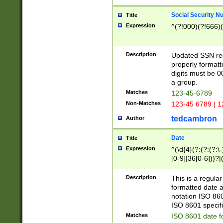
Social Security N
Title
Expression
^(?!000)(?!666)(
Description
Updated SSN rege
properly formatt
digits must be 0
a group.
Matches
123-45-6789
Non-Matches
123-45 6789 | 1
tedcambron
Author
Date
Title
Expression
^(\d{4}(?:(?:(?:\
[0-9]|36[0-6]))?|(
2]|0[1-9])(?:\-)?
9]|[1-4][0-9]5[0-
Description
This is a regula
(?:\-)?[1-7])?)?)
formatted date a
notation ISO 860
ISO 8601 specifi
Matches
ISO 8601 date f