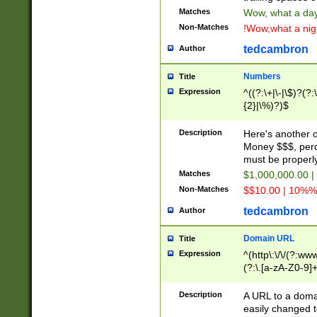
Matches
Wow, what a day!
Non-Matches
!Wow,what a night
tedcambron
Author
Numbers
Title
Expression
^((?:\+|\-|\$)?(?:
{2}|\%)?)$
Description
Here's another 
Money $$$, perc
must be properly
Matches
$1,000,000.00 |
Non-Matches
$$10.00 | 10%% 
tedcambron
Author
Domain URL
Title
Expression
^(http\:\/\/(?:ww
(?:\.[a-zA-Z0-9]+
(?:\/)?)$
Description
A URL to a doma
easily changed 