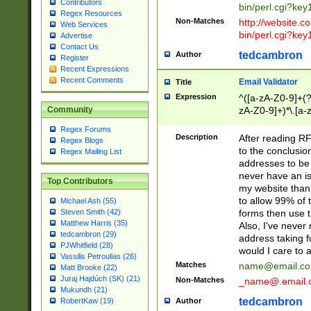
Contributors
bin/perl.cgi?ke
Regex Resources
Non-Matches
http://website.co
Web Services
bin/perl.cgi?ke
Advertise
Contact Us
tedcambron
Author
Register
Recent Expressions
Recent Comments
Email Validator
Title
Expression
^([a-zA-Z0-9]+(?
zA-Z0-9]+)*\.[a-
Community
Regex Forums
Description
After reading RF
Regex Blogs
to the conclusion
Regex Mailing List
addresses to be 
never have an iss
Top Contributors
my website than 
to allow 99% of 
Michael Ash (55)
forms then use t
Steven Smith (42)
Matthew Harris (35)
Also, I've neve
tedcambron (29)
address taking 
PJWhitfield (28)
would I care to
Vassilis Petroulias (26)
Matches
name@email.c
Matt Brooke (22)
Juraj Hajdúch (SK) (21)
Non-Matches
_name@.email.
Mukundh (21)
tedcambron
Author
RobertKaw (19)