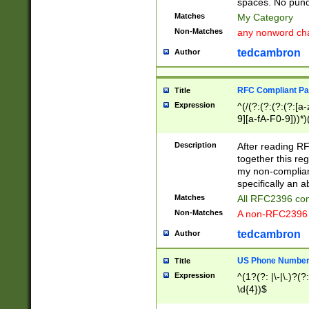
spaces. No punct
Matches
My Category
Non-Matches
any nonword char
tedcambron
Author
RFC Compliant Pa
Title
Expression
^(/(?:(?:(?:(?:[a
9][a-fA-F0-9]))*)
(?:%[a-fA-F0-9][a
_.!~*'():\@&=+\$,
Description
After reading RF
zA-Z0-9\\-_.!~*'
together this reg
9]))*))*))*))$
my non-compliant
specifically an a
Matches
All RFC2396 com
Non-Matches
A non-RFC2396 
tedcambron
Author
US Phone Numbe
Title
Expression
^(1?(?: |\-|\.)?(?:
\d{4})$