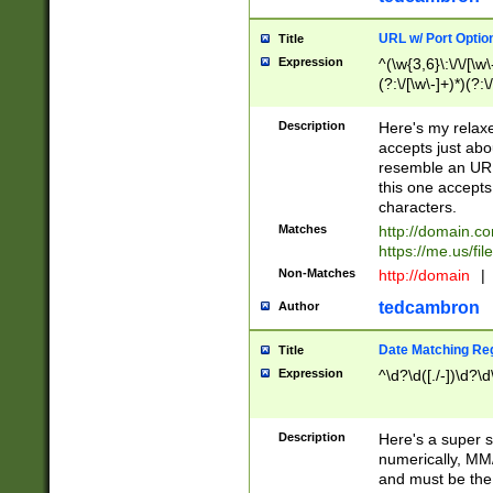
URL w/ Port Optio
Title
Expression
^(\w{3,6}\:\/\/[\w\
(?:\/[\w\-]+)*)(?:
[\w]+\=[\w\-]+)*)$
Description
Here's my relax
accepts just abo
resemble an URL
this one accepts
characters.
Matches
http://domain.c
https://me.us/fil
Non-Matches
http://domain
|
tedcambron
Author
Date Matching Re
Title
Expression
^\d?\d([./-])\d?\d
Description
Here's a super s
numerically, MM/
and must be the s