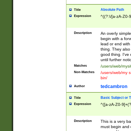
Absolute Path
Title
Expression
^((?:\/[a-zA-Z0-
Description
An overly simpl
begin with a fo
lead or end with
thing. They also
good thing. I've
until further noti
Matches
/users/web/mysi
Non-Matches
/users/web/my si
bin/
tedcambron
Author
Basic Subject or Ti
Title
Expression
^([a-zA-Z0-9]+(?
Description
This is a very bas
must begin and 