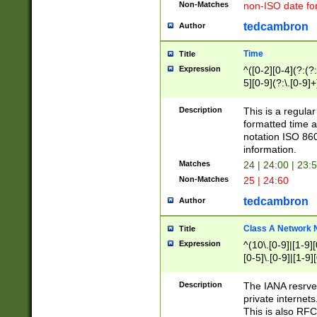
Non-Matches
non-ISO date fo
tedcambron
Author
Time
Title
Expression
^([0-2][0-4](?:(?:
5][0-9](?:\.[0-9]
Description
This is a regula
formatted time a
notation ISO 860
information.
Matches
24 | 24:00 | 23:
Non-Matches
25 | 24:60
tedcambron
Author
Class A Network
Title
Expression
^(10\.[0-9]|[1-9][
[0-5]\.[0-9]|[1-9]
Description
The IANA resrved
private internets
This is also RFC