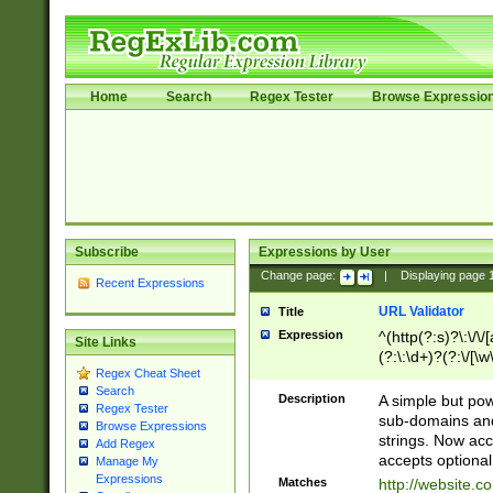
Home
Search
Regex Tester
Browse Expressio
Subscribe
Expressions by User
Change page:
|
Displaying page
Recent Expressions
URL Validator
Title
Expression
^(http(?:s)?\:\/\
Site Links
(?:\:\d+)?(?:\/[\w
Regex Cheat Sheet
[\w\-]+)?)?(?:\&[
Search
Description
A simple but pow
Regex Tester
sub-domains and
Browse Expressions
strings. Now ac
Add Regex
accepts optional
Manage My
Expressions
Matches
http://website.c