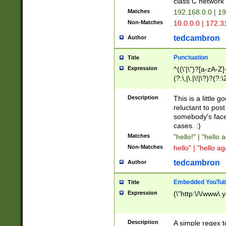
class C networ
Matches
192.168.0.0 | 1
Non-Matches
10.0.0.0 | 172.
tedcambron
Author
Punctuation
Title
Expression
^((\'|\")?[a-zA-Z]
(?:\,|\.|\!|\?)?(?:
Z]+(?:\-[a-zA-Z]+)
(?:\2|\3)?)|(?:(?:\
Description
This is a little 
reluctant to post
somebody's face 
cases. :)
Matches
"hello!" | "hello 
Non-Matches
hello" | "hello ag
tedcambron
Author
Embedded YouTub
Title
Expression
(\"http:\/\/www\.
Description
A simple regex 