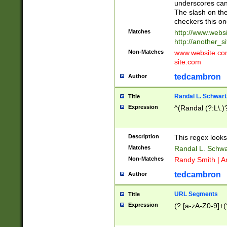
underscores can 
The slash on the
checkers this on
Matches
http://www.websi
http://another_si
Non-Matches
www.website.com 
site.com
tedcambron
Author
Randal L. Schwart
Title
Expression
^(Randal (?:L\.
Description
This regex looks
Matches
Randal L. Schwa
Non-Matches
Randy Smith | A
tedcambron
Author
URL Segments
Title
Expression
(?:[a-zA-Z0-9]+(?