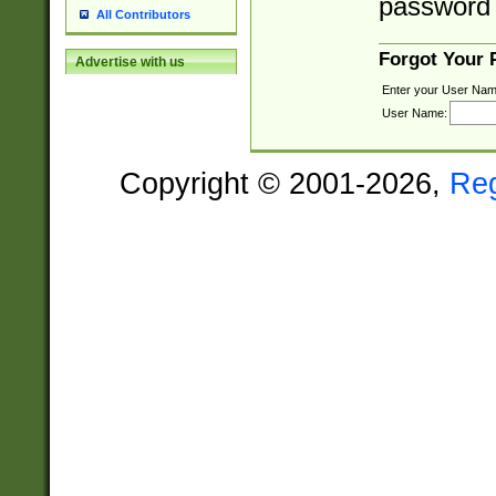
password 
All Contributors
Forgot Your
Advertise with us
Enter your User Nam
User Name:
Copyright © 2001-2026,
Re