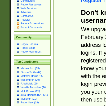
Contributors
Regex Resources
Web Services
Don't k
Advertise
Contact Us
userna
Register
Recent Expressions
Recent Comments
We upgrad
February 
Community
address l
Regex Forums
Regex Blogs
logins. If
Regex Mailing List
registered
Top Contributors
know you
Michael Ash (55)
Steven Smith (42)
with the 
Matthew Harris (35)
tedcambron (29)
login prev
PJWhitfield (28)
Vassilis Petroulias (26)
you your 
Matt Brooke (22)
Juraj Hajdúch (SK) (21)
then use 
Mukundh (21)
RobertKaw (19)