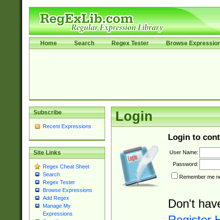
Home
Search
Regex Tester
Browse Expressio
Subscribe
Login
Recent Expressions
Login to cont
User Name:
Site Links
Password:
Regex Cheat Sheet
Search
Remember me nex
Regex Tester
Browse Expressions
Add Regex
Don't hav
Manage My
Expressions
Register 