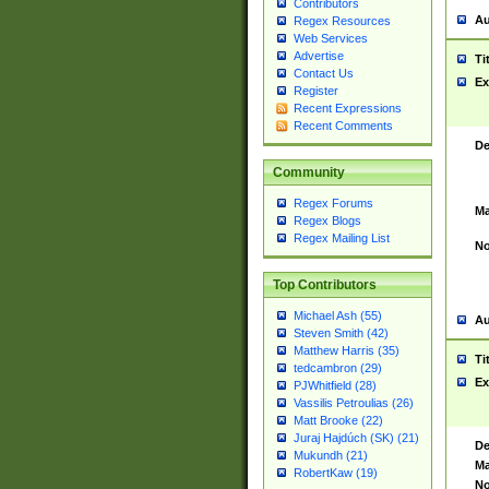
Contributors
Au
Regex Resources
Web Services
Advertise
Ti
Contact Us
Ex
Register
Recent Expressions
Recent Comments
De
Community
Regex Forums
Ma
Regex Blogs
Regex Mailing List
No
Top Contributors
Michael Ash (55)
Au
Steven Smith (42)
Matthew Harris (35)
Ti
tedcambron (29)
Ex
PJWhitfield (28)
Vassilis Petroulias (26)
Matt Brooke (22)
Juraj Hajdúch (SK) (21)
De
Mukundh (21)
Ma
RobertKaw (19)
No