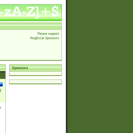
Please support
RegExLib Sponsors
Sponsors
]
e