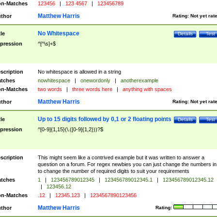
n-Matches
123456
|
123 4567
|
123456789
Matthew Harris
thor
Rating:
Not yet rat
No Whitespace
tle
Details
Test
pression
^[^\s]+$
scription
No whitespace is allowed in a string
tches
nowhitespace
|
onewordonly
|
anotherexample
n-Matches
two words
|
three words here
|
anything with spaces
Matthew Harris
thor
Rating:
Not yet rat
Up to 15 digits followed by 0,1 or 2 floating points
tle
Details
Test
pression
^[0-9]{1,15}(\.([0-9]{1,2}))?$
scription
This might seem like a contrived example but it was written to answer a
question on a forum. For regex newbies you can just change the numbers in 
to change the number of required digits to suit your requirements
tches
1
|
123456789012345
|
123456789012345.1
|
123456789012345.12
|
123456.12
n-Matches
.12
|
12345.123
|
1234567890123456
Matthew Harris
thor
Rating: