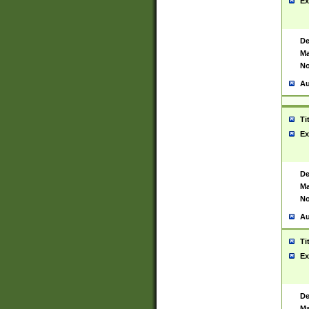
Ex
De
Ma
No
Au
Ti
Ex
De
Ma
No
Au
Ti
Ex
De
Ma