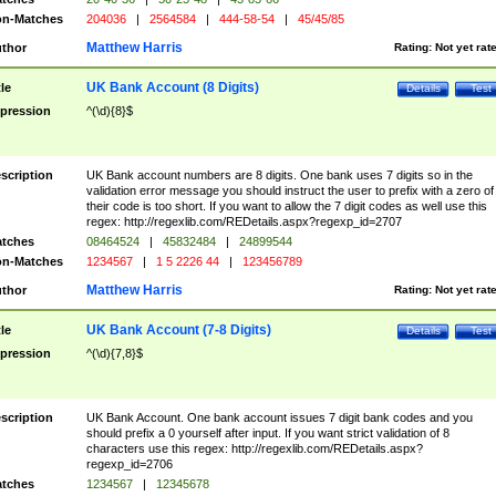
n-Matches
204036
|
2564584
|
444-58-54
|
45/45/85
Matthew Harris
thor
Rating:
Not yet rat
UK Bank Account (8 Digits)
tle
Details
Test
pression
^(\d){8}$
scription
UK Bank account numbers are 8 digits. One bank uses 7 digits so in the
validation error message you should instruct the user to prefix with a zero of
their code is too short. If you want to allow the 7 digit codes as well use this
regex: http://regexlib.com/REDetails.aspx?regexp_id=2707
tches
08464524
|
45832484
|
24899544
n-Matches
1234567
|
1 5 2226 44
|
123456789
Matthew Harris
thor
Rating:
Not yet rat
UK Bank Account (7-8 Digits)
tle
Details
Test
pression
^(\d){7,8}$
scription
UK Bank Account. One bank account issues 7 digit bank codes and you
should prefix a 0 yourself after input. If you want strict validation of 8
characters use this regex: http://regexlib.com/REDetails.aspx?
regexp_id=2706
tches
1234567
|
12345678