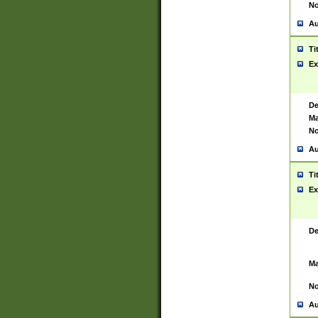
No
Au
Ti
Ex
De
Ma
No
Au
Ti
Ex
De
Ma
No
Au