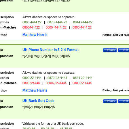
pression
^[\d]{5}[-\s]{1}[\d]{4}[-\s]{1}[\d]{2}$
scription
Allows dashes or spaces to separate.
tches
0800 4444 22
|
0870-4444-22
|
0844 4444-22
n-Matches
0800444422
|
0800=4444=22
|
0800 4444 22
Matthew Harris
thor
Rating:
Not yet rat
UK Phone Number in 5-2-4 Format
tle
Details
Test
pression
^[\d]{5}[-\s]{1}[\d]{2}[-\s]{1}[\d]{4}$
scription
Allows dashes or spaces to separate.
tches
0800 22 4444
|
0870-22-4444
|
0844 22-4444
n-Matches
0800224444
|
0800=22=4444
|
0800 22 4444
Matthew Harris
thor
Rating:
Not yet rat
UK Bank Sort Code
tle
Details
Test
pression
^(\d){2}-(\d){2}-(\d){2}$
scription
Validates the format of a UK bank sort code.
tches
20-40-36
|
50-25-48
|
45-85-66