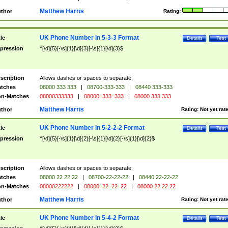
Matthew Harris
thor
Rating:
UK Phone Number in 5-3-3 Format
tle
Details
Test
pression
^[\d]{5}[-\s]{1}[\d]{3}[-\s]{1}[\d]{3}$
scription
Allows dashes or spaces to separate.
tches
08000 333 333
|
08700-333-333
|
08440 333-333
n-Matches
08000333333
|
08000=333=333
|
08000 333 333
Matthew Harris
thor
Rating:
Not yet rat
UK Phone Number in 5-2-2-2 Format
tle
Details
Test
pression
^[\d]{5}[-\s]{1}[\d]{2}[-\s]{1}[\d]{2}[-\s]{1}[\d]{2}$
scription
Allows dashes or spaces to separate.
tches
08000 22 22 22
|
08700-22-22-22
|
08440 22-22-22
n-Matches
08000222222
|
08000=22=22=22
|
08000 22 22 22
Matthew Harris
thor
Rating:
Not yet rat
UK Phone Number in 5-4-2 Format
tle
Details
Test