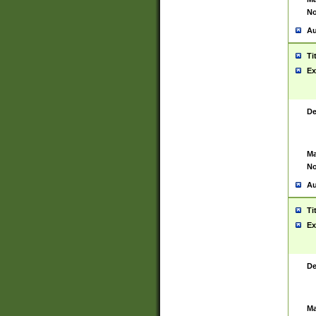
No
Au
Ti
Ex
De
Ma
No
Au
Ti
Ex
De
Ma