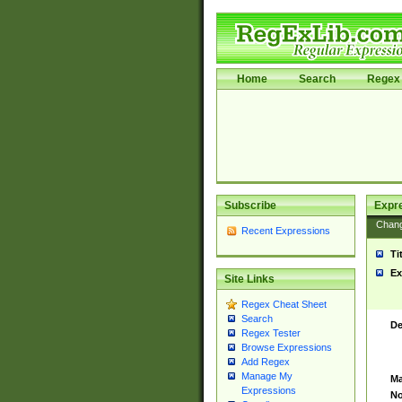
Home
Search
Regex 
Subscribe
Expr
Chan
Recent Expressions
Ti
Ex
Site Links
Regex Cheat Sheet
Search
De
Regex Tester
Browse Expressions
Add Regex
Manage My
Ma
Expressions
No