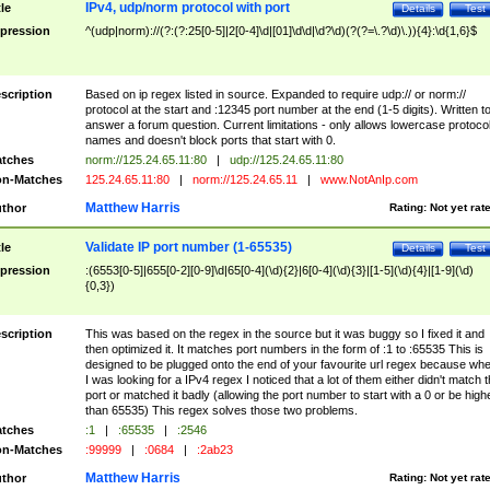
IPv4, udp/norm protocol with port
tle
Details
Test
pression
^(udp|norm)://(?:(?:25[0-5]|2[0-4]\d|[01]\d\d|\d?\d)(?(?=\.?\d)\.)){4}:\d{1,6}$
scription
Based on ip regex listed in source. Expanded to require udp:// or norm://
protocol at the start and :12345 port number at the end (1-5 digits). Written t
answer a forum question. Current limitations - only allows lowercase protoco
names and doesn't block ports that start with 0.
tches
norm://125.24.65.11:80
|
udp://125.24.65.11:80
n-Matches
125.24.65.11:80
|
norm://125.24.65.11
|
www.NotAnIp.com
Matthew Harris
thor
Rating:
Not yet rat
Validate IP port number (1-65535)
tle
Details
Test
pression
:(6553[0-5]|655[0-2][0-9]\d|65[0-4](\d){2}|6[0-4](\d){3}|[1-5](\d){4}|[1-9](\d)
{0,3})
scription
This was based on the regex in the source but it was buggy so I fixed it and
then optimized it. It matches port numbers in the form of :1 to :65535 This is
designed to be plugged onto the end of your favourite url regex because wh
I was looking for a IPv4 regex I noticed that a lot of them either didn't match 
port or matched it badly (allowing the port number to start with a 0 or be high
than 65535) This regex solves those two problems.
tches
:1
|
:65535
|
:2546
n-Matches
:99999
|
:0684
|
:2ab23
Matthew Harris
thor
Rating:
Not yet rat