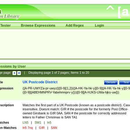
Tester
Browse Expressions
Add Regex
Login
essions by User
ge page:
|
Displaying page
1
of
2
pages; Items
1
to
20
UK Postcode District
tle
Details
Test
pression
([A-PR-UWYZa-pr-uwyz]([0-9]{1,2}|([A-HK-Ya-hk-y][0-9]|[A-HK-Ya-hk-y][0-9
([0-9]|[ABEHMNPRV-Yabehmnprv-y]))|[0-9][A-HJKS-UWa-hjks-uw]))
scription
Matches the first part of a UK Postcode (known as a postcode district). Cas
insensitive. Doesnt match: GIR # the postcode for the formerly Post Office-
owned Girobank is GIR 0AA. SAN # the postcode for correctly addressed
letters to Father Christmas is SAN TA1
tches
LN5
|
SW1
|
ln5
n-Matches
ln5 7nq
|
GIR
|
SAN