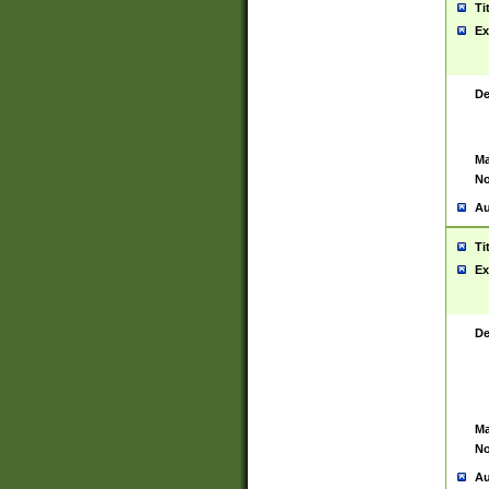
Ti
Ex
De
Ma
No
Au
Ti
Ex
De
Ma
No
Au