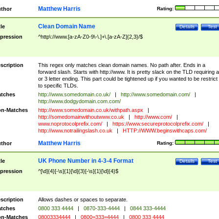
Matthew Harris
thor
Rating:
Clean Domain Name
tle
Details
Test
pression
^http\://www.[a-zA-Z0-9\-\.]+\.[a-zA-Z]{2,3}/$
scription
This regex only matches clean domain names. No path after. Ends in a
forward slash. Starts with http://www. It is pretty slack on the TLD requiring a
or 3 letter ending. This part could be tightened up if you wanted to be restrict i
to specific TLDs.
tches
http://www.somedomain.co.uk/
|
http://www.somedomain.com/
|
http://www.dodgydomain.com.com/
n-Matches
http://www.somedomain.co.uk/withpath.aspx
|
http://somedomainwithoutwww.co.uk
|
http://www.com/
|
www.noprotocolprefix.com/
|
https://www.secureprotocolprefix.com/
|
http://www.notrailingslash.co.uk
|
HTTP://WWW.beginswithcaps.com/
Matthew Harris
thor
Rating:
UK Phone Number in 4-3-4 Format
tle
Details
Test
pression
^[\d]{4}[-\s]{1}[\d]{3}[-\s]{1}[\d]{4}$
scription
Allows dashes or spaces to separate.
tches
0800 333 4444
|
0870-333-4444
|
0844 333-4444
n-Matches
08003334444
|
0800=333=4444
|
0800 333 4444