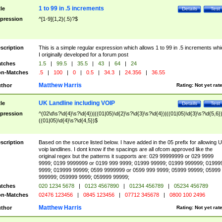
1 to 99 in .5 increments
tle
Details
Test
pression
^[1-9]{1,2}(.5)?$
scription
This is a simple regular expression which allows 1 to 99 in .5 increments whi
I originally developed for a forum post
tches
1.5
|
99.5
|
35.5
|
43
|
64
|
24
n-Matches
.5
|
100
|
0
|
0.5
|
34.3
|
24.356
|
36.55
Matthew Harris
thor
Rating:
Not yet rat
UK Landline including VOIP
tle
Details
Test
pression
^(02\d\s?\d{4}\s?\d{4})|((01|05)\d{2}\s?\d{3}\s?\d{4})|((01|05)\d{3}\s?\d{5,6})
((01|05)\d{4}\s?\d{4,5})$
scription
Based on the source listed below. I have added in the 05 prefix for allowing 
voip landlines. I dont know if the spacings are all ofcom approved like the
original regex but the patterns it supports are: 029 99999999 or 029 9999
9999; 0199 9999999 or 0199 999 9999; 01999 99999; 01999 999999; 01999
9999; 019999 99999; 0599 9999999 or 0599 999 9999; 05999 99999; 05999
999999; 059999 9999; 059999 99999;
tches
020 1234 5678
|
0123 4567890
|
01234 456789
|
05234 456789
n-Matches
02476 123456
|
0845 123456
|
07712 345678
|
0800 100 2496
Matthew Harris
thor
Rating:
Not yet rat