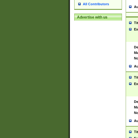
All Contributors
Au
Advertise with us
Ti
Ex
De
Ma
No
Au
Ti
Ex
De
Ma
No
Au
Ti