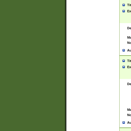
Ti
Ex
De
Ma
No
Au
Ti
Ex
De
Ma
No
Au