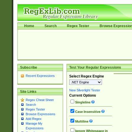
Home
Search
Regex Tester
Browse Expressio
Subscribe
Test Your Regular Expressions
Recent Expressions
Select Regex Engine
New Silverlight Tester
Site Links
Current Options
Regex Cheat Sheet
Singleline
Search
Regex Tester
Case Insensitive
Browse Expressions
Add Regex
Multiline
Manage My
Expressions
Ignore Whitespace in