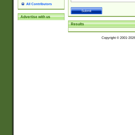
All Contributors
Advertise with us
Results
Copyright © 2001-202