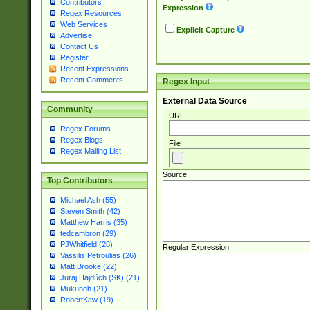
Contributors
Expression
Regex Resources
Web Services
Explicit Capture
Advertise
Contact Us
Register
Recent Expressions
Recent Comments
Regex Input
External Data Source
Community
URL
Regex Forums
Regex Blogs
File
Regex Mailing List
Source
Top Contributors
Michael Ash (55)
Steven Smith (42)
Matthew Harris (35)
tedcambron (29)
PJWhitfield (28)
Regular Expression
Vassilis Petroulias (26)
Matt Brooke (22)
Juraj Hajdúch (SK) (21)
Mukundh (21)
RobertKaw (19)