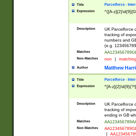
Parcelforce - Inte
Title
Expression
^([A-z]{2}\d{9}[G
Description
UK Parcelforce d
tracking of expo
numbers and GB
(e.g. 123456789
Matches
AA123456789
Non-Matches
non
|
matchin
Matthew Harr
Author
Parcelforce - Inte
Title
Expression
^[A-z]{2}\d{9}(?!
Description
UK Parcelforce d
tracking of impo
ending in GB whi
Matches
AA123456789A
Non-Matches
AA123456789
|
AA12345678