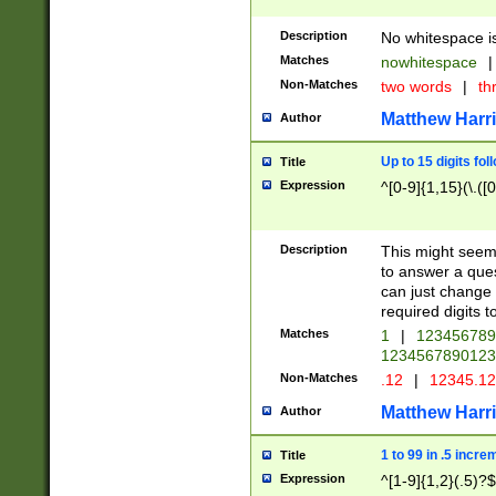
Description
No whitespace is
Matches
nowhitespace
|
Non-Matches
two words
|
th
Matthew Harr
Author
Up to 15 digits fol
Title
Expression
^[0-9]{1,15}(\.([
Description
This might seem 
to answer a que
can just change
required digits t
Matches
1
|
12345678
1234567890123
Non-Matches
.12
|
12345.1
Matthew Harr
Author
1 to 99 in .5 incre
Title
Expression
^[1-9]{1,2}(.5)?$