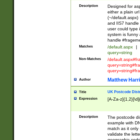
Description
Designed for asp
either a plain ur
(~/default.aspx)
and IIS7 handle 
user could type 
system is funny 
handle #fragem
Matches
/default.aspx
|
query=string
Non-Matches
/default.aspx#f
query=string#f
query=string#fr
Matthew Harr
Author
UK Postcode Distr
Title
Expression
[A-Za-z]{1,2}[\d]
Description
The postcode dist
example with DN
match as it only 
validate the lett
geographic code