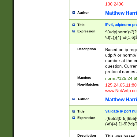
100 2496
Matthew Harr
Author
IPv4, udp/norm pro
Title
Expression
^(udp|norm)://(?:
\d)\.)){4}:\d{1,6}
Description
Based on ip rege
udp:// or norm://
number at the en
question. Curren
protocol names a
Matches
norm://125.24.6
Non-Matches
125.24.65.11:8
www.NotAnIp.c
Matthew Harr
Author
Validate IP port n
Title
Expression
:(6553[0-5]|655[0
(\d){4}|[1-9](\d){
Description
This was based o