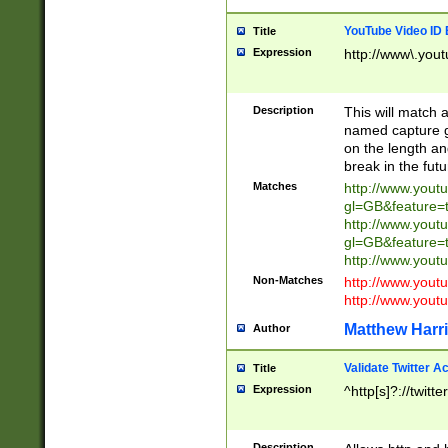
YouTube Video ID 
Title
Expression
http://www\.yout
Description
This will match a
named capture gr
on the length and
break in the fut
Matches
http://www.yout
gl=GB&feature=
http://www.yout
gl=GB&feature=
http://www.you
Non-Matches
http://www.yout
http://www.you
Matthew Harr
Author
Validate Twitter A
Title
Expression
^http[s]?://twitt
Description