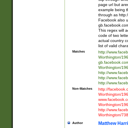
page url but are
example being t
through as http
Facebook also u
gb.facebook.com 
This regex will a
code of two lette
actual country 
list of valid cha
Matches
http://www.face
Worthington/1
gb.facebook.co
Worthington/1
http://www.face
http://www.face
http://www.face
Non-Matches
http://facebook
Worthington/1
www.facebook.c
Worthington/1
http://www.face
Worthington/73
Matthew Harr
Author