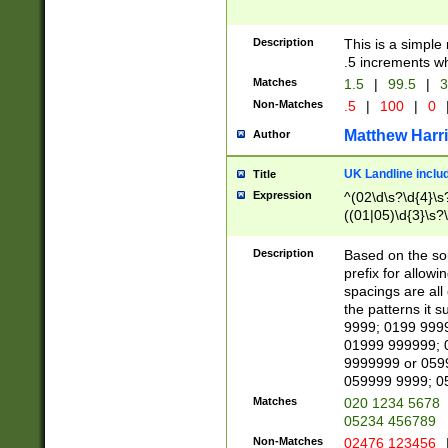
Description
This is a simple
.5 increments wh
Matches
1.5
|
99.5
|
3
Non-Matches
.5
|
100
|
0
Matthew Harr
Author
UK Landline inclu
Title
Expression
^(02\d\s?\d{4}\s?
((01|05)\d{3}\s?\
Description
Based on the sou
prefix for allowi
spacings are all
the patterns it 
9999; 0199 999
01999 999999; 
9999999 or 059
059999 9999; 0
Matches
020 1234 5678
05234 456789
Non-Matches
02476 123456