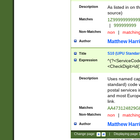
Description
As listed in on 
source)
Matches
1Z9999999999
|
999999999
Non-Matches
non
|
matchin
Matthew Harr
Author
S10 (UPU Standard
Title
Expression
^(?<ServiceCode
<CheckDigit>\d{
Description
Uses named cap
standard) code 
postal services 
and most Europe
link.
Matches
AA473124829G
Non-Matches
non
|
matchin
Matthew Harr
Author
Change page:
|
Displaying page