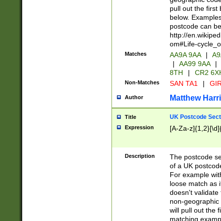
pull out the firs
below. Examples 
postcode can be
http://en.wikipe
om#Life-cycle_
Matches
AA9A 9AA
|
A9
|
AA99 9AA
|
8TH
|
CR2 6X
Non-Matches
SAN TA1
|
GIR
Matthew Harr
Author
UK Postcode Sect
Title
Expression
[A-Za-z]{1,2}[\d]
Description
The postcode sect
of a UK postcode
For example wit
loose match as it
doesn't validate 
non-geographic 
will pull out the
matching exampl