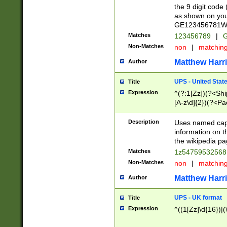
the 9 digit code
as shown on you
GE123456781WW)
Matches
123456789
|
G
Non-Matches
non
|
matchin
Matthew Harr
Author
UPS - United Stat
Title
Expression
^(?:1[Zz])(?<Sh
[A-z\d]{2})(?<P
Description
Uses named capt
information on 
the wikipedia pag
Matches
1z5475953256
Non-Matches
non
|
matchin
Matthew Harr
Author
UPS - UK format
Title
Expression
^((1[Zz]\d{16})|(