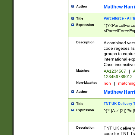
Matthew Harr
Author
Parcelforce - All 
Title
Expression
^(?<ParcelForceU
<ParcelForceExpo
(?:\d{12}))$|^(?
[Bb])[A-z]{2})$
Description
A combined versi
code regexes lis
groups to captur
international ex
Case insensitive
Matches
AA1234567
|
A
123456789012
Non-Matches
non
|
matchin
Matthew Harr
Author
TNT UK Delivery 
Title
Expression
^(?:[A-z]{2})?\d{
Description
TNT UK deliver
code for TNT Tra