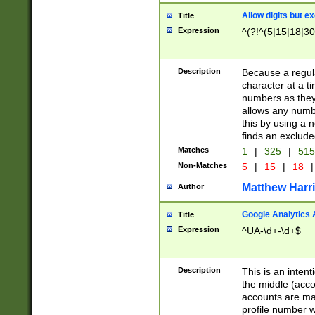
Allow digits but e
Title
Expression
^(?!^(5|15|18|30
Description
Because a regula
character at a t
numbers as they 
allows any numbe
this by using a n
finds an exclud
Matches
1
|
325
|
51
Non-Matches
5
|
15
|
18
|
Matthew Harr
Author
Google Analytics 
Title
Expression
^UA-\d+-\d+$
Description
This is an inten
the middle (acco
accounts are ma
profile number w