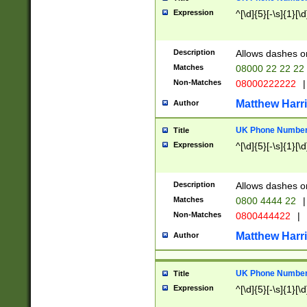
Expression
^[\d]{5}[-\s]{1}[\d
Description
Allows dashes o
Matches
08000 22 22 22
Non-Matches
08000222222
|
Matthew Harr
Author
UK Phone Number 
Title
Expression
^[\d]{5}[-\s]{1}[\d
Description
Allows dashes o
Matches
0800 4444 22
|
Non-Matches
0800444422
|
Matthew Harr
Author
UK Phone Number 
Title
Expression
^[\d]{5}[-\s]{1}[\d