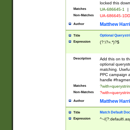
locked this down
Matches
UA-686645-1
|
Non-Matches
UA-686645-1D
Matthew Harr
Author
Optional Querystr
Title
Expression
(?:\?=.*)?$
Description
Add this on to th
optional queryst
matching. Usefu
PPC campaign and
handle #fragmen
Matches
?with=querystri
Non-Matches
?with=querystri
Matthew Harr
Author
Match Default Doc
Title
Expression
^~/(?:default\.a