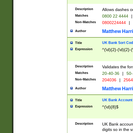
Description
Allows dashes o
Matches
0800 22 4444
|
Non-Matches
0800224444
|
Matthew Harr
Author
UK Bank Sort Cod
Title
Expression
^(\d){2}-(\d){2}-(
Description
Validates the fo
Matches
20-40-36
|
50-
Non-Matches
204036
|
256
Matthew Harr
Author
UK Bank Account (
Title
Expression
^(\d){8}$
Description
UK Bank account
digits so in the