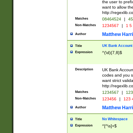
the user to prefi
want to allow the
http://regexlib
Matches
08464524
|
45
Non-Matches
1234567
|
1 5
Matthew Harr
Author
UK Bank Account (
Title
Expression
^(\d){7,8}$
Description
UK Bank Account
codes and you sho
want strict valid
http://regexlib
Matches
1234567
|
123
Non-Matches
123456
|
123 
Matthew Harr
Author
No Whitespace
Title
Expression
^[^\s]+$