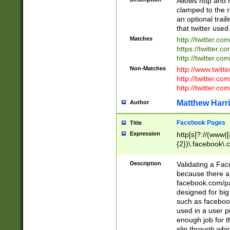
Allows http and 
clamped to the r
an optional trai
that twitter used
Matches
http://twitter.co
https://twitter.c
http://twitter.com
Non-Matches
http://www.twitt
http://twitter.c
http://twitter.com
Matthew Harr
Author
Facebook Pages
Title
Expression
http[s]?://(www|
{2})\.facebook\.
9\.-]+)[/]?$
Description
Validating a Face
because there are
facebook.com/p
designed for big
such as facebook
used in a user p
enough job for t
slip through whi