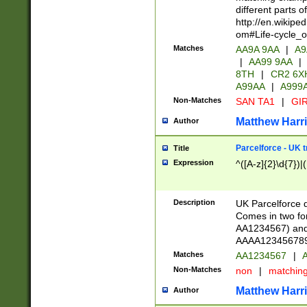
different parts 
http://en.wikipe
om#Life-cycle_
Matches
AA9A 9AA
|
A9
|
AA99 9AA
|
8TH
|
CR2 6X
A99AA
|
A999
Non-Matches
SAN TA1
|
GIR
Matthew Harr
Author
Parcelforce - UK 
Title
Expression
^([A-z]{2}\d{7})|
Description
UK Parcelforce d
Comes in two for
AA1234567) and 
AAAA1234567890)
Matches
AA1234567
|
A
Non-Matches
non
|
matchin
Matthew Harr
Author