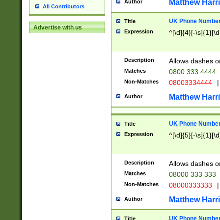
Matthew Harr
Author
All Contributors
UK Phone Number 
Title
Advertise with us
Expression
^[\d]{4}[-\s]{1}[\d
Description
Allows dashes o
Matches
0800 333 4444
Non-Matches
08003334444
|
Matthew Harr
Author
UK Phone Number 
Title
Expression
^[\d]{5}[-\s]{1}[\d
Description
Allows dashes o
Matches
08000 333 333
Non-Matches
08000333333
|
Matthew Harr
Author
UK Phone Number 
Title