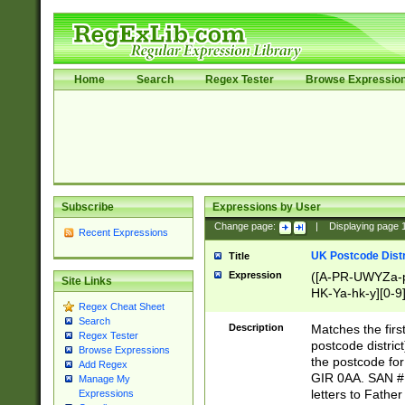
Home
Search
Regex Tester
Browse Expressio
Subscribe
Expressions by User
Change page:
|
Displaying page
Recent Expressions
UK Postcode Distr
Title
Expression
([A-PR-UWYZa-pr
Site Links
HK-Ya-hk-y][0-9
Regex Cheat Sheet
[A-HJKS-UWa-hj
Search
Description
Matches the firs
Regex Tester
postcode distric
Browse Expressions
the postcode for
Add Regex
GIR 0AA. SAN # 
Manage My
letters to Fathe
Expressions