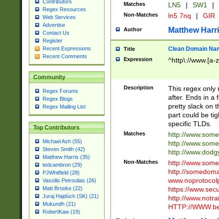
Contributors
Matches
LN5
|
SW1
|
Regex Resources
Non-Matches
ln5 7nq
|
GIR
Web Services
Advertise
Matthew Harr
Author
Contact Us
Register
Clean Domain Na
Recent Expressions
Title
Recent Comments
Expression
^http\://www.[a-z
Community
Description
This regex only
Regex Forums
after. Ends in a 
Regex Blogs
pretty slack on t
Regex Mailing List
part could be tig
specific TLDs.
Top Contributors
Matches
http://www.som
Michael Ash (55)
http://www.som
Steven Smith (42)
http://www.dod
Matthew Harris (35)
Non-Matches
http://www.some
tedcambron (29)
http://somedom
PJWhitfield (28)
www.noprotocolp
Vassilis Petroulias (26)
https://www.sec
Matt Brooke (22)
Juraj Hajdúch (SK) (21)
http://www.notra
Mukundh (21)
HTTP://WWW.beg
RobertKaw (19)