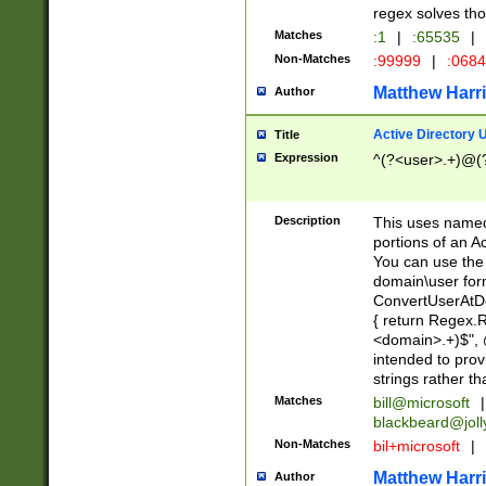
regex solves th
Matches
:1
|
:65535
|
Non-Matches
:99999
|
:068
Matthew Harr
Author
Active Directory
Title
Expression
^(?<user>.+)@(
Description
This uses named
portions of an A
You can use the 
domain\user form
ConvertUserAtD
{ return Regex
<domain>.+)$", @
intended to pro
strings rather th
Matches
bill@microsoft
|
blackbeard@joll
Non-Matches
bil+microsoft
|
Matthew Harr
Author