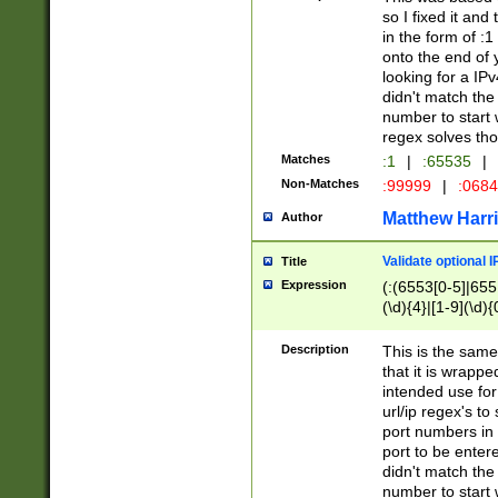
so I fixed it and
in the form of :
onto the end of 
looking for a IPv
didn't match the 
number to start 
regex solves th
Matches
:1
|
:65535
|
Non-Matches
:99999
|
:068
Matthew Harr
Author
Validate optional 
Title
Expression
(:(6553[0-5]|655[
(\d){4}|[1-9](\d){
Description
This is the same
that it is wrapp
intended use for
url/ip regex's t
port numbers in 
port to be entere
didn't match the 
number to start 