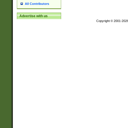
All Contributors
Advertise with us
Copyright © 2001-202