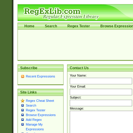
Home
Search
Regex Tester
Browse Expressio
Subscribe
Contact Us
Your Name:
Recent Expressions
Your Email:
Site Links
Subject:
Regex Cheat Sheet
Search
Message:
Regex Tester
Browse Expressions
Add Regex
Manage My
Expressions