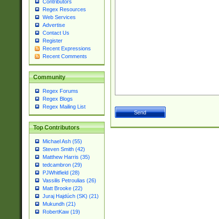
Contributors
Regex Resources
Web Services
Advertise
Contact Us
Register
Recent Expressions
Recent Comments
Community
Regex Forums
Regex Blogs
Regex Mailing List
Top Contributors
Michael Ash (55)
Steven Smith (42)
Matthew Harris (35)
tedcambron (29)
PJWhitfield (28)
Vassilis Petroulias (26)
Matt Brooke (22)
Juraj Hajdúch (SK) (21)
Mukundh (21)
RobertKaw (19)