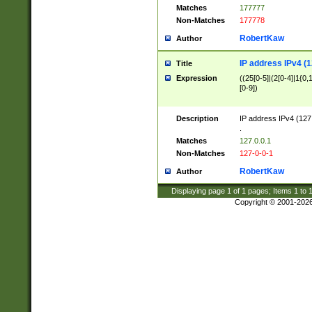
Matches
177777
Non-Matches
177778
RobertKaw
Author
IP address IPv4 (1
Title
Expression
((25[0-5]|(2[0-4]|1{0,1
[0-9])
Description
IP address IPv4 (127
.
Matches
127.0.0.1
Non-Matches
127-0-0-1
RobertKaw
Author
Displaying page
1
of
1
pages; Items
1
to
Copyright © 2001-202