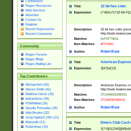
Contributors
Regex Resources
32 bit hex color
Title
Web Services
Expression
(?:#|0x)?(?:[0-9A-F]{
Advertise
Contact Us
Register
Recent Expressions
Description
32 bit hex color prec
http://tools.twainsca
Recent Comments
Matches
0xF0F73611
Non-Matches
#FF006C
Community
RobertKaw
Author
Regex Forums
Regex Blogs
American Express
Title
Regex Mailing List
Expression
3[47]\d{13}
Top Contributors
Michael Ash (55)
Description
American Express cr
http://tools.twainsca
Steven Smith (42)
Matthew Harris (35)
Matches
371449635398431
tedcambron (29)
Non-Matches
37144935398431
PJWhitfield (28)
RobertKaw
Author
Vassilis Petroulias (26)
Matt Brooke (22)
Juraj Hajdúch (SK) (21)
Mukundh (21)
Diners Club Card 
Title
RobertKaw (19)
Expression
3(?:0[012345]|[68]\d)