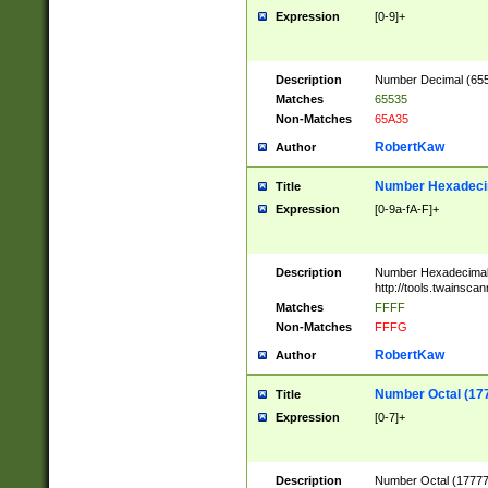
Expression
[0-9]+
Description
Number Decimal (6553
Matches
65535
Non-Matches
65A35
RobertKaw
Author
Number Hexadecim
Title
Expression
[0-9a-fA-F]+
Description
Number Hexadecimal
http://tools.twainsca
Matches
FFFF
Non-Matches
FFFG
RobertKaw
Author
Number Octal (17
Title
Expression
[0-7]+
Description
Number Octal (177777