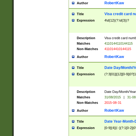
RobertKaw
Author
Visa credit card 
Title
Expression
4\d{12}(?:\d{3})?
Description
Visa credit card num
Matches
4110144110144115
Non-Matches
411014410144115
RobertKaw
Author
Date Day/Month/Y
Title
Expression
(?:3[01]|[12][0-9]|0?[1-
Description
Date Day/Month/Year.
Matches
31/08/2015
|
31-08
Non-Matches
2015-08-31
RobertKaw
Author
Date Year-Month-
Title
Expression
[0-9]{4}[/.-](?:1[0-2]|0