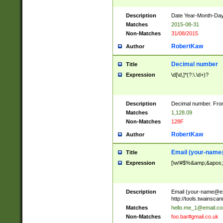
Description
Date Year-Month-Day.
Matches
2015-08-31
Non-Matches
31/08/2015
RobertKaw
Author
Decimal number
Title
Expression
\d[\d,]*(?:\.\d+)?
Description
Decimal number. From
Matches
1,128.09
Non-Matches
128F
RobertKaw
Author
Email (
your-name
Title
Expression
[\w!#$%&amp;&apos;*+
Description
Email (
your-name@e
http://tools.twainsc
Matches
hello.me_1@email.c
Non-Matches
foo.bar#gmail.co.uk