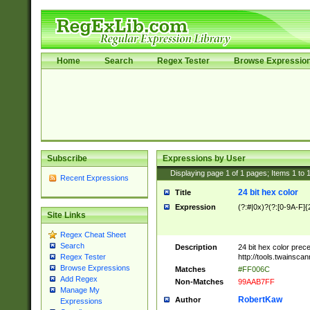
Home
Search
Regex Tester
Browse Expressio
Subscribe
Expressions by User
Displaying page
1
of
1
pages; Items
1
to
Recent Expressions
24 bit hex color
Title
Expression
(?:#|0x)?(?:[0-9A-F]{
Site Links
Regex Cheat Sheet
Search
Description
24 bit hex color prec
http://tools.twainsca
Regex Tester
Browse Expressions
Matches
#FF006C
Add Regex
Non-Matches
99AAB7FF
Manage My
RobertKaw
Author
Expressions