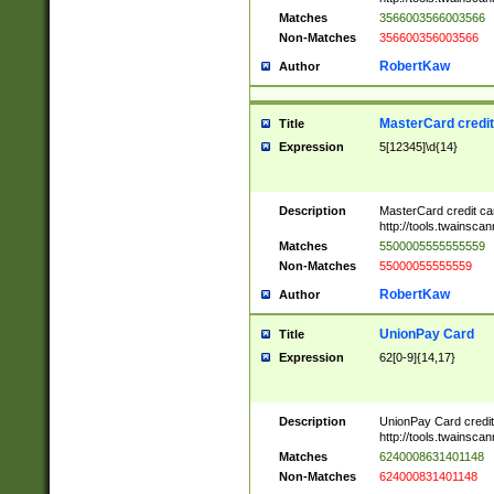
Matches
3566003566003566
Non-Matches
356600356003566
RobertKaw
Author
MasterCard credi
Title
Expression
5[12345]\d{14}
Description
MasterCard credit c
http://tools.twainsc
Matches
5500005555555559
Non-Matches
55000055555559
RobertKaw
Author
UnionPay Card
Title
Expression
62[0-9]{14,17}
Description
UnionPay Card credi
http://tools.twainsc
Matches
6240008631401148
Non-Matches
624000831401148