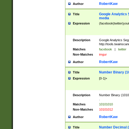
RobertKaw
Author
Google Analytics 
Title
media
Expression
(facebook|twitter|you
Description
Google Analytics Seg
http://tools.twainsca
Matches
facebook
|
twitter
Non-Matches
imgur
RobertKaw
Author
Number Binary (1
Title
Expression
[0-1]+
Description
Number Binary (10101
.
Matches
10101010
Non-Matches
10101012
RobertKaw
Author
Number Decimal (
Title