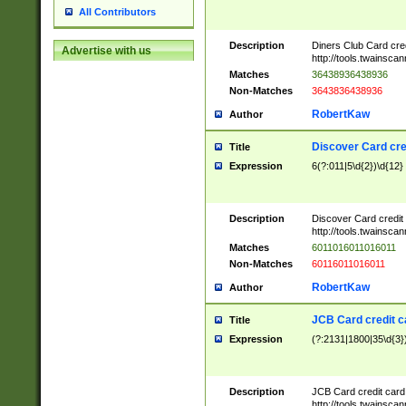
All Contributors
Description
Diners Club Card cre
Advertise with us
http://tools.twainsc
Matches
36438936438936
Non-Matches
3643836438936
RobertKaw
Author
Discover Card cre
Title
Expression
6(?:011|5\d{2})\d{12}
Description
Discover Card credit
http://tools.twainsc
Matches
6011016011016011
Non-Matches
60116011016011
RobertKaw
Author
JCB Card credit 
Title
Expression
(?:2131|1800|35\d{3})
Description
JCB Card credit car
http://tools.twainsc