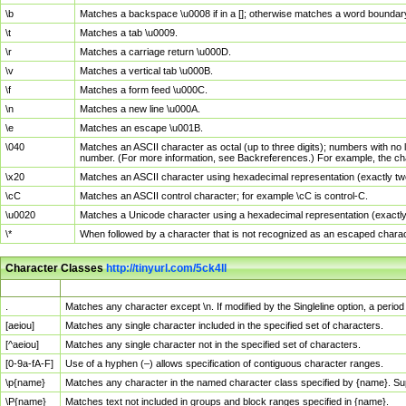
\b
Matches a backspace \u0008 if in a []; otherwise matches a word boundar
\t
Matches a tab \u0009.
\r
Matches a carriage return \u000D.
\v
Matches a vertical tab \u000B.
\f
Matches a form feed \u000C.
\n
Matches a new line \u000A.
\e
Matches an escape \u001B.
\040
Matches an ASCII character as octal (up to three digits); numbers with no 
number. (For more information, see Backreferences.) For example, the ch
\x20
Matches an ASCII character using hexadecimal representation (exactly two
\cC
Matches an ASCII control character; for example \cC is control-C.
\u0020
Matches a Unicode character using a hexadecimal representation (exactly f
\*
When followed by a character that is not recognized as an escaped chara
Character Classes
http://tinyurl.com/5ck4ll
Char Class
Description
.
Matches any character except \n. If modified by the Singleline option, a per
[aeiou]
Matches any single character included in the specified set of characters.
[^aeiou]
Matches any single character not in the specified set of characters.
[0-9a-fA-F]
Use of a hyphen (–) allows specification of contiguous character ranges.
\p{name}
Matches any character in the named character class specified by {name}. S
\P{name}
Matches text not included in groups and block ranges specified in {name}.