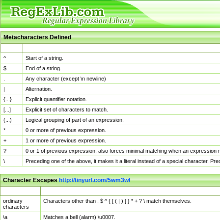
Metacharacters Defined
MChar
Definition
^
Start of a string.
$
End of a string.
.
Any character (except \n newline)
|
Alternation.
{...}
Explicit quantifier notation.
[...]
Explicit set of characters to match.
(...)
Logical grouping of part of an expression.
*
0 or more of previous expression.
+
1 or more of previous expression.
?
0 or 1 of previous expression; also forces minimal matching when an expression mi
\
Preceding one of the above, it makes it a literal instead of a special character. P
Character Escapes
http://tinyurl.com/5wm3wl
Escaped Char
Description
ordinary
Characters other than . $ ^ { [ ( | ) ] } * + ? \ match themselves.
characters
\a
Matches a bell (alarm) \u0007.