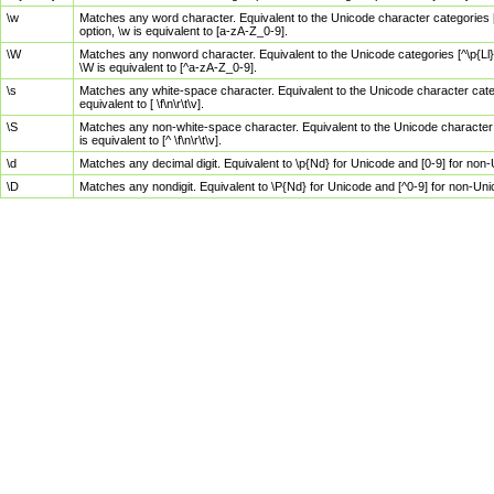
\w
Matches any word character. Equivalent to the Unicode character categories [
option, \w is equivalent to [a-zA-Z_0-9].
\W
Matches any nonword character. Equivalent to the Unicode categories [^\p{Ll}\
\W is equivalent to [^a-zA-Z_0-9].
\s
Matches any white-space character. Equivalent to the Unicode character categor
equivalent to [ \f\n\r\t\v].
\S
Matches any non-white-space character. Equivalent to the Unicode character ca
is equivalent to [^ \f\n\r\t\v].
\d
Matches any decimal digit. Equivalent to \p{Nd} for Unicode and [0-9] for no
\D
Matches any nondigit. Equivalent to \P{Nd} for Unicode and [^0-9] for non-Un