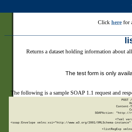
Click
here
for 
l
Returns a dataset holding information about all
The test form is only avail
The following is a sample SOAP 1.1 request and res
POST /
H
Content-T
C
SOAPAction: "http://r
<?xml ver
<soap:Envelope xmlns:xsi="http://www.w3.org/2001/XMLSchema-instance" 
    <listRegExp xmlns