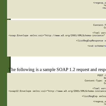
      
      <regexp_s
      <
      <h
Content-T
C
<?xml ver
<soap:Envelope xmlns:xsi="http://www.w3.org/2001/XMLSchema-instance" 
    <listRegExpResponse x
  
        <xsd:schema>
s
   
The following is a sample SOAP 1.2 request and res
POST /
H
Content-Type: a
C
<?xml ver
<soap12:Envelope xmlns:xsi="http://www.w3.org/2001/XMLSchema-instance
    <listRegExp xmlns
      
      <regexp_s
      <