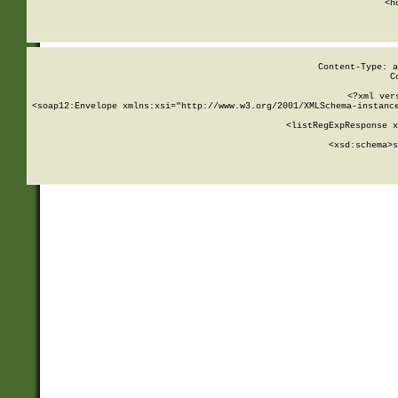
      <h
Content-Type: a
C
<?xml ver
<soap12:Envelope xmlns:xsi="http://www.w3.org/2001/XMLSchema-instance
    <listRegExpResponse x
  
        <xsd:schema>
s
   