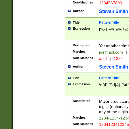
Non-Matches
1234567890
Steven Smith
Author
Pattern Title
Title
Expression
[\w-]+@([\w-]+\.)
Description
Yet another simp
Matches
joe@aol.com
|
Non-Matches
asdf
|
1234
Steven Smith
Author
Pattern Title
Title
Expression
\d{4}-?\d{4}-?\d{
Description
Major credit card
digits (optional
any of the digits.
Matches
1234-1234-123
Non-Matches
1234123412345