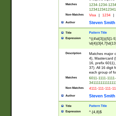
Matches
1234-1234-123
1234123412341
Non-Matches
Visa
|
1234
|
Steven Smith
Author
Pattern Title
Title
Expression
^((4\d{3})|(5[1-5
\d{4}|3[4,7]\d{13
Description
Matches major cr
4), Mastercard (
16, prefix 6011)
37). All 16 digi
each group of fou
Matches
6011-1111-1111
34111111111111
Non-Matches
4111-111-111-1
Steven Smith
Author
Pattern Title
Title
Expression
^.{4,8}$