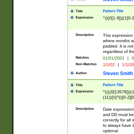
Pattern Title
Title
Expression
^(|(0[1-9])|(1[0-2
Description
This expressio
where months an
padded. It is not
regardless of th
Matches
01/01/2001
|
0
Non-Matches
1/1/02
|
1/1/2
Steven Smith
Author
Pattern Title
Title
Expression
^((((0[13578])|(1[
(11))[\/]?(([0-2][
Description
Date expressio
and DD must be 
correctly for al
to always have 2
optional.