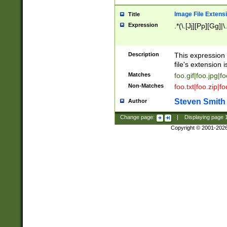
Image File Extens
Title
Expression
.*(\.[Jj][Pp][Gg]|
Description
This expression 
file's extension i
Matches
foo.gif|foo.jpg|f
Non-Matches
foo.txt|foo.zip|f
Steven Smith
Author
Change page:
|
Displaying page
Copyright © 2001-202