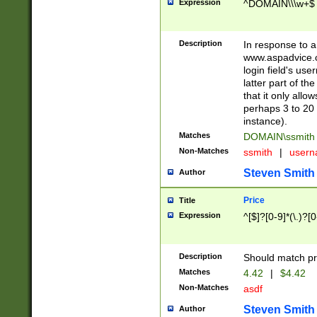
Expression
^DOMAIN\\\w+$
Description
In response to a 
www.aspadvice.c
login field's us
latter part of t
that it only all
perhaps 3 to 20 
instance).
Matches
DOMAIN\ssmit
Non-Matches
ssmith
|
user
Steven Smith
Author
Price
Title
Expression
^[$]?[0-9]*(\.)?[
Description
Should match pri
Matches
4.42
|
$4.42
Non-Matches
asdf
Steven Smith
Author