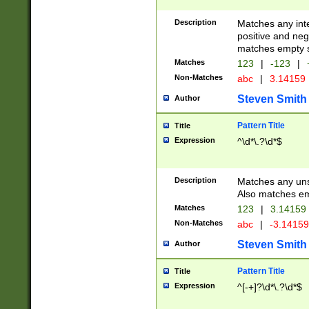
Description
Matches any inte
positive and nega
matches empty s
Matches
123
|
-123
|
Non-Matches
abc
|
3.14159
Steven Smith
Author
Pattern Title
Title
Expression
^\d*\.?\d*$
Description
Matches any uns
Also matches em
Matches
123
|
3.14159
Non-Matches
abc
|
-3.1415
Steven Smith
Author
Pattern Title
Title
Expression
^[-+]?\d*\.?\d*$