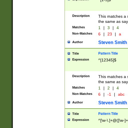
Description
This matches a s
the same as say
Matches
1
|
3
|
4
Non-Matches
6
|
23
|
a
Steven Smith
Author
Pattern Title
Title
Expression
^[12345]$
Description
This matches a s
the same as sayi
Matches
1
|
2
|
4
Non-Matches
6
|
-1
|
abc
Steven Smith
Author
Pattern Title
Title
Expression
^[\w-\.]+@([\w-]+