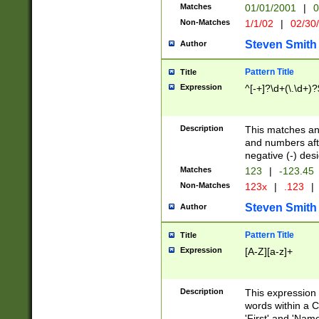
Matches
01/01/2001
|
0
Non-Matches
1/1/02
|
02/30
Steven Smith
Author
Pattern Title
Title
Expression
^[-+]?\d+(\.\d+)?
Description
This matches any
and numbers afte
negative (-) des
Matches
123
|
-123.45
Non-Matches
123x
|
.123
|
Steven Smith
Author
Pattern Title
Title
Expression
[A-Z][a-z]+
Description
This expression
words within a C
'First' and 'Name