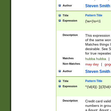
Steven Smith
Author
Pattern Title
Title
Expression
(\w+)\s+\1
Description
This expression
of the same word
Matches things l
desirable. See S
for true repeate
Matches
hubba hubba
|
Non-Matches
may day
|
gog
Steven Smith
Author
Pattern Title
Title
Expression
^(\d{4}[- ]){3}\d{
Description
Credit card valid
numbers in group
a &quot; &quot; o