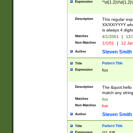
Expression
^\d{1,2}\/\d{1,2}\
Description
This regular exp
XX/XX/YYYY wher
is always 4 digit
Matches
4/1/2001
|
12/
Non-Matches
1/1/01
|
12 Ja
Steven Smith
Author
Pattern Title
Title
Expression
foo
Description
The &quot;hello 
match any string 
Matches
foo
Non-Matches
bar
Steven Smith
Author
Pattern Title
Title
Expression
^[1-5]$