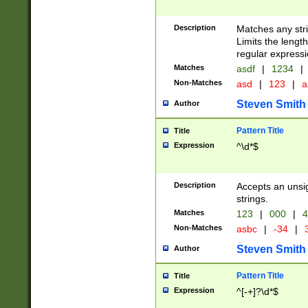
Description
Matches any stri
Limits the length
regular expressi
Matches
asdf
|
1234
|
Non-Matches
asd
|
123
|
a
Steven Smith
Author
Pattern Title
Title
Expression
^\d*$
Description
Accepts an unsi
strings.
Matches
123
|
000
|
4
Non-Matches
asbc
|
-34
|
3
Steven Smith
Author
Pattern Title
Title
Expression
^[-+]?\d*$