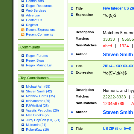
Contributors
Regex Resources
Five Integer US Z
Title
Web Services
Expression
^\d{5}$
Advertise
Contact Us
Register
Recent Expressions
Description
Matches 5 numeri
Recent Comments
Matches
33333
|
5555
Non-Matches
abcd
|
1324
|
Community
Steven Smith
Author
Regex Forums
Regex Blogs
Regex Mailing List
ZIP+4 - XXXXX-X
Title
Expression
^\d{5}-\d{4}$
Top Contributors
Michael Ash (55)
Description
Numeric and hyp
Steven Smith (42)
Matthew Harris (35)
Matches
22222-3333
|
tedcambron (29)
Non-Matches
123456789
|
A
PJWhitfield (28)
Vassilis Petroulias (26)
Steven Smith
Author
Matt Brooke (22)
Juraj Hajdúch (SK) (21)
Mukundh (21)
US ZIP (5 or 5+4)
Title
RobertKaw (19)