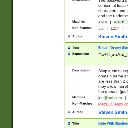
The password's fi
contain at least
characters and n
and the unders
Matches
abcd
|
aBc45D
Non-Matches
afv
|
1234
|
r
Steven Smith
Author
Email - Overly Si
Title
Expression
^\w+@[a-zA-Z_]+
Description
Simple email exp
domain name and 
are less than 2 o
they allow more)
the domain (
joe
Matches
joe@aol.com
|
Non-Matches
joe@123aspx.c
Steven Smith
Author
Date With Slashes
Title