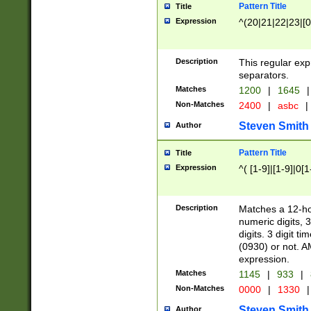
Pattern Title
Title
Expression
^(20|21|22|23|[0
Description
This regular exp
separators.
Matches
1200
|
1645
|
Non-Matches
2400
|
asbc
|
Steven Smith
Author
Pattern Title
Title
Expression
^( [1-9]|[1-9]|0[
Description
Matches a 12-ho
numeric digits, 
digits. 3 digit t
(0930) or not. A
expression.
Matches
1145
|
933
|
Non-Matches
0000
|
1330
|
Steven Smith
Author