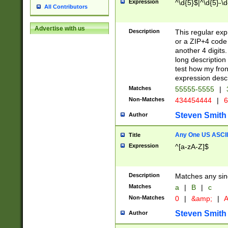
Expression
^\d{5}$|^\d{5}-\d
All Contributors
Advertise with us
Description
This regular exp
or a ZIP+4 code 
another 4 digits. 
long description 
test how my fron
expression descr
Matches
55555-5555
|
Non-Matches
434454444
|
6
Steven Smith
Author
Any One US ASCII 
Title
Expression
^[a-zA-Z]$
Description
Matches any sing
Matches
a
|
B
|
c
Non-Matches
0
|
&amp;
|
A
Steven Smith
Author