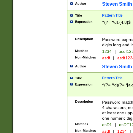
Steven Smith
Author
Pattern Title
Title
Expression
^(?=.*\d).{4,8}$
Description
Password expre
digits long and i
Matches
1234
|
asdf12
Non-Matches
asdf
|
asdf12
Steven Smith
Author
Pattern Title
Title
Expression
^(?=.*\d)(?=.*[a-
Description
Password matchi
4 characters, no
at least one uppe
one numeric digi
Matches
asD1
|
asDF1
Non-Matches
asdf
|
1234
|