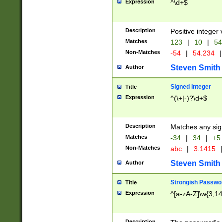
Expression
^\d+$
Description
Positive integer 
Matches
123
|
10
|
54
Non-Matches
-54
|
54.234
|
Steven Smith
Author
Signed Integer
Title
Expression
^(\+|-)?\d+$
Description
Matches any sig
Matches
-34
|
34
|
+5
Non-Matches
abc
|
3.1415
Steven Smith
Author
Strongish Passwo
Title
Expression
^[a-zA-Z]\w{3,1
Description