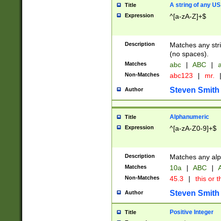
A string of any US
Title
Expression
^[a-zA-Z]+$
Description
Matches any stri
(no spaces).
Matches
abc
|
ABC
|
a
Non-Matches
abc123
|
mr.
Steven Smith
Author
Alphanumeric
Title
Expression
^[a-zA-Z0-9]+$
Description
Matches any alp
Matches
10a
|
ABC
|
A
Non-Matches
45.3
|
this or t
Steven Smith
Author
Positive Integer
Title