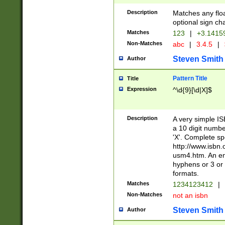
Description
Matches any floa
optional sign ch
Matches
123
|
+3.1415
Non-Matches
abc
|
3.4.5
|
Steven Smith
Author
Pattern Title
Title
Expression
^\d{9}[\d|X]$
Description
A very simple ISB
a 10 digit number
'X'. Complete sp
http://www.isbn.
usm4.htm. An en
hyphens or 3 or 
formats.
Matches
1234123412
|
Non-Matches
not an isbn
Steven Smith
Author