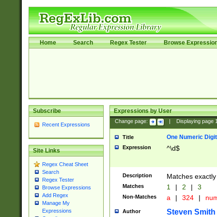
Home
Search
Regex Tester
Browse Expressio
Subscribe
Expressions by User
Change page:
|
Displaying page
Recent Expressions
One Numeric Digit
Title
Expression
^\d$
Site Links
Regex Cheat Sheet
Search
Description
Matches exactly 
Regex Tester
Matches
1
|
2
|
3
Browse Expressions
Add Regex
Non-Matches
a
|
324
|
nu
Manage My
Steven Smith
Expressions
Author