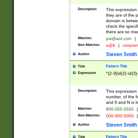
Description
This expression
they are of the p
domain is betwe
check the specifi
there are so ma
Matches
joe@aol.com
|
Non-Matches
a@b
|
notane
Steven Smith
Author
Pattern Title
Title
Expression
^[2-9]\d{2}-\d{3}
Description
This expressio
number, of the
and 9 and N is 
Matches
800-555-5555
|
Non-Matches
000-000-0000
|
Steven Smith
Author
Pattern Title
Title