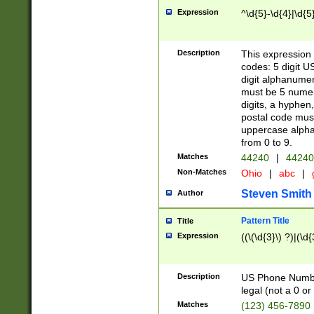
Expression
^\d{5}-\d{4}|\d{5
Description
This expression 
codes: 5 digit U
digit alphanumer
must be 5 numer
digits, a hyphen
postal code mus
uppercase alphab
from 0 to 9.
Matches
44240
|
44240
Non-Matches
Ohio
|
abc
|
Steven Smith
Author
Pattern Title
Title
Expression
((\(\d{3}\) ?)|(\d
Description
US Phone Number -
legal (not a 0 or 
Matches
(123) 456-7890