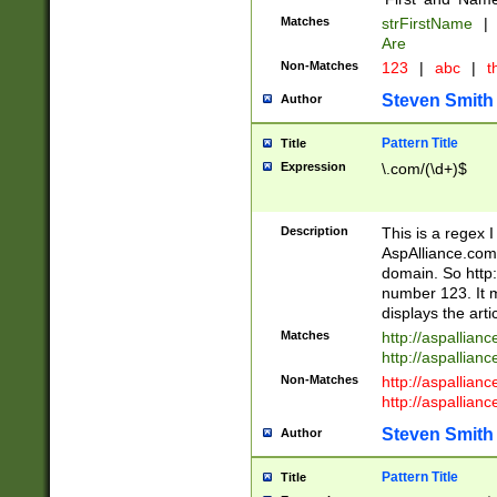
Matches
strFirstName
|
Are
Non-Matches
123
|
abc
|
th
Steven Smith
Author
Pattern Title
Title
Expression
\.com/(\d+)$
Description
This is a regex 
AspAlliance.com w
domain. So http:
number 123. It m
displays the arti
Matches
http://aspallia
http://aspallian
Non-Matches
http://aspallian
http://aspallian
Steven Smith
Author
Pattern Title
Title