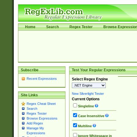
Home
Search
Regex Tester
Browse Expressio
Subscribe
Test Your Regular Expressions
Recent Expressions
Select Regex Engine
New Silverlight Tester
Site Links
Current Options
Regex Cheat Sheet
Singleline
Search
Regex Tester
Case Insensitive
Browse Expressions
Add Regex
Multiline
Manage My
Expressions
Ignore Whitespace in