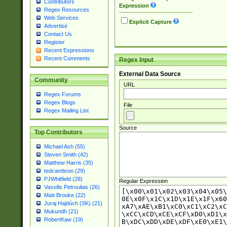
Contributors
Expression
Regex Resources
Web Services
Explicit Capture
Advertise
Contact Us
Register
Recent Expressions
Recent Comments
Regex Input
External Data Source
Community
URL
Regex Forums
Regex Blogs
File
Regex Mailing List
Source
Top Contributors
Michael Ash (55)
Steven Smith (42)
Matthew Harris (35)
tedcambron (29)
PJWhitfield (28)
Regular Expression
Vassilis Petroulias (26)
Matt Brooke (22)
Juraj Hajdúch (SK) (21)
Mukundh (21)
RobertKaw (19)