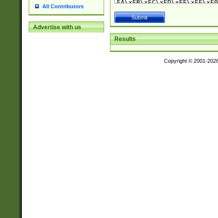
All Contributors
Advertise with us
Results
Copyright © 2001-202