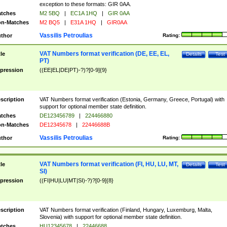
exception to these formats: GIR 0AA.
tches
M2 5BQ
|
EC1A 1HQ
|
GIR 0AA
n-Matches
M2 BQ5
|
E31A 1HQ
|
GIR0AA
Vassilis Petroulias
thor
Rating:
VAT Numbers format verification (DE, EE, EL,
tle
Details
Test
PT)
pression
((EE|EL|DE|PT)-?)?[0-9]{9}
scription
VAT Numbers format verification (Estonia, Germany, Greece, Portugal) with
support for optional member state definition.
tches
DE123456789
|
224466880
n-Matches
DE12345678
|
22446688B
Vassilis Petroulias
thor
Rating:
VAT Numbers format verification (FI, HU, LU, MT,
tle
Details
Test
SI)
pression
((FI|HU|LU|MT|SI)-?)?[0-9]{8}
scription
VAT Numbers format verification (Finland, Hungary, Luxemburg, Malta,
Slovenia) with support for optional member state definition.
tches
HU12345678
|
22446688