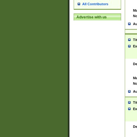
All Contributors
Ma
No
Advertise with us
Au
Ti
Ex
De
Ma
No
Au
Ti
Ex
De