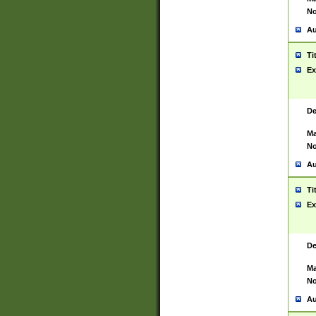
No
Au
Ti
Ex
De
Ma
No
Au
Ti
Ex
De
Ma
No
Au