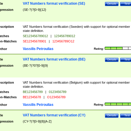
VAT Numbers format verification (SE)
tle
Details
Test
pression
(SE-?)?[0-9]{12}
scription
VAT Numbers format verification (Sweden) with support for optional member
state definition.
tches
SE123456789012
|
123456789012
n-Matches
SE12345678901
|
123456789O12
Vassilis Petroulias
thor
Rating:
VAT Numbers format verification (BE)
tle
Details
Test
pression
(BE-?)?0?[0-9]{9}
scription
VAT Numbers format verification (Belgium) with support for optional member
state definition.
tches
BE123456789
|
0123456789
n-Matches
BE12345678
|
O123456789
Vassilis Petroulias
thor
Rating:
VAT Numbers format verification (CY)
tle
Details
Test
pression
(CY-?)?[0-9]{8}[A-Z]