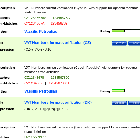
scription
VAT Numbers format verification (Cyprus) with support for optional member
state definition.
tches
CY12345678A
|
12345678A
n-Matches
CY1234567A
|
123456789
Vassilis Petroulias
thor
Rating:
VAT Numbers format verification (CZ)
tle
Details
Test
pression
(CZ-?)?[0-9]{8,10}
scription
VAT Numbers format verification (Czech Republic) with support for optional
member state definition.
tches
CZ12345678
|
1234567890
n-Matches
CZ1234567
|
12345678901
Vassilis Petroulias
thor
Rating:
VAT Numbers format verification (DK)
tle
Details
Test
pression
(DK-?)?([0-9]{2}\ ?){3}[0-9]{2}
scription
VAT Numbers format verification (Denmark) with support for optional membe
state definition.
tches
DK11 22 33 44