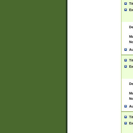
Ti
Ex
De
Ma
No
Au
Ti
Ex
De
Ma
No
Au
Ti
Ex