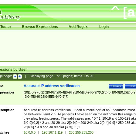
Tester
Browse Expressions
Add Regex
Login
essions by User
ge page:
|
Displaying page
1
of
2
pages; Items
1
to
20
Accurate IP address verification
tle
Details
Test
pression
((0|1[0-9]{0,2}|2[0-9]?|2[0-4][0-9]|25[0-5]|[3-9][0-9]?)\.){3}(0|1[0-9]{0,2}|2[0-9
|2[0-4][0-9]|25[0-5]|[3-9][0-9]?)
scription
Accurate IP address verification... Each numeric part of an IP address must
be between 0 and 255. All patterns I have seen on the net cover this range b
they allow leading zeros. The valid cases are: * 0 * 1, 10-19 and 100-199 ak
1[0-9]{0,2} * 2 and 20-29 aka 2[0-9]? * 200-249 aka 2[0-4][0-9] * 250-255 ak
25[0-5] * 3-9 and 30-99 aka [3-9][0-9]?
tches
10.0.0.0
|
195.167.1.119
|
255.255.255.255