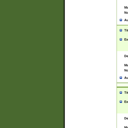
Ma
No
Au
Ti
Ex
De
Ma
No
Au
Ti
Ex
De
Ma