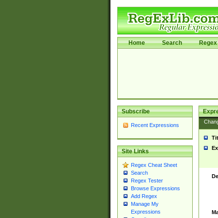
Home
Search
Regex 
Subscribe
Expr
Chan
Recent Expressions
Ti
Ex
Site Links
Regex Cheat Sheet
Search
De
Regex Tester
Browse Expressions
Add Regex
Manage My
Expressions
Ma