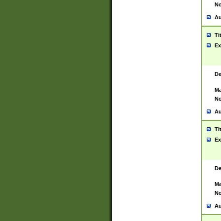
No
Au
Ti
Ex
De
Ma
No
Au
Ti
Ex
De
Ma
No
Au