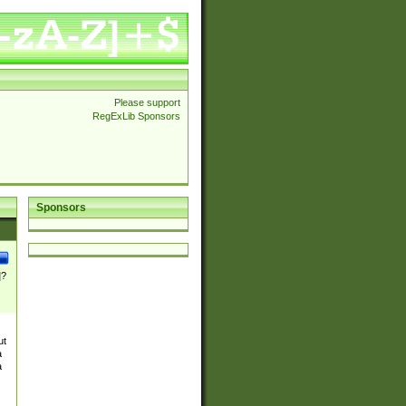
Please support
RegExLib Sponsors
Sponsors
]?
ut
a
a