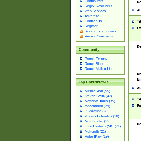
Contributors
No
Regex Resources
Au
Web Services
Advertise
Contact Us
Ti
Register
Ex
Recent Expressions
Recent Comments
De
Community
Regex Forums
Regex Blogs
Regex Mailing List
Ma
No
Top Contributors
Au
Michael Ash (55)
Steven Smith (42)
Ti
Matthew Harris (35)
Ex
tedcambron (29)
PJWhitfield (28)
Vassilis Petroulias (26)
Matt Brooke (22)
De
Juraj Hajdúch (SK) (21)
Mukundh (21)
RobertKaw (19)