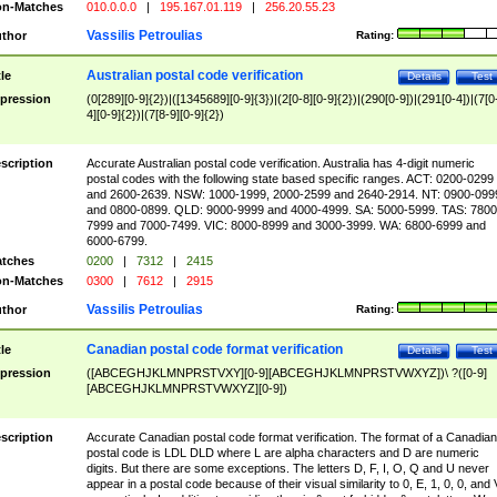
n-Matches
010.0.0.0
|
195.167.01.119
|
256.20.55.23
Vassilis Petroulias
thor
Rating:
Australian postal code verification
tle
Details
Test
pression
(0[289][0-9]{2})|([1345689][0-9]{3})|(2[0-8][0-9]{2})|(290[0-9])|(291[0-4])|(7[0
4][0-9]{2})|(7[8-9][0-9]{2})
scription
Accurate Australian postal code verification. Australia has 4-digit numeric
postal codes with the following state based specific ranges. ACT: 0200-0299
and 2600-2639. NSW: 1000-1999, 2000-2599 and 2640-2914. NT: 0900-099
and 0800-0899. QLD: 9000-9999 and 4000-4999. SA: 5000-5999. TAS: 7800
7999 and 7000-7499. VIC: 8000-8999 and 3000-3999. WA: 6800-6999 and
6000-6799.
tches
0200
|
7312
|
2415
n-Matches
0300
|
7612
|
2915
Vassilis Petroulias
thor
Rating:
Canadian postal code format verification
tle
Details
Test
pression
([ABCEGHJKLMNPRSTVXY][0-9][ABCEGHJKLMNPRSTVWXYZ])\ ?([0-9]
[ABCEGHJKLMNPRSTVWXYZ][0-9])
scription
Accurate Canadian postal code format verification. The format of a Canadian
postal code is LDL DLD where L are alpha characters and D are numeric
digits. But there are some exceptions. The letters D, F, I, O, Q and U never
appear in a postal code because of their visual similarity to 0, E, 1, 0, 0, and 