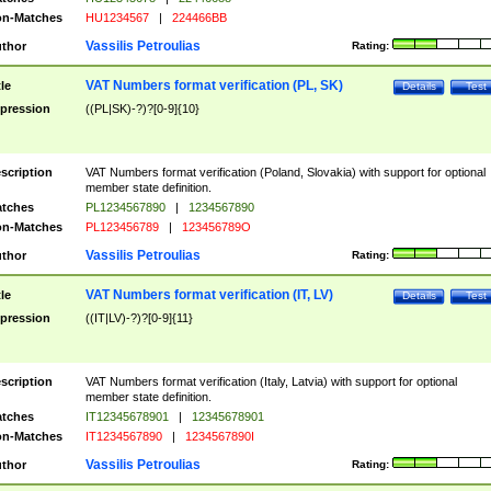
n-Matches
HU1234567
|
224466BB
Vassilis Petroulias
thor
Rating:
VAT Numbers format verification (PL, SK)
tle
Details
Test
pression
((PL|SK)-?)?[0-9]{10}
scription
VAT Numbers format verification (Poland, Slovakia) with support for optional
member state definition.
tches
PL1234567890
|
1234567890
n-Matches
PL123456789
|
123456789O
Vassilis Petroulias
thor
Rating:
VAT Numbers format verification (IT, LV)
tle
Details
Test
pression
((IT|LV)-?)?[0-9]{11}
scription
VAT Numbers format verification (Italy, Latvia) with support for optional
member state definition.
tches
IT12345678901
|
12345678901
n-Matches
IT1234567890
|
1234567890I
Vassilis Petroulias
thor
Rating: