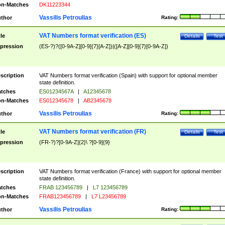
n-Matches
DK11223344
Vassilis Petroulias
thor
Rating:
VAT Numbers format verification (ES)
tle
Details
Test
pression
(ES-?)?([0-9A-Z][0-9]{7}[A-Z])|([A-Z][0-9]{7}[0-9A-Z])
scription
VAT Numbers format verification (Spain) with support for optional member
state definition.
tches
ES01234567A
|
A12345678
n-Matches
ES012345678
|
AB2345678
Vassilis Petroulias
thor
Rating:
VAT Numbers format verification (FR)
tle
Details
Test
pression
(FR-?)?[0-9A-Z]{2}\ ?[0-9]{9}
scription
VAT Numbers format verification (France) with support for optional member
state definition.
tches
FRAB 123456789
|
L7 123456789
n-Matches
FRAB123456789
|
L7 L23456789
Vassilis Petroulias
thor
Rating: