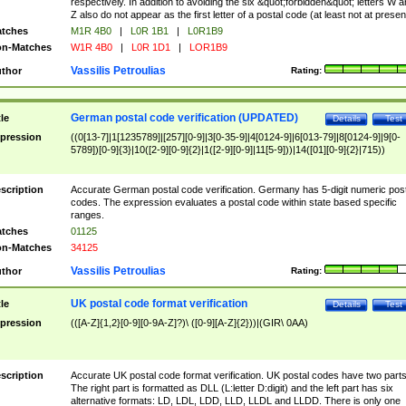
respectively. In addition to avoiding the six &quot;forbidden&quot; letters W 
Z also do not appear as the first letter of a postal code (at least not at presen
tches
M1R 4B0
|
L0R 1B1
|
L0R1B9
n-Matches
W1R 4B0
|
L0R 1D1
|
LOR1B9
Vassilis Petroulias
thor
Rating:
German postal code verification (UPDATED)
tle
Details
Test
pression
((0[13-7]|1[1235789]|[257][0-9]|3[0-35-9]|4[0124-9]|6[013-79]|8[0124-9]|9[0-
5789])[0-9]{3}|10([2-9][0-9]{2}|1([2-9][0-9]|11[5-9]))|14([01][0-9]{2}|715))
scription
Accurate German postal code verification. Germany has 5-digit numeric post
codes. The expression evaluates a postal code within state based specific
ranges.
tches
01125
n-Matches
34125
Vassilis Petroulias
thor
Rating:
UK postal code format verification
tle
Details
Test
pression
(([A-Z]{1,2}[0-9][0-9A-Z]?)\ ([0-9][A-Z]{2}))|(GIR\ 0AA)
scription
Accurate UK postal code format verification. UK postal codes have two parts
The right part is formatted as DLL (L:letter D:digit) and the left part has six
alternative formats: LD, LDL, LDD, LLD, LLDL and LLDD. There is only one