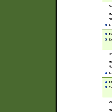
De
Ma
No
Au
Ti
Ex
De
Ma
No
Au
Ti
Ex
De
Ma