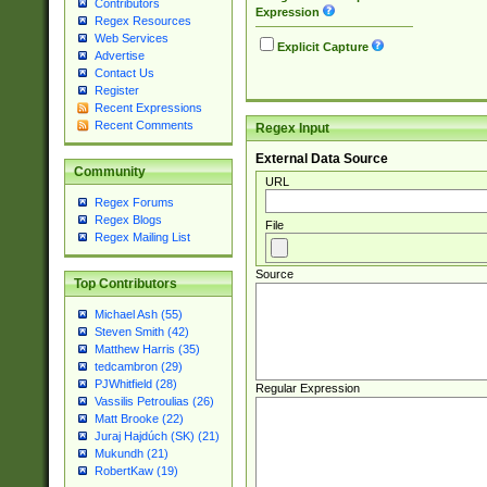
Contributors
Expression
Regex Resources
Web Services
Explicit Capture
Advertise
Contact Us
Register
Recent Expressions
Recent Comments
Regex Input
External Data Source
Community
URL
Regex Forums
Regex Blogs
File
Regex Mailing List
Source
Top Contributors
Michael Ash (55)
Steven Smith (42)
Matthew Harris (35)
tedcambron (29)
PJWhitfield (28)
Regular Expression
Vassilis Petroulias (26)
Matt Brooke (22)
Juraj Hajdúch (SK) (21)
Mukundh (21)
RobertKaw (19)