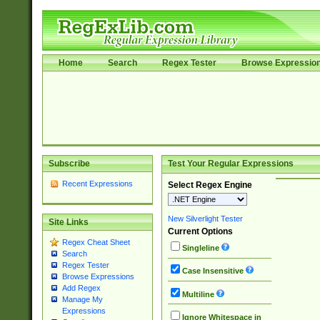
Home
Search
Regex Tester
Browse Expressio
Subscribe
Test Your Regular Expressions
Recent Expressions
Select Regex Engine
New Silverlight Tester
Site Links
Current Options
Regex Cheat Sheet
Singleline
Search
Regex Tester
Case Insensitive
Browse Expressions
Add Regex
Multiline
Manage My
Expressions
Ignore Whitespace in