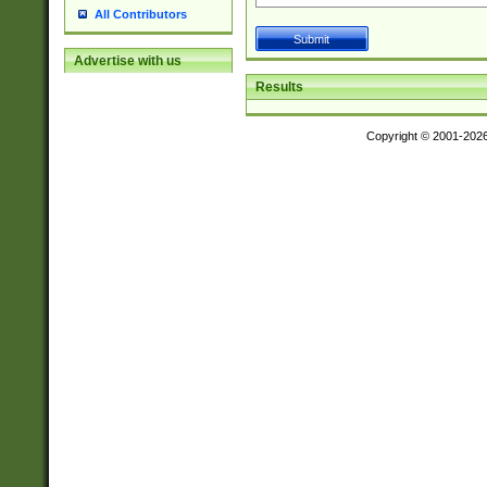
All Contributors
Advertise with us
Results
Copyright © 2001-202