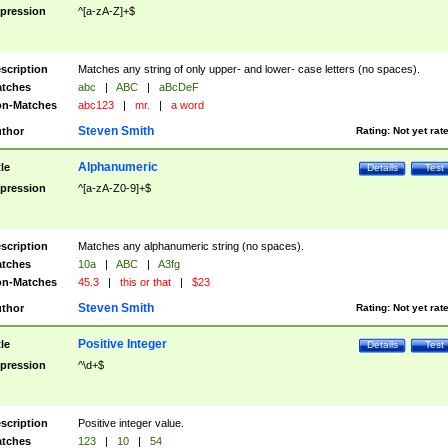
pression
^[a-zA-Z]+$
scription
Matches any string of only upper- and lower- case letters (no spaces).
tches
abc
|
ABC
|
aBcDeF
n-Matches
abc123
|
mr.
|
a word
Steven Smith
thor
Rating:
Not yet rat
Alphanumeric
tle
Details
Test
pression
^[a-zA-Z0-9]+$
scription
Matches any alphanumeric string (no spaces).
tches
10a
|
ABC
|
A3fg
n-Matches
45.3
|
this or that
|
$23
Steven Smith
thor
Rating:
Not yet rat
Positive Integer
tle
Details
Test
pression
^\d+$
scription
Positive integer value.
tches
123
|
10
|
54