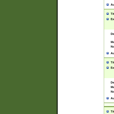
Au
Ti
Ex
De
Ma
No
Au
Ti
Ex
De
Ma
No
Au
Ti