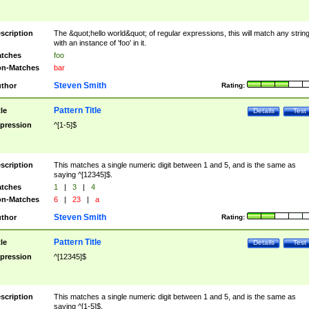
scription
The &quot;hello world&quot; of regular expressions, this will match any strin
with an instance of 'foo' in it.
tches
foo
n-Matches
bar
Steven Smith
thor
Rating:
Pattern Title
tle
Details
Test
pression
^[1-5]$
scription
This matches a single numeric digit between 1 and 5, and is the same as
saying ^[12345]$.
tches
1
|
3
|
4
n-Matches
6
|
23
|
a
Steven Smith
thor
Rating:
Pattern Title
tle
Details
Test
pression
^[12345]$
scription
This matches a single numeric digit between 1 and 5, and is the same as
saying ^[1-5]$.