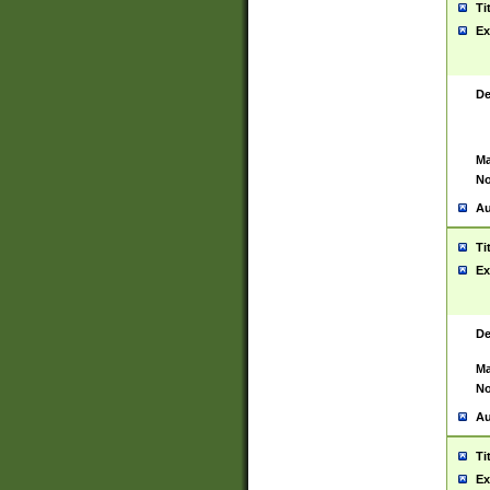
Ti
Ex
De
Ma
No
Au
Ti
Ex
De
Ma
No
Au
Ti
Ex