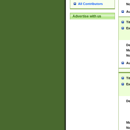
All Contributors
No
Au
Advertise with us
Ti
Ex
De
Ma
No
Au
Ti
Ex
De
Ma
No