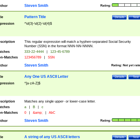
Steven Smith
thor
Rating:
Pattern Title
tle
Details
Test
pression
^\d{3}-\d{2}-\d{4}$
scription
This regular expression will match a hyphen-separated Social Security
Number (SSN) in the format NNN-NN-NNNN.
tches
333-22-4444
|
123-45-6789
n-Matches
123456789
|
SSN
Steven Smith
thor
Rating:
Not yet rat
Any One US ASCII Letter
tle
Details
Test
pression
^[a-zA-Z]$
scription
Matches any single upper- or lower-case letter.
tches
a
|
B
|
c
n-Matches
0
|
&amp;
|
AbC
Steven Smith
thor
Rating:
A string of any US ASCII letters
tle
Details
Test