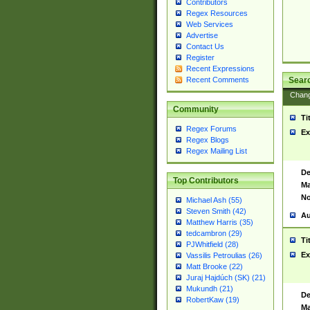
Contributors
Regex Resources
Web Services
Advertise
Contact Us
Register
Recent Expressions
Sear
Recent Comments
Chan
Community
Ti
Regex Forums
Ex
Regex Blogs
Regex Mailing List
De
Top Contributors
Ma
No
Michael Ash (55)
Steven Smith (42)
Au
Matthew Harris (35)
tedcambron (29)
Ti
PJWhitfield (28)
Ex
Vassilis Petroulias (26)
Matt Brooke (22)
Juraj Hajdúch (SK) (21)
Mukundh (21)
De
RobertKaw (19)
Ma