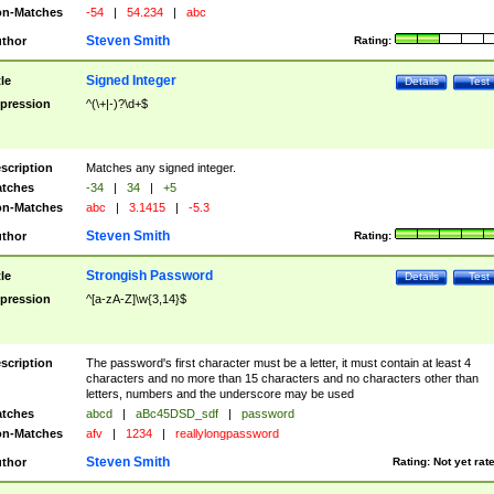
n-Matches
-54
|
54.234
|
abc
Steven Smith
thor
Rating:
Signed Integer
tle
Details
Test
pression
^(\+|-)?\d+$
scription
Matches any signed integer.
tches
-34
|
34
|
+5
n-Matches
abc
|
3.1415
|
-5.3
Steven Smith
thor
Rating:
Strongish Password
tle
Details
Test
pression
^[a-zA-Z]\w{3,14}$
scription
The password's first character must be a letter, it must contain at least 4
characters and no more than 15 characters and no characters other than
letters, numbers and the underscore may be used
tches
abcd
|
aBc45DSD_sdf
|
password
n-Matches
afv
|
1234
|
reallylongpassword
Steven Smith
thor
Rating:
Not yet rat