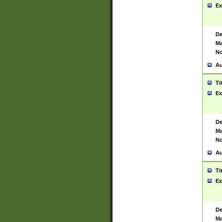
Ex
De
Ma
No
Au
Ti
Ex
De
Ma
No
Au
Ti
Ex
De
Ma