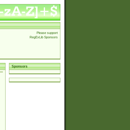
Please support
RegExLib Sponsors
Sponsors