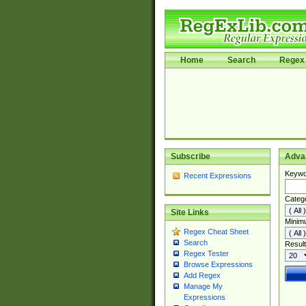
Home
Search
Regex 
Subscribe
Adva
Keywo
Recent Expressions
Categ
Site Links
Minim
Regex Cheat Sheet
Search
Result
Regex Tester
Browse Expressions
Add Regex
Manage My
Expressions