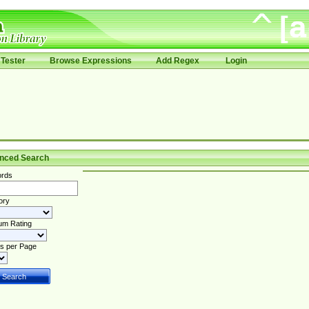
Tester
Browse Expressions
Add Regex
Login
nced Search
rds
ory
um Rating
s per Page