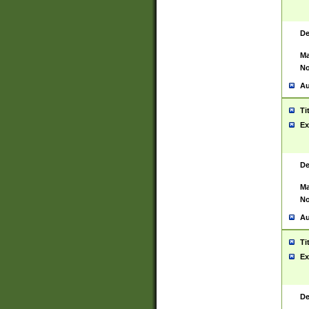
De
Ma
No
Au
Ti
Ex
De
Ma
No
Au
Ti
Ex
De