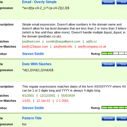
Email - Overly Simple
tle
Details
Test
pression
^\w+@[a-zA-Z_]+?\.[a-zA-Z]{2,3}$
scription
Simple email expression. Doesn't allow numbers in the domain name and
doesn't allow for top level domains that are less than 2 or more than 3 letters
(which is fine until they allow more). Doesn't handle multiple &quot;.&quot; in
the domain (
joe@abc.co.uk
).
tches
joe@aol.com
|
ssmith@aspalliance.com
|
a@b.cc
n-Matches
joe@123aspx.com
|
joe@web.info
|
joe@company.co.uk
Steven Smith
thor
Rating:
Date With Slashes
tle
Details
Test
pression
^\d{1,2}\/\d{1,2}\/\d{4}$
scription
This regular expressions matches dates of the form XX/XX/YYYY where XX
can be 1 or 2 digits long and YYYY is always 4 digits long.
tches
4/1/2001
|
12/12/2001
|
55/5/3434
n-Matches
1/1/01
|
12 Jan 01
|
1-1-2001
Steven Smith
thor
Rating:
Pattern Title
tle
Details
Test
pression
foo