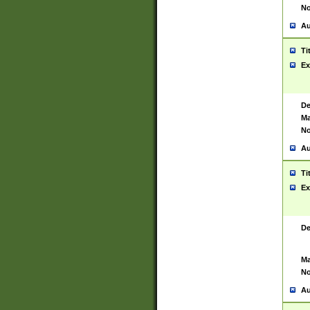
No
Au
Ti
Ex
De
Ma
No
Au
Ti
Ex
De
Ma
No
Au