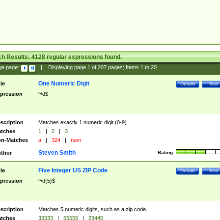
ch Results:
4128
regular expressions found.
ge page:
|
Displaying page
1
of
207
pages; Items
1
to
20
One Numeric Digit
tle
Details
Test
pression
^\d$
scription
Matches exactly 1 numeric digit (0-9).
tches
1
|
2
|
3
n-Matches
a
|
324
|
num
Steven Smith
thor
Rating:
Five Integer US ZIP Code
tle
Details
Test
pression
^\d{5}$
scription
Matches 5 numeric digits, such as a zip code.
tches
33333
|
55555
|
23445