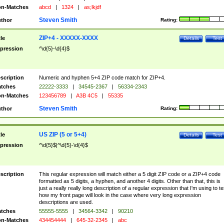
n-Matches
abcd
|
1324
|
as;lkjdf
Steven Smith
thor
Rating:
ZIP+4 - XXXXX-XXXX
tle
Details
Test
pression
^\d{5}-\d{4}$
scription
Numeric and hyphen 5+4 ZIP code match for ZIP+4.
tches
22222-3333
|
34545-2367
|
56334-2343
n-Matches
123456789
|
A3B 4C5
|
55335
Steven Smith
thor
Rating:
US ZIP (5 or 5+4)
tle
Details
Test
pression
^\d{5}$|^\d{5}-\d{4}$
scription
This regular expression will match either a 5 digit ZIP code or a ZIP+4 code
formatted as 5 digits, a hyphen, and another 4 digits. Other than that, this is
just a really really long description of a regular expression that I'm using to te
how my front page will look in the case where very long expression
descriptions are used.
tches
55555-5555
|
34564-3342
|
90210
n-Matches
434454444
|
645-32-2345
|
abc