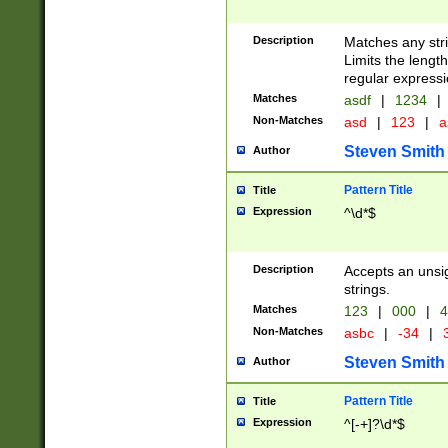
Description
Matches any stri
Limits the length
regular expressi
Matches
asdf
|
1234
|
Non-Matches
asd
|
123
|
a
Steven Smith
Author
Pattern Title
Title
Expression
^\d*$
Description
Accepts an unsi
strings.
Matches
123
|
000
|
4
Non-Matches
asbc
|
-34
|
3
Steven Smith
Author
Pattern Title
Title
Expression
^[-+]?\d*$