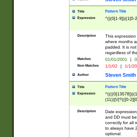
Pattern Title
Title
Expression
^(|(0[1-9])|(1[0-2
Description
This expressio
where months an
padded. It is not
regardless of th
Matches
01/01/2001
|
0
Non-Matches
1/1/02
|
1/1/2
Steven Smith
Author
Pattern Title
Title
Expression
^((((0[13578])|(1[
(11))[\/]?(([0-2][
Description
Date expressio
and DD must be 
correctly for al
to always have 2
optional.