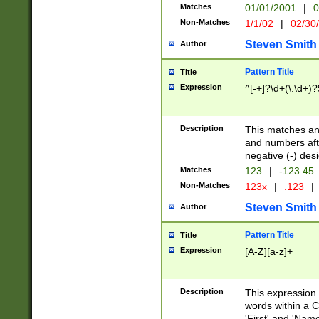
Matches
01/01/2001
|
0
Non-Matches
1/1/02
|
02/30
Steven Smith
Author
Pattern Title
Title
Expression
^[-+]?\d+(\.\d+)?
Description
This matches any
and numbers afte
negative (-) des
Matches
123
|
-123.45
Non-Matches
123x
|
.123
|
Steven Smith
Author
Pattern Title
Title
Expression
[A-Z][a-z]+
Description
This expression
words within a C
'First' and 'Name