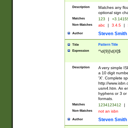
Description
Matches any floa
optional sign ch
Matches
123
|
+3.1415
Non-Matches
abc
|
3.4.5
|
Steven Smith
Author
Pattern Title
Title
Expression
^\d{9}[\d|X]$
Description
A very simple ISB
a 10 digit number
'X'. Complete sp
http://www.isbn.
usm4.htm. An en
hyphens or 3 or 
formats.
Matches
1234123412
|
Non-Matches
not an isbn
Steven Smith
Author