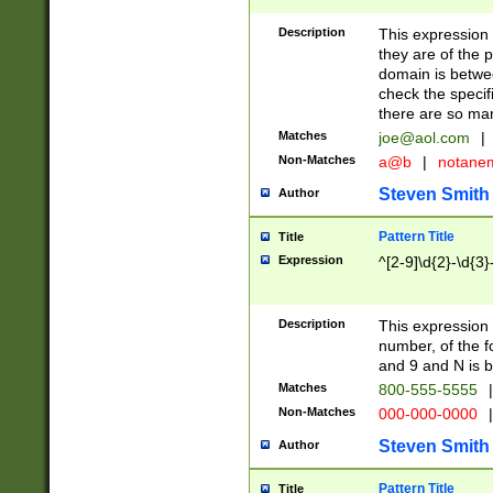
Description
This expression
they are of the p
domain is betwe
check the specifi
there are so ma
Matches
joe@aol.com
|
Non-Matches
a@b
|
notane
Steven Smith
Author
Pattern Title
Title
Expression
^[2-9]\d{2}-\d{3}
Description
This expressio
number, of the
and 9 and N is 
Matches
800-555-5555
|
Non-Matches
000-000-0000
|
Steven Smith
Author
Pattern Title
Title