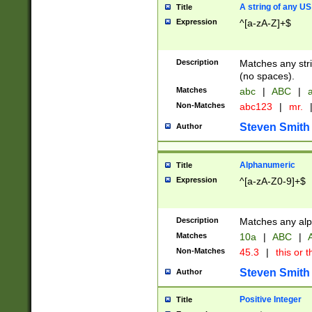
A string of any US
Title
Expression
^[a-zA-Z]+$
Description
Matches any stri
(no spaces).
Matches
abc
|
ABC
|
a
Non-Matches
abc123
|
mr.
Steven Smith
Author
Alphanumeric
Title
Expression
^[a-zA-Z0-9]+$
Description
Matches any alp
Matches
10a
|
ABC
|
A
Non-Matches
45.3
|
this or t
Steven Smith
Author
Positive Integer
Title