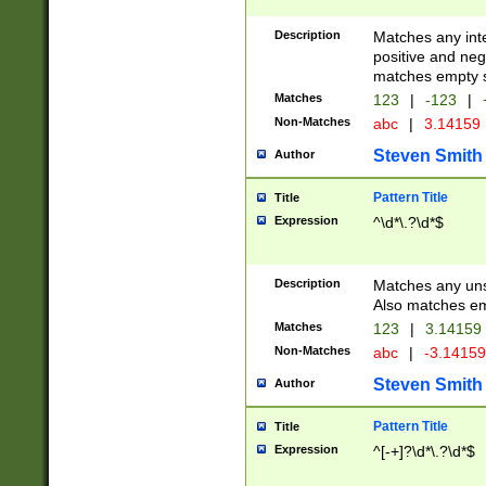
Description
Matches any inte
positive and nega
matches empty s
Matches
123
|
-123
|
Non-Matches
abc
|
3.14159
Steven Smith
Author
Pattern Title
Title
Expression
^\d*\.?\d*$
Description
Matches any uns
Also matches em
Matches
123
|
3.14159
Non-Matches
abc
|
-3.1415
Steven Smith
Author
Pattern Title
Title
Expression
^[-+]?\d*\.?\d*$