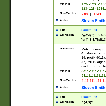
Matches
1234-1234-123
1234123412341
Non-Matches
Visa
|
1234
|
Steven Smith
Author
Pattern Title
Title
Expression
^((4\d{3})|(5[1-5
\d{4}|3[4,7]\d{13
Description
Matches major cr
4), Mastercard (
16, prefix 6011)
37). All 16 digi
each group of fou
Matches
6011-1111-1111
34111111111111
Non-Matches
4111-111-111-1
Steven Smith
Author
Pattern Title
Title
Expression
^.{4,8}$