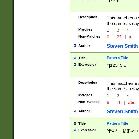
Description
This matches a s
the same as say
Matches
1
|
3
|
4
Non-Matches
6
|
23
|
a
Steven Smith
Author
Pattern Title
Title
Expression
^[12345]$
Description
This matches a s
the same as sayi
Matches
1
|
2
|
4
Non-Matches
6
|
-1
|
abc
Steven Smith
Author
Pattern Title
Title
Expression
^[\w-\.]+@([\w-]+