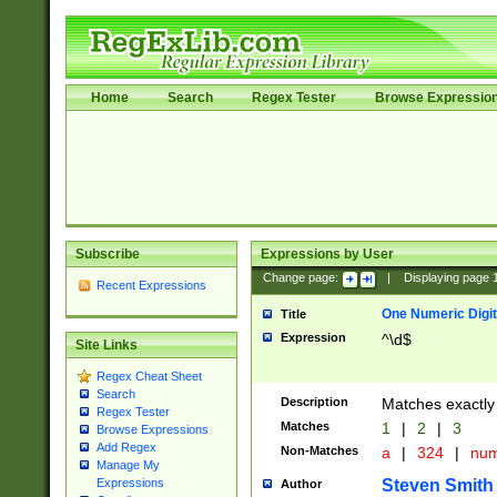
Home
Search
Regex Tester
Browse Expressio
Subscribe
Expressions by User
Change page:
|
Displaying page
Recent Expressions
One Numeric Digit
Title
Expression
^\d$
Site Links
Regex Cheat Sheet
Search
Description
Matches exactly 
Regex Tester
Matches
1
|
2
|
3
Browse Expressions
Add Regex
Non-Matches
a
|
324
|
nu
Manage My
Steven Smith
Expressions
Author