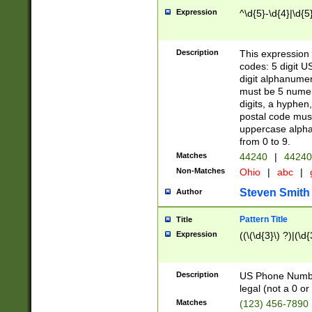
Expression
^\d{5}-\d{4}|\d{5
Description
This expression 
codes: 5 digit U
digit alphanumer
must be 5 numer
digits, a hyphen
postal code mus
uppercase alphab
from 0 to 9.
Matches
44240
|
44240
Non-Matches
Ohio
|
abc
|
Steven Smith
Author
Pattern Title
Title
Expression
((\(\d{3}\) ?)|(\d
Description
US Phone Number -
legal (not a 0 or 
Matches
(123) 456-7890