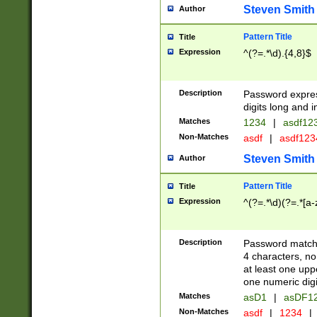
Steven Smith
Author
Pattern Title
Title
Expression
^(?=.*\d).{4,8}$
Description
Password expre
digits long and i
Matches
1234
|
asdf12
Non-Matches
asdf
|
asdf12
Steven Smith
Author
Pattern Title
Title
Expression
^(?=.*\d)(?=.*[a-
Description
Password matchi
4 characters, no
at least one uppe
one numeric digi
Matches
asD1
|
asDF1
Non-Matches
asdf
|
1234
|