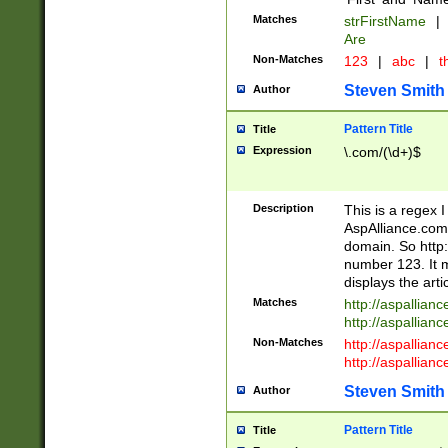
Matches
strFirstName
|
Are
Non-Matches
123
|
abc
|
th
Steven Smith
Author
Pattern Title
Title
Expression
\.com/(\d+)$
Description
This is a regex 
AspAlliance.com w
domain. So http:
number 123. It m
displays the arti
Matches
http://aspallia
http://aspallian
Non-Matches
http://aspallian
http://aspallian
Steven Smith
Author
Pattern Title
Title