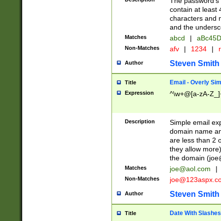
The password's fi
contain at least
characters and n
and the unders
Matches
abcd
|
aBc45D
Non-Matches
afv
|
1234
|
r
Steven Smith
Author
Email - Overly Si
Title
Expression
^\w+@[a-zA-Z_]+
Description
Simple email exp
domain name and 
are less than 2 o
they allow more)
the domain (
joe
Matches
joe@aol.com
|
Non-Matches
joe@123aspx.c
Steven Smith
Author
Date With Slashes
Title