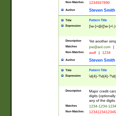
Non-Matches
1234567890
Steven Smith
Author
Pattern Title
Title
Expression
[\w-]+@([\w-]+\.)
Description
Yet another simp
Matches
joe@aol.com
|
Non-Matches
asdf
|
1234
Steven Smith
Author
Pattern Title
Title
Expression
\d{4}-?\d{4}-?\d{
Description
Major credit card
digits (optional
any of the digits.
Matches
1234-1234-123
Non-Matches
1234123412345