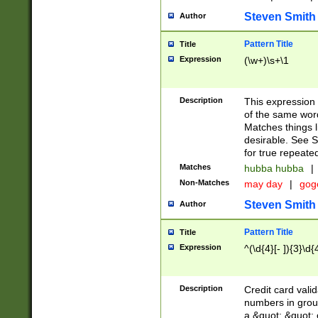
Steven Smith
Author
Pattern Title
Title
Expression
(\w+)\s+\1
Description
This expression
of the same word
Matches things l
desirable. See S
for true repeate
Matches
hubba hubba
|
Non-Matches
may day
|
gog
Steven Smith
Author
Pattern Title
Title
Expression
^(\d{4}[- ]){3}\d{
Description
Credit card valid
numbers in group
a &quot; &quot; o