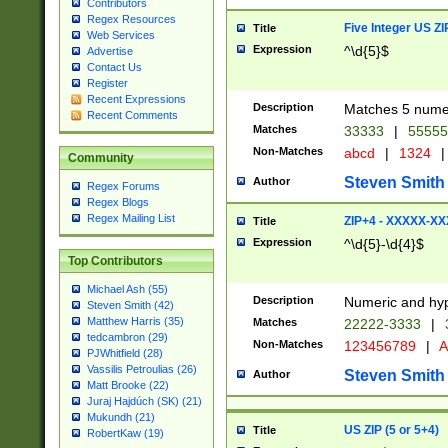
Contributors
Regex Resources
Five Integer US Z
Title
Web Services
Expression
^\d{5}$
Advertise
Contact Us
Register
Recent Expressions
Description
Matches 5 numeri
Recent Comments
Matches
33333
|
5555
Non-Matches
abcd
|
1324
|
Community
Steven Smith
Author
Regex Forums
Regex Blogs
Regex Mailing List
ZIP+4 - XXXXX-X
Title
Expression
^\d{5}-\d{4}$
Top Contributors
Michael Ash (55)
Description
Numeric and hyp
Steven Smith (42)
Matthew Harris (35)
Matches
22222-3333
|
tedcambron (29)
Non-Matches
123456789
|
A
PJWhitfield (28)
Vassilis Petroulias (26)
Steven Smith
Author
Matt Brooke (22)
Juraj Hajdúch (SK) (21)
Mukundh (21)
US ZIP (5 or 5+4)
Title
RobertKaw (19)