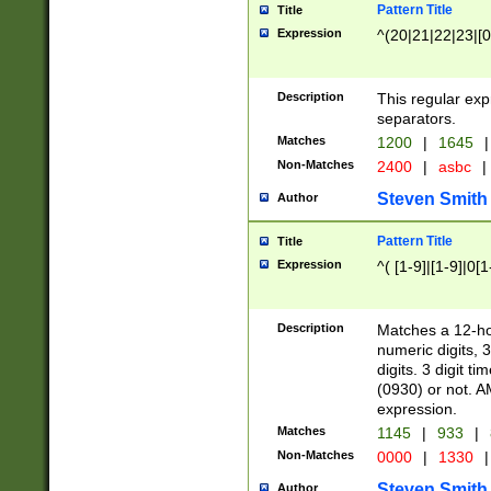
Pattern Title
Title
Expression
^(20|21|22|23|[0
Description
This regular exp
separators.
Matches
1200
|
1645
|
Non-Matches
2400
|
asbc
|
Steven Smith
Author
Pattern Title
Title
Expression
^( [1-9]|[1-9]|0[
Description
Matches a 12-ho
numeric digits, 
digits. 3 digit t
(0930) or not. A
expression.
Matches
1145
|
933
|
Non-Matches
0000
|
1330
|
Steven Smith
Author