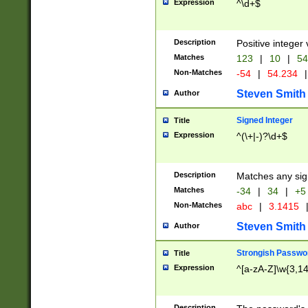
Expression
^\d+$
Description
Positive integer 
Matches
123
|
10
|
54
Non-Matches
-54
|
54.234
|
Steven Smith
Author
Signed Integer
Title
Expression
^(\+|-)?\d+$
Description
Matches any sig
Matches
-34
|
34
|
+5
Non-Matches
abc
|
3.1415
Steven Smith
Author
Strongish Passwo
Title
Expression
^[a-zA-Z]\w{3,1
Description