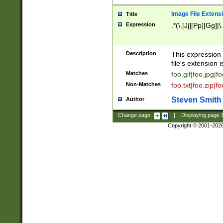
Image File Extens
Title
Expression
.*(\.[Jj][Pp][Gg]|
Description
This expression 
file's extension i
Matches
foo.gif|foo.jpg|f
Non-Matches
foo.txt|foo.zip|f
Steven Smith
Author
Change page:
|
Displaying page
Copyright © 2001-202