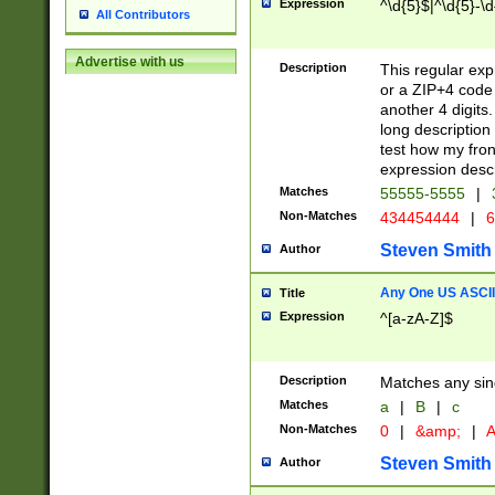
Expression
^\d{5}$|^\d{5}-\d
All Contributors
Advertise with us
Description
This regular exp
or a ZIP+4 code 
another 4 digits. 
long description 
test how my fron
expression descr
Matches
55555-5555
|
Non-Matches
434454444
|
6
Steven Smith
Author
Any One US ASCII 
Title
Expression
^[a-zA-Z]$
Description
Matches any sing
Matches
a
|
B
|
c
Non-Matches
0
|
&amp;
|
A
Steven Smith
Author