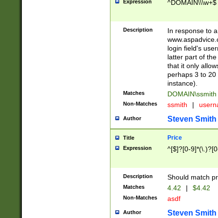
Expression
^DOMAIN\\\w+$
Description
In response to a 
www.aspadvice.c
login field's us
latter part of t
that it only all
perhaps 3 to 20 
instance).
Matches
DOMAIN\ssmit
Non-Matches
ssmith
|
user
Steven Smith
Author
Price
Title
Expression
^[$]?[0-9]*(\.)?[
Description
Should match pri
Matches
4.42
|
$4.42
Non-Matches
asdf
Steven Smith
Author