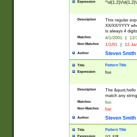
Expression
^\d{1,2}\/\d{1,2}\
Description
This regular exp
XX/XX/YYYY wher
is always 4 digit
Matches
4/1/2001
|
12/
Non-Matches
1/1/01
|
12 Ja
Steven Smith
Author
Pattern Title
Title
Expression
foo
Description
The &quot;hello 
match any string 
Matches
foo
Non-Matches
bar
Steven Smith
Author
Pattern Title
Title
Expression
^[1-5]$