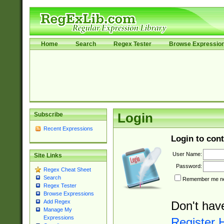
Home
Search
Regex Tester
Browse Expressio
Subscribe
Login
Recent Expressions
Login to cont
User Name:
Site Links
Password:
Regex Cheat Sheet
Search
Remember me nex
Regex Tester
Browse Expressions
Add Regex
Don't hav
Manage My
Expressions
Register 