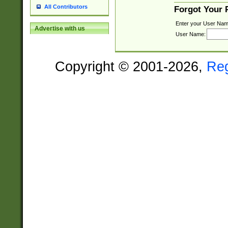
All Contributors
Forgot Your
Enter your User Nam
Advertise with us
User Name:
Copyright © 2001-2026,
Re