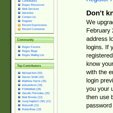
Contributors
Regex Resources
Web Services
Don't k
Advertise
Contact Us
We upgrad
Register
Recent Expressions
February 
Recent Comments
address l
Community
logins. If
Regex Forums
Regex Blogs
registered
Regex Mailing List
know you
Top Contributors
with the 
Michael Ash (55)
Steven Smith (42)
login prev
Matthew Harris (35)
tedcambron (29)
you your 
PJWhitfield (28)
Vassilis Petroulias (26)
then use 
Matt Brooke (22)
Juraj Hajdúch (SK) (21)
password 
Mukundh (21)
RobertKaw (19)