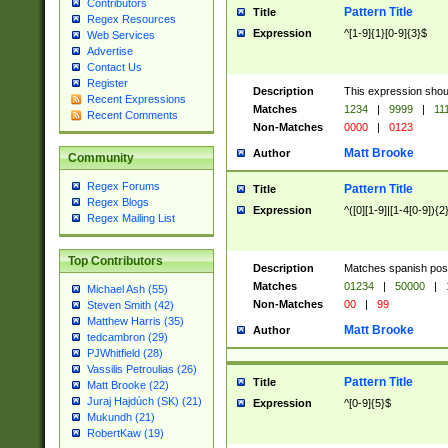
Contributors
Pattern Title
Title
Regex Resources
Expression
^[1-9]{1}[0-9]{3}$
Web Services
Advertise
Contact Us
Register
Description
This expression shou
Recent Expressions
Matches
1234
|
9999
|
11
Recent Comments
Non-Matches
0000
|
0123
Matt Brooke
Author
Community
Regex Forums
Pattern Title
Title
Regex Blogs
Expression
^([0][1-9]|[1-4[0-9]){2
Regex Mailing List
Top Contributors
Description
Matches spanish pos
Matches
01234
|
50000
|
Michael Ash (55)
Non-Matches
00
|
99
Steven Smith (42)
Matthew Harris (35)
Matt Brooke
Author
tedcambron (29)
PJWhitfield (28)
Vassilis Petroulias (26)
Pattern Title
Title
Matt Brooke (22)
Juraj Hajdúch (SK) (21)
Expression
^[0-9]{5}$
Mukundh (21)
RobertKaw (19)