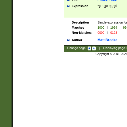
Pattern Title
Title
Expression
^[1-9][0-9]{3}$
Description
Simple expression for
Matches
1000
|
1999
|
99
Non-Matches
0000
|
0123
Matt Brooke
Author
Change page:
|
Displaying page
Copyright © 2001-202