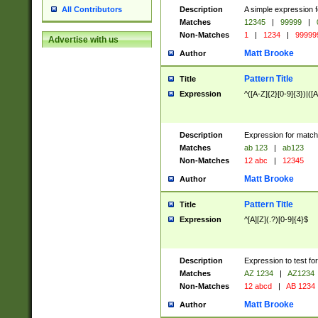
Description
A simple expression f
All Contributors
Matches
12345
|
99999
|
Non-Matches
1
|
1234
|
99999
Advertise with us
Matt Brooke
Author
Pattern Title
Title
Expression
^([A-Z]{2}[0-9]{3})|([A
Description
Expression for match
Matches
ab 123
|
ab123
Non-Matches
12 abc
|
12345
Matt Brooke
Author
Pattern Title
Title
Expression
^[A][Z](.?)[0-9]{4}$
Description
Expression to test fo
Matches
AZ 1234
|
AZ1234
Non-Matches
12 abcd
|
AB 1234
Matt Brooke
Author