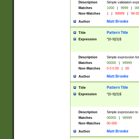
Description
Simple validation ex
Matches
1000
|
9999
|
00
Non-Matches
1
|
99999
|
99 0
Matt Brooke
Author
Pattern Title
Title
Expression
^[0-9]{5}$
Description
Simple expression for
Matches
00000
|
99999
Non-Matches
0 0 0 00
|
00
Matt Brooke
Author
Pattern Title
Title
Expression
^[0-9]{5}$
Description
Simple expression to
Matches
00000
|
99999
Non-Matches
00 000
Matt Brooke
Author