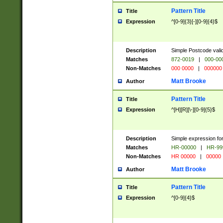
Pattern Title
Title
Expression
^[0-9]{3}[-][0-9]{4}$
Description
Simple Postcode valid
Matches
872-0019
|
000-00
Non-Matches
000 0000
|
000000
Matt Brooke
Author
Pattern Title
Title
Expression
^[H][R][\-][0-9]{5}$
Description
Simple expression for
Matches
HR-00000
|
HR-99
Non-Matches
HR 00000
|
00000
Matt Brooke
Author
Pattern Title
Title
Expression
^[0-9]{4}$