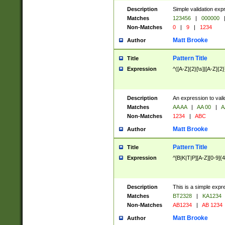
Description
Simple validation exp
Matches
123456
|
000000
Non-Matches
0
|
9
|
1234
Matt Brooke
Author
Pattern Title
Title
Expression
^([A-Z]{2}[\s]|[A-Z]{2}
Description
An expression to val
Matches
AA AA
|
AA 00
|
A
Non-Matches
1234
|
ABC
Matt Brooke
Author
Pattern Title
Title
Expression
^[B|K|T|P][A-Z][0-9]{4
Description
This is a simple expr
Matches
BT2328
|
KA1234
Non-Matches
AB1234
|
AB 1234
Matt Brooke
Author