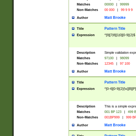
Matches
00000
|
99999
Non-Matches
00 000
|
99 9 9 9
Matt Brooke
Author
Pattern Title
Title
Expression
^[9][7|8][1|0][0-9]{2}$
Description
Simple validation exp
Matches
97100
|
98099
Non-Matches
12345
|
97 100
Matt Brooke
Author
Pattern Title
Title
Expression
^[0-4][0-9]{2}[\s][B][P]
Description
This is a simple expr
Matches
001 BP 123
|
499 B
Non-Matches
001BP999
|
999 BP
Matt Brooke
Author