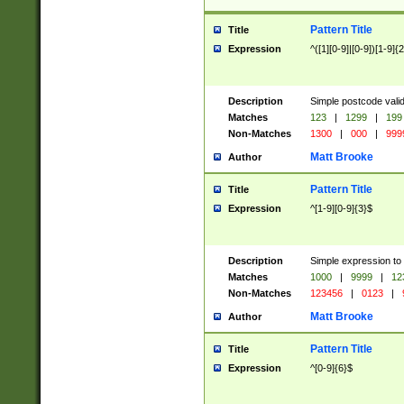
Pattern Title
Title
Expression
^([1][0-9]|[0-9])[1-9]{
Description
Simple postcode valid
Matches
123
|
1299
|
199
Non-Matches
1300
|
000
|
999
Matt Brooke
Author
Pattern Title
Title
Expression
^[1-9][0-9]{3}$
Description
Simple expression to
Matches
1000
|
9999
|
12
Non-Matches
123456
|
0123
|
Matt Brooke
Author
Pattern Title
Title
Expression
^[0-9]{6}$