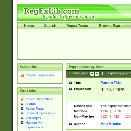
Home
Search
Regex Tester
Browse Expressio
Subscribe
Expressions by User
Change page:
|
Displaying page
Recent Expressions
Pattern Title
Title
Expression
^[1-9]{1}[0-9]{3}$
Site Links
Regex Cheat Sheet
Search
Description
This expression mat
Regex Tester
Matches
1234
|
9876
Browse Expressions
Non-Matches
0123
|
012
|
123
Add Regex
Manage My
Matt Brooke
Author
Expressions