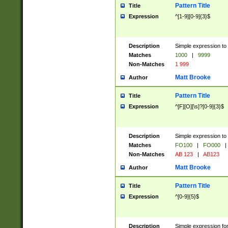
Pattern Title
Title
Expression
^[1-9][0-9]{3}$
Description
Simple expression to 
Matches
1000
|
9999
Non-Matches
1 999
Matt Brooke
Author
Pattern Title
Title
Expression
^[F][O][\s]?[0-9]{3}$
Description
Simple expression to 
Matches
FO100
|
FO000
|
Non-Matches
AB 123
|
AB123
Matt Brooke
Author
Pattern Title
Title
Expression
^[0-9]{5}$
Description
Simple expression fo