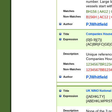
PRSTW]|A[BDHR
number. Large bo
ORSUW]|BRD|C
vessels start wit
G[HKNRUWY]|H[
Matches
BH156 | AA12 |
RT]|N[ENT]|O
Non-Matches
B156H | AC12 |
STUY]|SSS|T[H
PJWhitfield
Author
Companies House 
Title
Expression
(0[0-9]{7}|
(AC|BR|FC|GE|G
|OC|RC|SA|SC|S
Description
Unique referenc
Companies Hous
Matches
1234567BR1234
Non-Matches
1234567BB1234
PJWhitfield
Author
UK NINO National
Title
Expression
([AEHKLTY]
[ABEHKLMPRST
[JS]
[ABCEGHJKLM
Description
None of the 3 pr