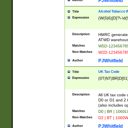
PJWhitfield
Author
Alcohol Tobacco
Title
Expression
(W(5|6)[D]?\-\d{9
Description
HMRC generated
ATWD warehous
Matches
W5D-123456789
Non-Matches
W2D-123456789
PJWhitfield
Author
UK Tax Code
Title
Expression
(0T|NT|BR|D[01]|
Description
All UK tax code 
D0 or D1 and 2 ty
(also includes o
Matches
D0 | BR | 1060L
Non-Matches
D2 | BT | 1060W
PJWhitfield
Author