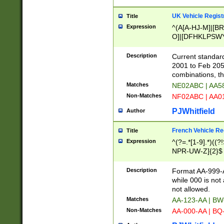
UK Vehicle Regist
Title
Expression
^(A[A-HJ-M]|[BR
O]|[DFHKLPSWY
F]|)(0[02-9]|[1-
Description
Current standard
2001 to Feb 205
combinations, t
Matches
NE02ABC | AA5
Non-Matches
NF02ABC | AA
PJWhitfield
Author
French Vehicle Reg
Title
Expression
^(?=.*[1-9].*)((
NPR-UW-Z]{2}$
Description
Format AA-999-A
while 000 is not
not allowed.
Matches
AA-123-AA | B
Non-Matches
AA-000-AA | BQ