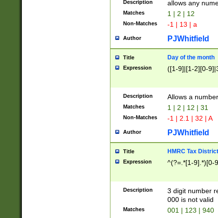
Description
allows any nume
Matches
1 | 2 | 12
Non-Matches
-1 | 13 | a
PJWhitfield
Author
Day of the month
Title
Expression
([1-9]|[1-2][0-9]|
Description
Allows a numbe
Matches
1 | 2 | 12 | 31
Non-Matches
-1 | 2.1 | 32 | A
PJWhitfield
Author
HMRC Tax Distric
Title
Expression
^(?=.*[1-9].*)[0-
Description
3 digit number 
000 is not valid
Matches
001 | 123 | 940