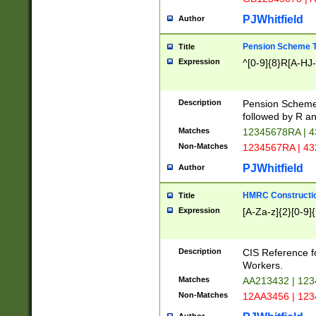
PJWhitfield
Author
Pension Scheme T
Title
Expression
^[0-9]{8}R[A-HJ
Description
Pension Schemes
followed by R an
Matches
12345678RA | 
Non-Matches
1234567RA | 4
PJWhitfield
Author
HMRC Constructio
Title
Expression
[A-Za-z]{2}[0-9]{
Description
CIS Reference f
Workers.
Matches
AA213432 | 12
Non-Matches
12AA3456 | 12