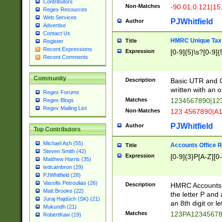
Contributors
Non-Matches
-90.01,0.121|15
Regex Resources
Web Services
PJWhitfield
Author
Advertise
Contact Us
HMRC Unique Tax 
Title
Register
Recent Expressions
Expression
[0-9]{5}\s?[0-9]{
Recent Comments
Community
Description
Basic UTR and C
written with an o
Regex Forums
Matches
1234567890|12
Regex Blogs
Regex Mailing List
Non-Matches
123 4567890|A
PJWhitfield
Author
Top Contributors
Michael Ash (55)
Accounts Office 
Title
Steven Smith (42)
Expression
[0-9]{3}P[A-Z][0-
Matthew Harris (35)
tedcambron (29)
PJWhitfield (28)
Vassilis Petroulias (26)
Description
HMRC Accounts O
Matt Brooke (22)
the letter P and 
Juraj Hajdúch (SK) (21)
an 8th digit or le
Mukundh (21)
Matches
123PA1234567
RobertKaw (19)