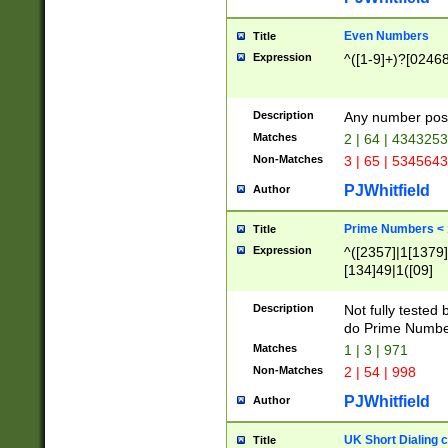
Even Numbers
Title
Expression
^([1-9]+)?[0246
Description
Any number possi
Matches
2 | 64 | 434325
Non-Matches
3 | 65 | 534564
PJWhitfield
Author
Prime Numbers <
Title
Expression
^([2357]|1[1379]|
[134]49|1([09]
[1379]|13|27|3[1
[39]|41|[57][17]
Description
Not fully tested
[39]|67|97)|4([0
do Prime Numbe
[247]1|[069]9|[4
Matches
1 | 3 | 971
[15]9)|7([056]1|
Non-Matches
2 | 54 | 998
[2578]7|[0235]9)
PJWhitfield
Author
UK Short Dialing 
Title