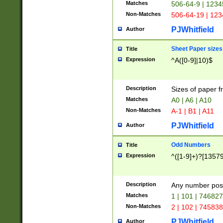
Matches
506-64-9 | 1234
Non-Matches
506-64-19 | 12
PJWhitfield
Author
Sheet Paper sizes
Title
Expression
^A([0-9]|10)$
Description
Sizes of paper 
Matches
A0 | A6 | A10
Non-Matches
A-1 | B1 | A11
PJWhitfield
Author
Odd Numbers
Title
Expression
^([1-9]+)?[1357
Description
Any number poss
Matches
1 | 101 | 74682
Non-Matches
2 | 102 | 74583
PJWhitfield
Author