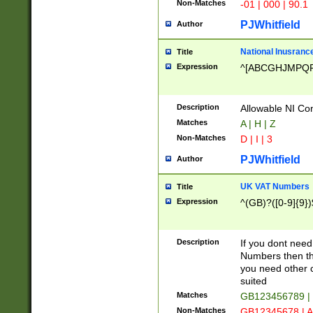
Non-Matches
-01 | 000 | 90.1
PJWhitfield
Author
National Inusrance
Title
Expression
^[ABCGHJMPQ
Description
Allowable NI Con
Matches
A | H | Z
Non-Matches
D | I | 3
PJWhitfield
Author
UK VAT Numbers
Title
Expression
^(GB)?([0-9]{9})
Description
If you dont need
Numbers then this
you need other c
suited
Matches
GB123456789 |
Non-Matches
GB12345678 | A