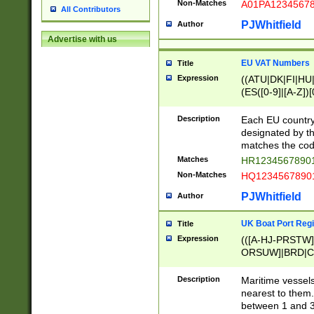
Non-Matches
A01PA1234567
All Contributors
PJWhitfield
Author
Advertise with us
EU VAT Numbers
Title
Expression
((ATU|DK|FI|HU|
(ES([0-9]|[A-Z])[
{11}|CY[0-9]{8}
{9}|FR[A-Z0-9]{2
Description
Each EU country
{2}|LT[0-9]{9}([0
designated by the
{10}|RO[0-9]{2,1
matches the code
Matches
HR12345678901
Non-Matches
HQ12345678901
PJWhitfield
Author
UK Boat Port Regi
Title
Expression
(([A-HJ-PRSTW
ORSUW]|BRD|C
G[HKNRUWY]|H[
RT]|N[ENT]|O
Description
Maritime vessels
STUY]|SSS|T[HN
nearest to them.
{0,2})|([1-9][0-9
between 1 and 3 