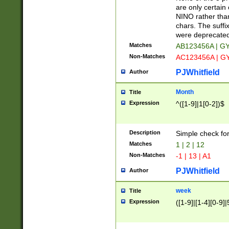
Z]|O[ABEHKLM
are only certain 
HKMPRSTWXYZ]
NINO rather than
9]{6}[A-D]?
chars. The suffi
were deprecate
Matches
AB123456A | G
Non-Matches
AC123456A | G
PJWhitfield
Author
Month
Title
Expression
^([1-9]|1[0-2])$
Description
Simple check fo
Matches
1 | 2 | 12
Non-Matches
-1 | 13 | A1
PJWhitfield
Author
week
Title
Expression
([1-9]|[1-4][0-9]|