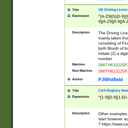
S|CWL|DGX|ACI
UK Driving Licen
Title
Expression
^[A-Z9]{5}[0-9]([
9][A-Z9][0-9][A-
Description
The Driving Lic
mainly taken fro
consisting of Fir
birth Month of bi
initials (2) a dig
number
Matches
SMITH610225P
Non-Matches
SMITH613225P
PJWhitfield
Author
CAS Registry Nu
Title
Expression
^[1-9][0-9]{1,6}\-
Description
Other examples o
start however acc
7 https://www.c