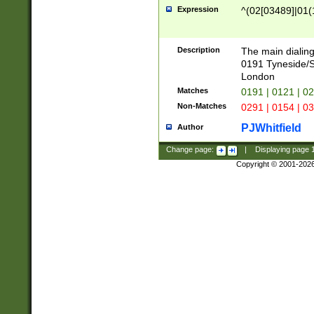
Expression
^(02[03489]|01(1
Description
The main dialing
0191 Tyneside/
London
Matches
0191 | 0121 | 0
Non-Matches
0291 | 0154 | 0
PJWhitfield
Author
Change page:
|
Displaying page
Copyright © 2001-202