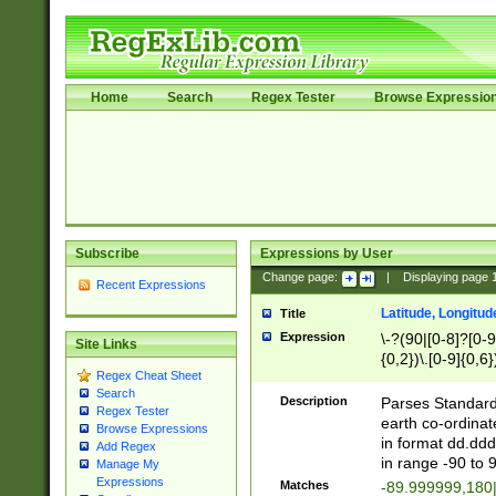
Home
Search
Regex Tester
Browse Expressio
Subscribe
Expressions by User
Change page:
|
Displaying page
Recent Expressions
Latitude, Longitud
Title
Expression
\-?(90|[0-8]?[0-9]
Site Links
{0,2})\.[0-9]{0,6}
Regex Cheat Sheet
Search
Description
Parses Standard 
Regex Tester
earth co-ordinat
Browse Expressions
in format dd.ddd
Add Regex
in range -90 to 
Manage My
Expressions
Matches
-89.999999,180|