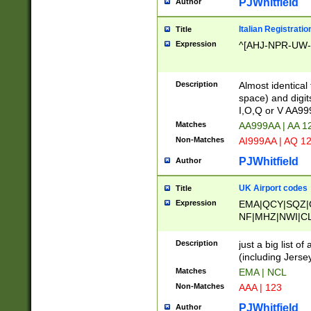
PJWhitfield
Author
Italian Registratio
Title
Expression
^[AHJ-NPR-UW-Z
Description
Almost identical
space) and digit
I,O,Q or V AA9
Matches
AA999AA | AA 1
Non-Matches
AI999AA | AQ 1
PJWhitfield
Author
UK Airport codes
Title
Expression
EMA|QCY|SQZ|
NF|MHZ|NWI|C
|MME|NCL|BWF
OU|FAB|OXF|E
Description
just a big list o
|EXT|FFD|BOH|
(including Jersey
|DSA|HUY|LBA|
Matches
EMA | NCL
R|CAL|COL|CSA|
Non-Matches
AAA | 123
LY|FSS|NDY|AD
YY|SKL|SOY|L
PJWhitfield
Author