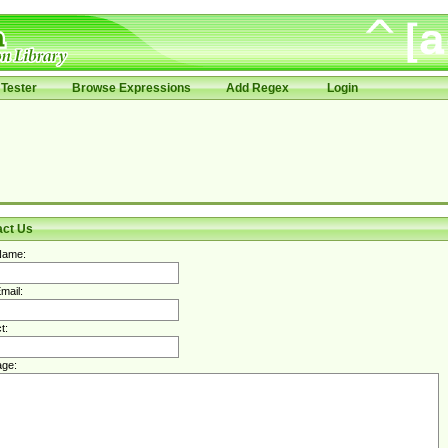
Tester
Browse Expressions
Add Regex
Login
act Us
Name:
mail:
t:
ge: