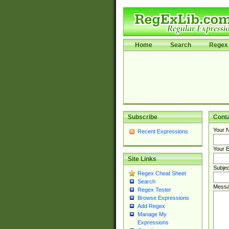
Home
Search
Regex 
Subscribe
Cont
Your 
Recent Expressions
Your E
Site Links
Subjec
Regex Cheat Sheet
Search
Messa
Regex Tester
Browse Expressions
Add Regex
Manage My
Expressions