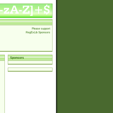
Please support
RegExLib Sponsors
Sponsors