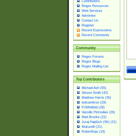
Contributors
Regex Resources
Web Services
Advertise
Contact Us
Register
Recent Expressions
Recent Comments
Community
Regex Forums
Regex Blogs
Regex Mailing List
Top Contributors
Michael Ash (55)
Steven Smith (42)
Matthew Harris (35)
tedcambron (29)
PJWhitfield (28)
Vassilis Petroulias (26)
Matt Brooke (22)
Juraj Hajdúch (SK) (21)
Mukundh (21)
RobertKaw (19)