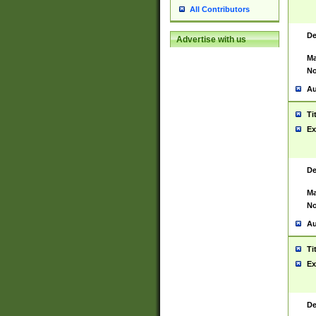
All Contributors
De
Advertise with us
Ma
No
Au
Ti
Ex
De
Ma
No
Au
Ti
Ex
De