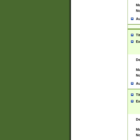
Ma
No
Au
Ti
Ex
De
Ma
No
Au
Ti
Ex
De
Ma
No