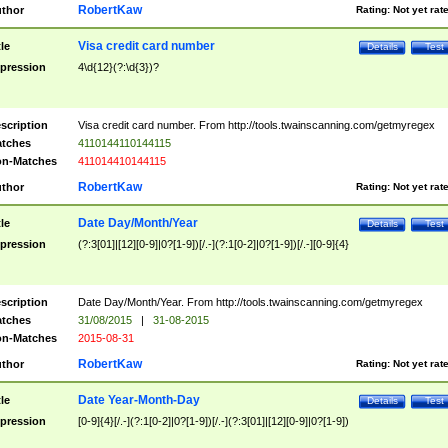
RobertKaw
thor
Rating:
Not yet rat
Visa credit card number
tle
Details
Test
pression
4\d{12}(?:\d{3})?
scription
Visa credit card number. From http://tools.twainscanning.com/getmyregex
tches
4110144110144115
n-Matches
411014410144115
RobertKaw
thor
Rating:
Not yet rat
Date Day/Month/Year
tle
Details
Test
pression
(?:3[01]|[12][0-9]|0?[1-9])[/.-](?:1[0-2]|0?[1-9])[/.-][0-9]{4}
scription
Date Day/Month/Year. From http://tools.twainscanning.com/getmyregex
tches
31/08/2015
|
31-08-2015
n-Matches
2015-08-31
RobertKaw
thor
Rating:
Not yet rat
Date Year-Month-Day
tle
Details
Test
pression
[0-9]{4}[/.-](?:1[0-2]|0?[1-9])[/.-](?:3[01]|[12][0-9]|0?[1-9])