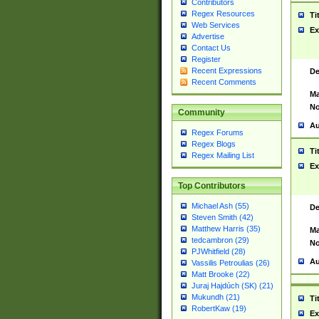
Contributors
Regex Resources
Ti
Web Services
Ex
Advertise
Contact Us
Register
Recent Expressions
De
Recent Comments
Ma
No
Community
Au
Regex Forums
Regex Blogs
Ti
Regex Mailing List
Ex
Top Contributors
Michael Ash (55)
De
Steven Smith (42)
Matthew Harris (35)
Ma
tedcambron (29)
No
PJWhitfield (28)
Au
Vassilis Petroulias (26)
Matt Brooke (22)
Juraj Hajdúch (SK) (21)
Mukundh (21)
Ti
RobertKaw (19)
Ex