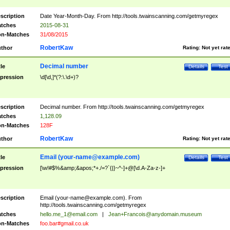
scription
Date Year-Month-Day. From http://tools.twainscanning.com/getmyregex
tches
2015-08-31
n-Matches
31/08/2015
RobertKaw
thor
Rating:
Not yet rat
Decimal number
tle
Details
Test
pression
\d[\d,]*(?:\.\d+)?
scription
Decimal number. From http://tools.twainscanning.com/getmyregex
tches
1,128.09
n-Matches
128F
RobertKaw
thor
Rating:
Not yet rat
Email (
your-name@example.com
)
tle
Details
Test
pression
[\w!#$%&amp;&apos;*+./=?`{|}~^-]+@[\d.A-Za-z-]+
scription
Email (
your-name@example.com
). From
http://tools.twainscanning.com/getmyregex
tches
hello.me_1@email.com
|
Jean+Francois@anydomain.museum
n-Matches
foo.bar#gmail.co.uk