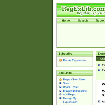
Home
Search
Regex 
Subscribe
Expr
Disp
Recent Expressions
Ti
Ex
Site Links
Regex Cheat Sheet
Search
De
Regex Tester
Browse Expressions
Ma
Add Regex
No
Manage My
Au
Expressions