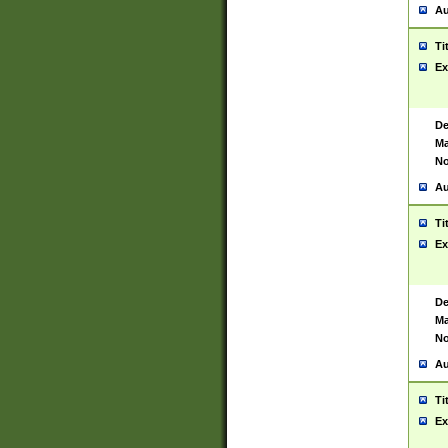
Au
Ti
Ex
De
Ma
No
Au
Ti
Ex
De
Ma
No
Au
Ti
Ex