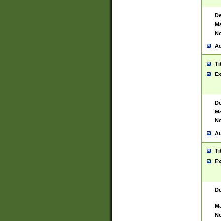
De
Ma
No
Au
Ti
Ex
De
Ma
No
Au
Ti
Ex
De
Ma
No