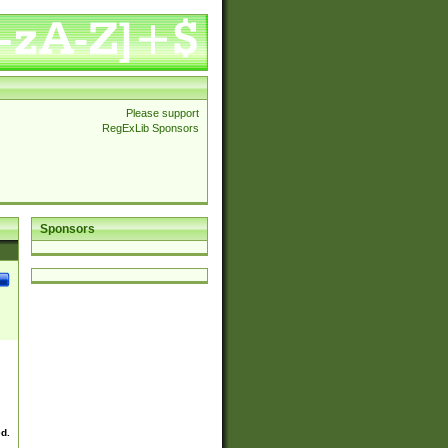
Please support
RegExLib Sponsors
Sponsors
ed.