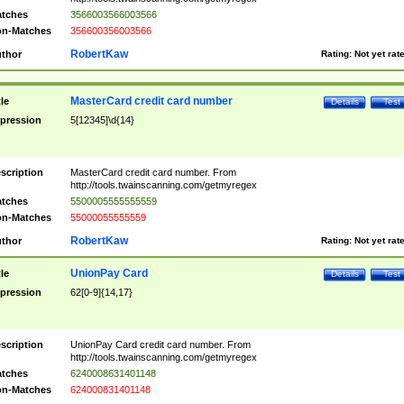
tches
3566003566003566
n-Matches
356600356003566
RobertKaw
thor
Rating:
Not yet rat
MasterCard credit card number
tle
Details
Test
pression
5[12345]\d{14}
scription
MasterCard credit card number. From
http://tools.twainscanning.com/getmyregex
tches
5500005555555559
n-Matches
55000055555559
RobertKaw
thor
Rating:
Not yet rat
UnionPay Card
tle
Details
Test
pression
62[0-9]{14,17}
scription
UnionPay Card credit card number. From
http://tools.twainscanning.com/getmyregex
tches
6240008631401148
n-Matches
624000831401148