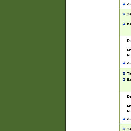
Au
Ti
Ex
De
Ma
No
Au
Ti
Ex
De
Ma
No
Au
Ti