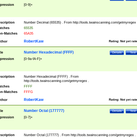
pression
[0-9]+
scription
Number Decimal (65535) . From http://tools.twainscanning.com/getmyregex 
tches
65535
n-Matches
65A35
RobertKaw
thor
Rating:
Not yet rat
Number Hexadecimal (FFFF)
tle
Details
Test
pression
[0-9a-fA-F]+
scription
Number Hexadecimal (FFFF) . From
http://tools.twainscanning.com/getmyregex .
tches
FFFF
n-Matches
FFFG
RobertKaw
thor
Rating:
Not yet rat
Number Octal (177777)
tle
Details
Test
pression
[0-7]+
scription
Number Octal (177777) . From http://tools.twainscanning.com/getmyregex .