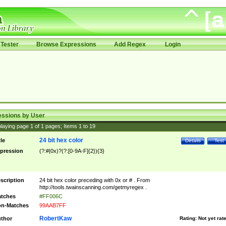
Tester
Browse Expressions
Add Regex
Login
essions by User
laying page
1
of
1
pages; Items
1
to
19
24 bit hex color
tle
Details
Test
pression
(?:#|0x)?(?:[0-9A-F]{2}){3}
scription
24 bit hex color preceding with 0x or # . From
http://tools.twainscanning.com/getmyregex .
tches
#FF006C
n-Matches
99AAB7FF
RobertKaw
thor
Rating:
Not yet rat