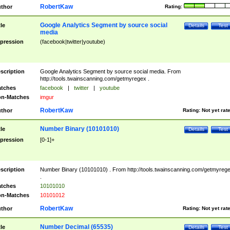
RobertKaw
thor
Rating:
Google Analytics Segment by source social
tle
Details
Test
media
pression
(facebook|twitter|youtube)
scription
Google Analytics Segment by source social media. From
http://tools.twainscanning.com/getmyregex .
tches
facebook
|
twitter
|
youtube
n-Matches
imgur
RobertKaw
thor
Rating:
Not yet rat
Number Binary (10101010)
tle
Details
Test
pression
[0-1]+
scription
Number Binary (10101010) . From http://tools.twainscanning.com/getmyreg
.
tches
10101010
n-Matches
10101012
RobertKaw
thor
Rating:
Not yet rat
Number Decimal (65535)
tle
Details
Test