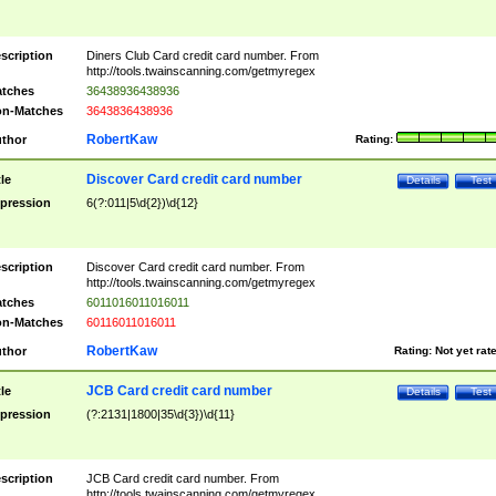
scription
Diners Club Card credit card number. From
http://tools.twainscanning.com/getmyregex
tches
36438936438936
n-Matches
3643836438936
RobertKaw
thor
Rating:
Discover Card credit card number
tle
Details
Test
pression
6(?:011|5\d{2})\d{12}
scription
Discover Card credit card number. From
http://tools.twainscanning.com/getmyregex
tches
6011016011016011
n-Matches
60116011016011
RobertKaw
thor
Rating:
Not yet rat
JCB Card credit card number
tle
Details
Test
pression
(?:2131|1800|35\d{3})\d{11}
scription
JCB Card credit card number. From
http://tools.twainscanning.com/getmyregex