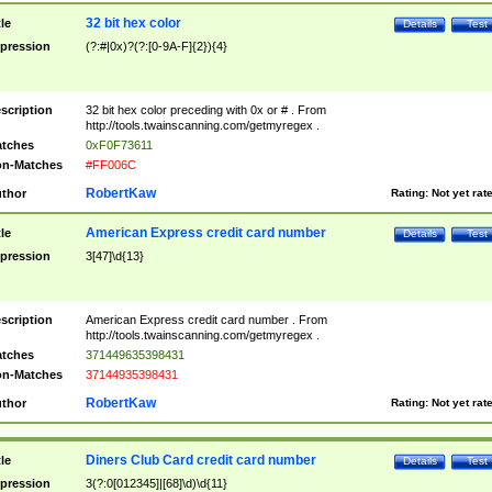
32 bit hex color
tle
Details
Test
pression
(?:#|0x)?(?:[0-9A-F]{2}){4}
scription
32 bit hex color preceding with 0x or # . From
http://tools.twainscanning.com/getmyregex .
tches
0xF0F73611
n-Matches
#FF006C
RobertKaw
thor
Rating:
Not yet rat
American Express credit card number
tle
Details
Test
pression
3[47]\d{13}
scription
American Express credit card number . From
http://tools.twainscanning.com/getmyregex .
tches
371449635398431
n-Matches
37144935398431
RobertKaw
thor
Rating:
Not yet rat
Diners Club Card credit card number
tle
Details
Test
pression
3(?:0[012345]|[68]\d)\d{11}