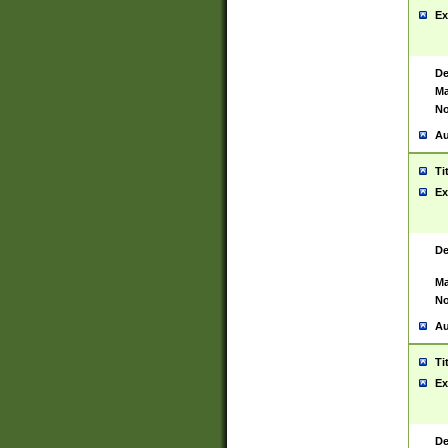
Ex
De
Ma
No
Au
Ti
Ex
De
Ma
No
Au
Ti
Ex
De