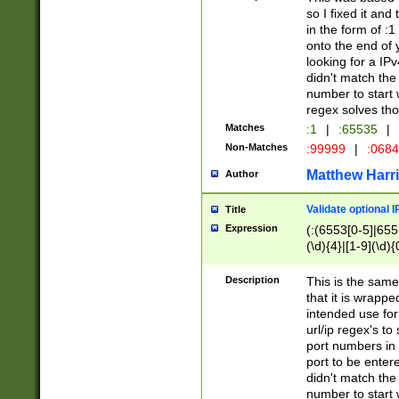
so I fixed it and
in the form of :
onto the end of 
looking for a IPv
didn't match the 
number to start 
regex solves th
Matches
:1
|
:65535
|
Non-Matches
:99999
|
:068
Matthew Harr
Author
Validate optional 
Title
Expression
(:(6553[0-5]|655[
(\d){4}|[1-9](\d){
Description
This is the same
that it is wrapp
intended use for
url/ip regex's t
port numbers in 
port to be entere
didn't match the 
number to start 