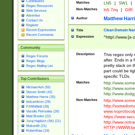
Contributors
Matches
LN5
|
SW1
|
Regex Resources
Non-Matches
ln5 7nq
|
GIR
Web Services
Advertise
Matthew Harr
Author
Contact Us
Register
Clean Domain Na
Recent Expressions
Title
Recent Comments
Expression
^http\://www.[a-z
Community
Description
This regex only
Regex Forums
after. Ends in a 
Regex Blogs
pretty slack on t
Regex Mailing List
part could be tig
specific TLDs.
Top Contributors
Matches
http://www.som
Michael Ash (55)
http://www.som
Steven Smith (42)
http://www.dod
Matthew Harris (35)
Non-Matches
http://www.some
tedcambron (29)
http://somedom
PJWhitfield (28)
www.noprotocolp
Vassilis Petroulias (26)
https://www.sec
Matt Brooke (22)
Juraj Hajdúch (SK) (21)
http://www.notra
Mukundh (21)
HTTP://WWW.beg
RobertKaw (19)