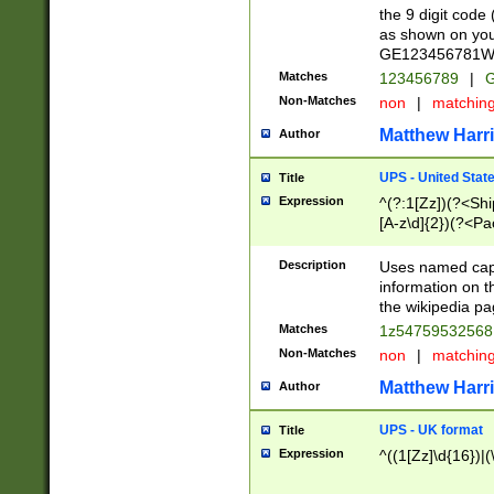
the 9 digit code
as shown on you
GE123456781WW)
Matches
123456789
|
G
Non-Matches
non
|
matchin
Matthew Harr
Author
UPS - United Stat
Title
Expression
^(?:1[Zz])(?<Sh
[A-z\d]{2})(?<P
Description
Uses named capt
information on 
the wikipedia pag
Matches
1z5475953256
Non-Matches
non
|
matchin
Matthew Harr
Author
UPS - UK format
Title
Expression
^((1[Zz]\d{16})|(