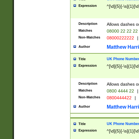
Expression
^[\d]{5}[-\s]{1}[\d
Description
Allows dashes o
Matches
08000 22 22 22
Non-Matches
08000222222
|
Matthew Harr
Author
UK Phone Number 
Title
Expression
^[\d]{5}[-\s]{1}[\d
Description
Allows dashes o
Matches
0800 4444 22
|
Non-Matches
0800444422
|
Matthew Harr
Author
UK Phone Number 
Title
Expression
^[\d]{5}[-\s]{1}[\d