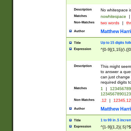
Description
No whitespace is
Matches
nowhitespace
|
Non-Matches
two words
|
th
Matthew Harr
Author
Up to 15 digits fol
Title
Expression
^[0-9]{1,15}(\.([
Description
This might seem 
to answer a que
can just change
required digits t
Matches
1
|
12345678
1234567890123
Non-Matches
.12
|
12345.1
Matthew Harr
Author
1 to 99 in .5 incre
Title
Expression
^[1-9]{1,2}(.5)?$