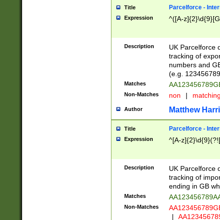
Parcelforce - Inte
Title
Expression
^([A-z]{2}\d{9}[G
Description
UK Parcelforce d
tracking of expo
numbers and GB
(e.g. 123456789
Matches
AA123456789
Non-Matches
non
|
matchin
Matthew Harr
Author
Parcelforce - Inte
Title
Expression
^[A-z]{2}\d{9}(?!
Description
UK Parcelforce d
tracking of impo
ending in GB whi
Matches
AA123456789A
Non-Matches
AA123456789
|
AA12345678