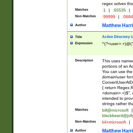
regex solves th
Matches
:1
|
:65535
|
Non-Matches
:99999
|
:068
Matthew Harr
Author
Active Directory
Title
Expression
^(?<user>.+)@(
Description
This uses named
portions of an A
You can use the 
domain\user form
ConvertUserAtD
{ return Regex
<domain>.+)$", @
intended to pro
strings rather th
Matches
bill@microsoft
|
blackbeard@joll
Non-Matches
bil+microsoft
|
Matthew Harr
Author