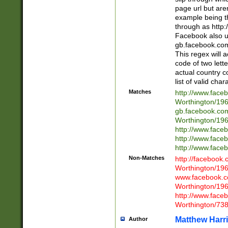
page url but are
example being t
through as http
Facebook also u
gb.facebook.com 
This regex will a
code of two lette
actual country 
list of valid cha
Matches
http://www.face
Worthington/1
gb.facebook.co
Worthington/1
http://www.face
http://www.face
http://www.face
Non-Matches
http://facebook
Worthington/1
www.facebook.c
Worthington/1
http://www.face
Worthington/73
Matthew Harr
Author