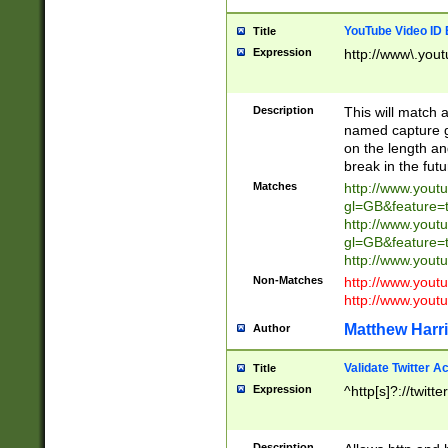
YouTube Video ID 
Title
Expression
http://www\.yout
Description
This will match a
named capture gr
on the length and
break in the fut
Matches
http://www.yout
gl=GB&feature=
http://www.yout
gl=GB&feature=
http://www.you
Non-Matches
http://www.yout
http://www.you
Matthew Harr
Author
Validate Twitter A
Title
Expression
^http[s]?://twitt
Description