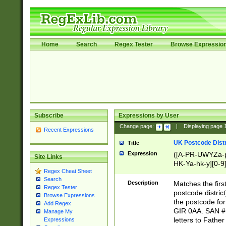
Home
Search
Regex Tester
Browse Expressio
Subscribe
Expressions by User
Change page:
|
Displaying page
Recent Expressions
UK Postcode Distr
Title
Expression
([A-PR-UWYZa-pr
Site Links
HK-Ya-hk-y][0-9
Regex Cheat Sheet
[A-HJKS-UWa-hj
Search
Description
Matches the firs
Regex Tester
postcode distric
Browse Expressions
the postcode for
Add Regex
GIR 0AA. SAN # 
Manage My
letters to Fathe
Expressions