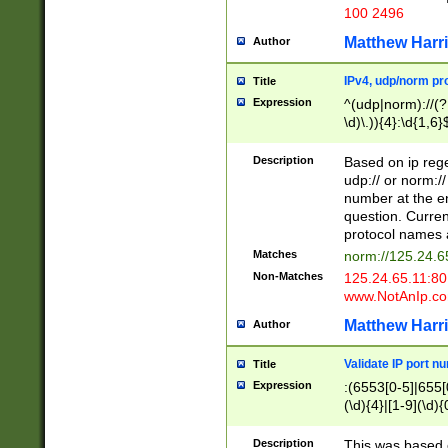
100 2496
Matthew Harr
Author
IPv4, udp/norm pro
Title
Expression
^(udp|norm)://(?:
\d)\.)){4}:\d{1,6}
Description
Based on ip rege
udp:// or norm://
number at the en
question. Curren
protocol names a
Matches
norm://125.24.6
Non-Matches
125.24.65.11:8
www.NotAnIp.c
Matthew Harr
Author
Validate IP port n
Title
Expression
:(6553[0-5]|655[0
(\d){4}|[1-9](\d){
Description
This was based o