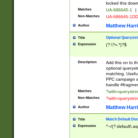
locked this down
Matches
UA-686645-1
|
Non-Matches
UA-686645-1D
Matthew Harr
Author
Optional Querystr
Title
Expression
(?:\?=.*)?$
Description
Add this on to th
optional queryst
matching. Usefu
PPC campaign and
handle #fragmen
Matches
?with=querystri
Non-Matches
?with=querystri
Matthew Harr
Author
Match Default Doc
Title
Expression
^~/(?:default\.a