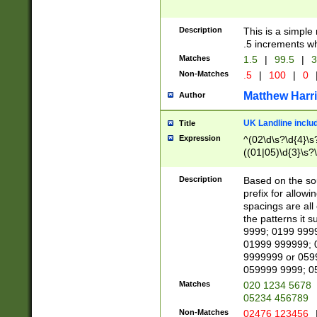
Description
This is a simple
.5 increments wh
Matches
1.5
|
99.5
|
3
Non-Matches
.5
|
100
|
0
Matthew Harr
Author
UK Landline inclu
Title
Expression
^(02\d\s?\d{4}\s?
((01|05)\d{3}\s?\
Description
Based on the sou
prefix for allowi
spacings are all
the patterns it 
9999; 0199 999
01999 999999; 
9999999 or 059
059999 9999; 0
Matches
020 1234 5678
05234 456789
Non-Matches
02476 123456