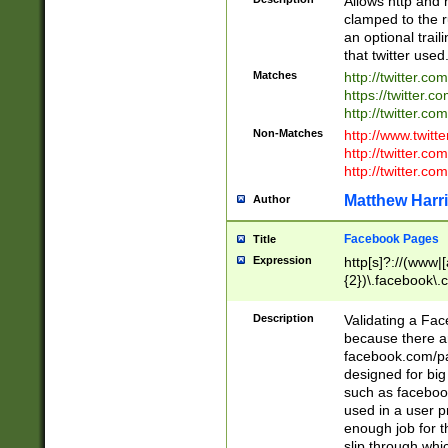
Allows http and 
clamped to the r
an optional trai
that twitter used
Matches
http://twitter.co
https://twitter.c
http://twitter.com
Non-Matches
http://www.twitt
http://twitter.c
http://twitter.com
Matthew Harr
Author
Facebook Pages
Title
Expression
http[s]?://(www|
{2})\.facebook\.
9\.-]+)[/]?$
Description
Validating a Face
because there are
facebook.com/p
designed for big
such as facebook
used in a user p
enough job for t
slip through whi