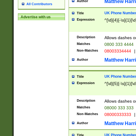
Matthew Harr
Author
All Contributors
UK Phone Number 
Title
Advertise with us
Expression
^[\d]{4}[-\s]{1}[\d
Description
Allows dashes o
Matches
0800 333 4444
Non-Matches
08003334444
|
Matthew Harr
Author
UK Phone Number 
Title
Expression
^[\d]{5}[-\s]{1}[\d
Description
Allows dashes o
Matches
08000 333 333
Non-Matches
08000333333
|
Matthew Harr
Author
UK Phone Number 
Title