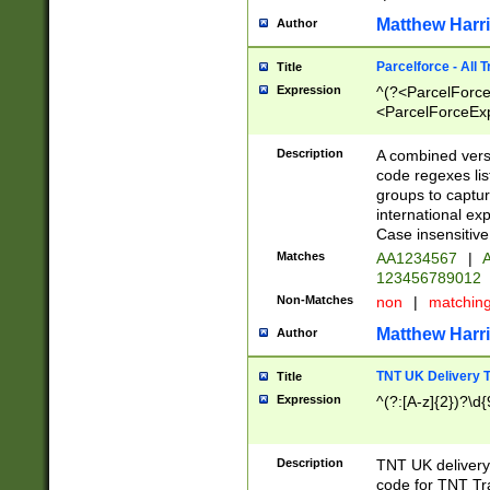
Matthew Harr
Author
Parcelforce - All 
Title
Expression
^(?<ParcelForceU
<ParcelForceExpo
(?:\d{12}))$|^(?
[Bb])[A-z]{2})$
Description
A combined versi
code regexes lis
groups to captur
international ex
Case insensitive
Matches
AA1234567
|
A
123456789012
Non-Matches
non
|
matchin
Matthew Harr
Author
TNT UK Delivery 
Title
Expression
^(?:[A-z]{2})?\d{
Description
TNT UK deliver
code for TNT Tra