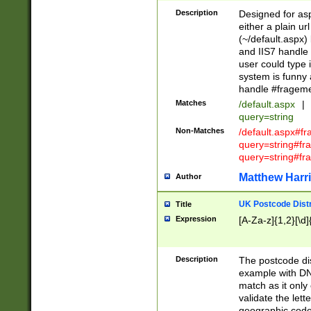
Description
Designed for asp
either a plain ur
(~/default.aspx)
and IIS7 handle 
user could type 
system is funny 
handle #fragem
Matches
/default.aspx
|
query=string
Non-Matches
/default.aspx#f
query=string#f
query=string#fr
Matthew Harr
Author
UK Postcode Distr
Title
Expression
[A-Za-z]{1,2}[\d]
Description
The postcode dist
example with DN
match as it only 
validate the lett
geographic code