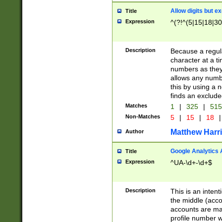
Allow digits but e
Title
Expression
^(?!^(5|15|18|30
Description
Because a regula
character at a t
numbers as they 
allows any numbe
this by using a n
finds an exclud
Matches
1
|
325
|
51
Non-Matches
5
|
15
|
18
|
Matthew Harr
Author
Google Analytics 
Title
Expression
^UA-\d+-\d+$
Description
This is an inten
the middle (acco
accounts are ma
profile number w