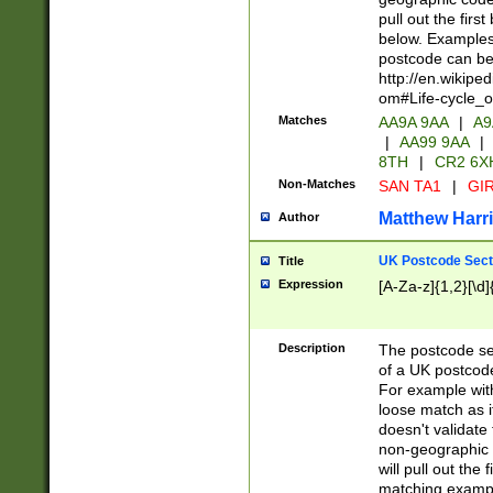
pull out the firs
below. Examples 
postcode can be
http://en.wikipe
om#Life-cycle_
Matches
AA9A 9AA
|
A9
|
AA99 9AA
|
8TH
|
CR2 6X
Non-Matches
SAN TA1
|
GIR
Matthew Harr
Author
UK Postcode Sect
Title
Expression
[A-Za-z]{1,2}[\d]
Description
The postcode sect
of a UK postcode
For example wit
loose match as it
doesn't validate 
non-geographic 
will pull out the
matching exampl