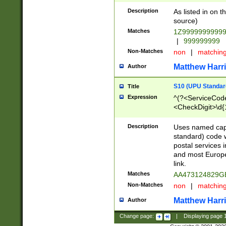
Description
As listed in on 
source)
Matches
1Z9999999999
|
999999999
Non-Matches
non
|
matchin
Matthew Harr
Author
S10 (UPU Standard
Title
Expression
^(?<ServiceCode
<CheckDigit>\d{
Description
Uses named cap
standard) code 
postal services 
and most Europe
link.
Matches
AA473124829G
Non-Matches
non
|
matchin
Matthew Harr
Author
Change page:
|
Displaying page