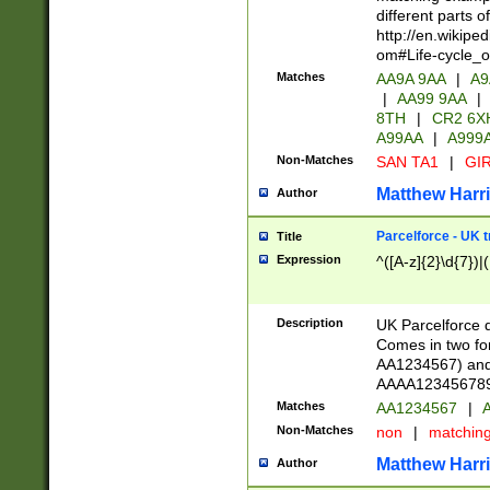
different parts 
http://en.wikipe
om#Life-cycle_
Matches
AA9A 9AA
|
A9
|
AA99 9AA
|
8TH
|
CR2 6X
A99AA
|
A999
Non-Matches
SAN TA1
|
GIR
Matthew Harr
Author
Parcelforce - UK 
Title
Expression
^([A-z]{2}\d{7})|
Description
UK Parcelforce d
Comes in two for
AA1234567) and 
AAAA1234567890)
Matches
AA1234567
|
A
Non-Matches
non
|
matchin
Matthew Harr
Author