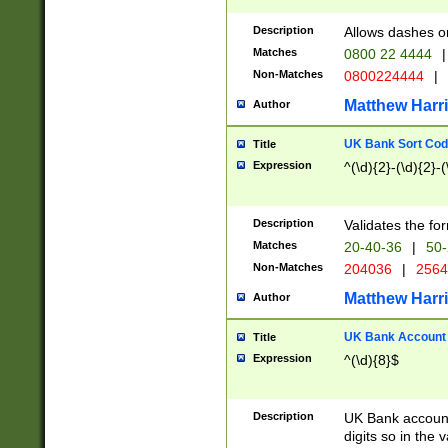
Description
Allows dashes o
Matches
0800 22 4444
|
Non-Matches
0800224444
|
Matthew Harr
Author
UK Bank Sort Cod
Title
Expression
^(\d){2}-(\d){2}-(
Description
Validates the fo
Matches
20-40-36
|
50-
Non-Matches
204036
|
256
Matthew Harr
Author
UK Bank Account (
Title
Expression
^(\d){8}$
Description
UK Bank account
digits so in the