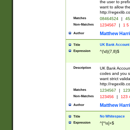
the user to prefi
want to allow the
http://regexlib
Matches
08464524
|
45
Non-Matches
1234567
|
1 5
Matthew Harr
Author
UK Bank Account (
Title
Expression
^(\d){7,8}$
Description
UK Bank Account
codes and you sho
want strict valid
http://regexlib
Matches
1234567
|
123
Non-Matches
123456
|
123 
Matthew Harr
Author
No Whitespace
Title
Expression
^[^\s]+$