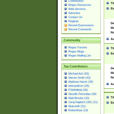
Contributors
Ti
Regex Resources
Ex
Web Services
Advertise
Contact Us
Register
De
Recent Expressions
Ma
Recent Comments
No
Au
Community
Regex Forums
Ti
Regex Blogs
Ex
Regex Mailing List
Top Contributors
De
Ma
Michael Ash (55)
No
Steven Smith (42)
Matthew Harris (35)
Au
tedcambron (29)
PJWhitfield (28)
Vassilis Petroulias (26)
Ti
Matt Brooke (22)
Juraj Hajdúch (SK) (21)
Ex
Mukundh (21)
RobertKaw (19)