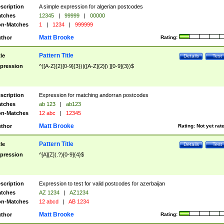
scription
A simple expression for algerian postcodes
tches
12345
|
99999
|
00000
n-Matches
1
|
1234
|
999999
Matt Brooke
thor
Rating:
Pattern Title
tle
Details
Test
pression
^([A-Z]{2}[0-9]{3})|([A-Z]{2}[\ ][0-9]{3})$
scription
Expression for matching andorran postcodes
tches
ab 123
|
ab123
n-Matches
12 abc
|
12345
Matt Brooke
thor
Rating:
Not yet rat
Pattern Title
tle
Details
Test
pression
^[A][Z](.?)[0-9]{4}$
scription
Expression to test for valid postcodes for azerbaijan
tches
AZ 1234
|
AZ1234
n-Matches
12 abcd
|
AB 1234
Matt Brooke
thor
Rating: