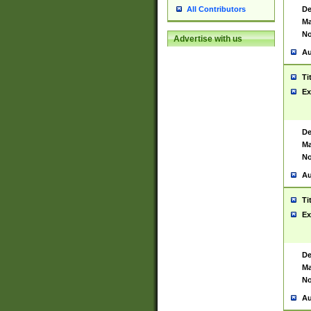
De
All Contributors
Ma
No
Advertise with us
Au
Ti
Ex
De
Ma
No
Au
Ti
Ex
De
Ma
No
Au