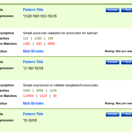
Pattern Title
tle
Details
Test
pression
^([1][0-9]|[0-9])[1-9]{2}$
scription
Simple postcode validation for postcodes for bahrain
tches
123
|
1299
|
199
n-Matches
1300
|
000
|
9999
Matt Brooke
thor
Rating:
Not yet rat
Pattern Title
tle
Details
Test
pression
^[1-9][0-9]{3}$
scription
Simple expression to validate bangladeshi postcodes
tches
1000
|
9999
|
1234
n-Matches
123456
|
0123
|
99
Matt Brooke
thor
Rating:
Not yet rat
Pattern Title
tle
Details
Test
pression
^[0-9]{6}$