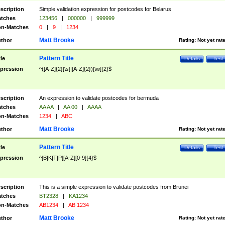
scription
Simple validation expression for postcodes for Belarus
tches
123456
|
000000
|
999999
n-Matches
0
|
9
|
1234
Matt Brooke
thor
Rating:
Not yet rat
Pattern Title
tle
Details
Test
pression
^([A-Z]{2}[\s]|[A-Z]{2})[\w]{2}$
scription
An expression to validate postcodes for bermuda
tches
AA AA
|
AA 00
|
AAAA
n-Matches
1234
|
ABC
Matt Brooke
thor
Rating:
Not yet rat
Pattern Title
tle
Details
Test
pression
^[B|K|T|P][A-Z][0-9]{4}$
scription
This is a simple expression to validate postcodes from Brunei
tches
BT2328
|
KA1234
n-Matches
AB1234
|
AB 1234
Matt Brooke
thor
Rating:
Not yet rat