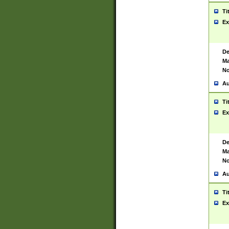
Ti
Ex
De
Ma
No
Au
Ti
Ex
De
Ma
No
Au
Ti
Ex