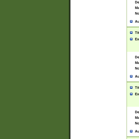
De
Ma
No
Au
Ti
Ex
De
Ma
No
Au
Ti
Ex
De
Ma
No
Au