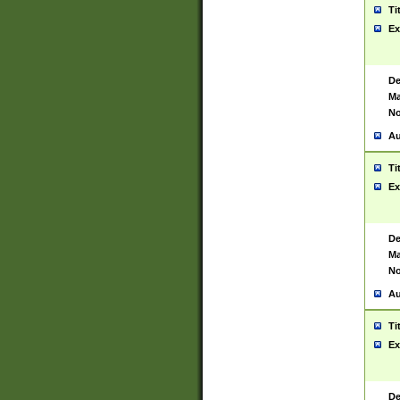
Ti
Ex
De
Ma
No
Au
Ti
Ex
De
Ma
No
Au
Ti
Ex
De