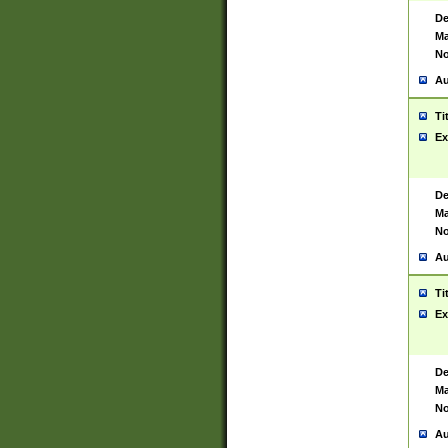
De
Ma
No
Au
Ti
Ex
De
Ma
No
Au
Ti
Ex
De
Ma
No
Au