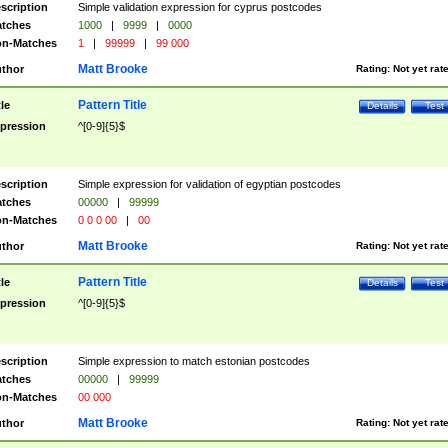
scription
Simple validation expression for cyprus postcodes
tches
1000
|
9999
|
0000
n-Matches
1
|
99999
|
99 000
Matt Brooke
thor
Rating:
Not yet rat
Pattern Title
tle
Details
Test
pression
^[0-9]{5}$
scription
Simple expression for validation of egyptian postcodes
tches
00000
|
99999
n-Matches
0 0 0 00
|
00
Matt Brooke
thor
Rating:
Not yet rat
Pattern Title
tle
Details
Test
pression
^[0-9]{5}$
scription
Simple expression to match estonian postcodes
tches
00000
|
99999
n-Matches
00 000
Matt Brooke
thor
Rating:
Not yet rat