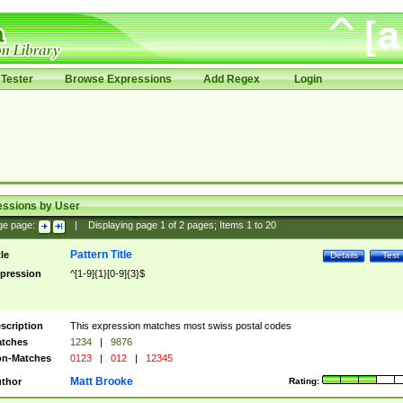
Tester
Browse Expressions
Add Regex
Login
essions by User
ge page:
|
Displaying page
1
of
2
pages; Items
1
to
20
Pattern Title
tle
Details
Test
pression
^[1-9]{1}[0-9]{3}$
scription
This expression matches most swiss postal codes
tches
1234
|
9876
n-Matches
0123
|
012
|
12345
Matt Brooke
thor
Rating: