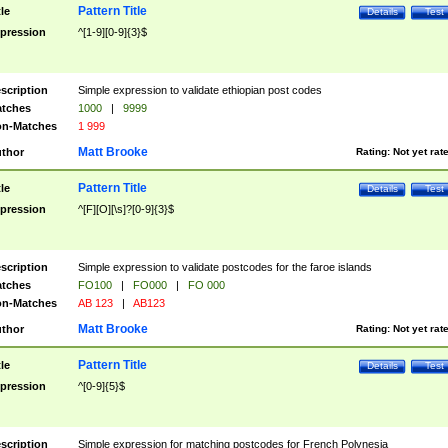
Pattern Title
tle
Details
Test
pression
^[1-9][0-9]{3}$
scription
Simple expression to validate ethiopian post codes
tches
1000
|
9999
n-Matches
1 999
Matt Brooke
thor
Rating:
Not yet rat
Pattern Title
tle
Details
Test
pression
^[F][O][\s]?[0-9]{3}$
scription
Simple expression to validate postcodes for the faroe islands
tches
FO100
|
FO000
|
FO 000
n-Matches
AB 123
|
AB123
Matt Brooke
thor
Rating:
Not yet rat
Pattern Title
tle
Details
Test
pression
^[0-9]{5}$
scription
Simple expression for matching postcodes for French Polynesia