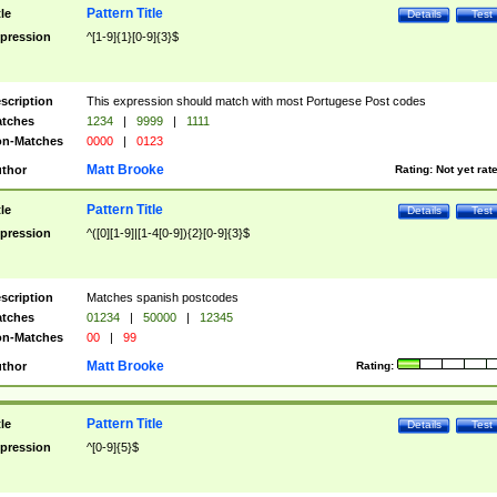
Pattern Title
tle
Details
Test
pression
^[1-9]{1}[0-9]{3}$
scription
This expression should match with most Portugese Post codes
tches
1234
|
9999
|
1111
n-Matches
0000
|
0123
Matt Brooke
thor
Rating:
Not yet rat
Pattern Title
tle
Details
Test
pression
^([0][1-9]|[1-4[0-9]){2}[0-9]{3}$
scription
Matches spanish postcodes
tches
01234
|
50000
|
12345
n-Matches
00
|
99
Matt Brooke
thor
Rating:
Pattern Title
tle
Details
Test
pression
^[0-9]{5}$