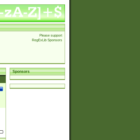
Please support
RegExLib Sponsors
Sponsors