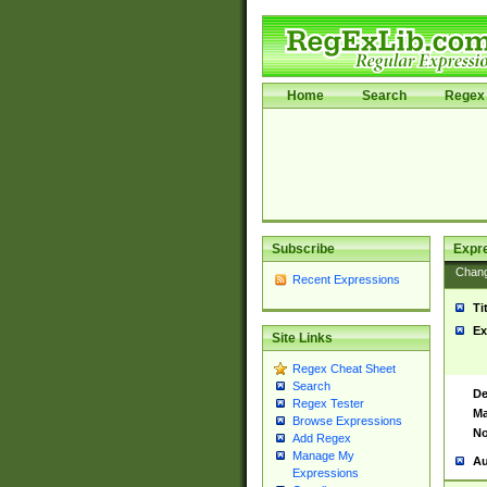
Home
Search
Regex 
Subscribe
Expr
Chan
Recent Expressions
Ti
Ex
Site Links
Regex Cheat Sheet
Search
De
Regex Tester
Ma
Browse Expressions
No
Add Regex
Manage My
Au
Expressions