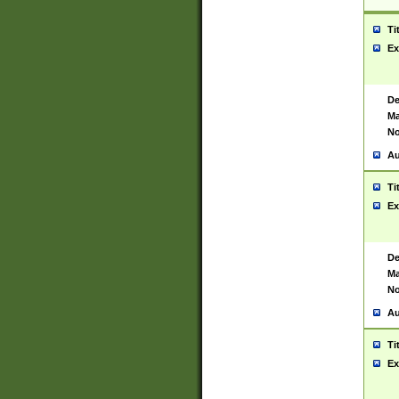
Ti
Ex
De
Ma
No
Au
Ti
Ex
De
Ma
No
Au
Ti
Ex