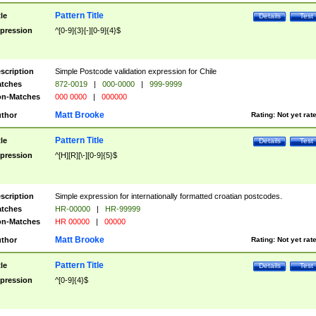
Pattern Title
tle
Details
Test
pression
^[0-9]{3}[-][0-9]{4}$
scription
Simple Postcode validation expression for Chile
tches
872-0019
|
000-0000
|
999-9999
n-Matches
000 0000
|
000000
Matt Brooke
thor
Rating:
Not yet rat
Pattern Title
tle
Details
Test
pression
^[H][R][\-][0-9]{5}$
scription
Simple expression for internationally formatted croatian postcodes.
tches
HR-00000
|
HR-99999
n-Matches
HR 00000
|
00000
Matt Brooke
thor
Rating:
Not yet rat
Pattern Title
tle
Details
Test
pression
^[0-9]{4}$