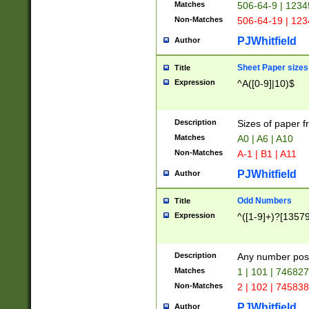
Matches
506-64-9 | 1234
Non-Matches
506-64-19 | 12
PJWhitfield
Author
Sheet Paper sizes
Title
Expression
^A([0-9]|10)$
Description
Sizes of paper 
Matches
A0 | A6 | A10
Non-Matches
A-1 | B1 | A11
PJWhitfield
Author
Odd Numbers
Title
Expression
^([1-9]+)?[1357
Description
Any number poss
Matches
1 | 101 | 74682
Non-Matches
2 | 102 | 74583
PJWhitfield
Author