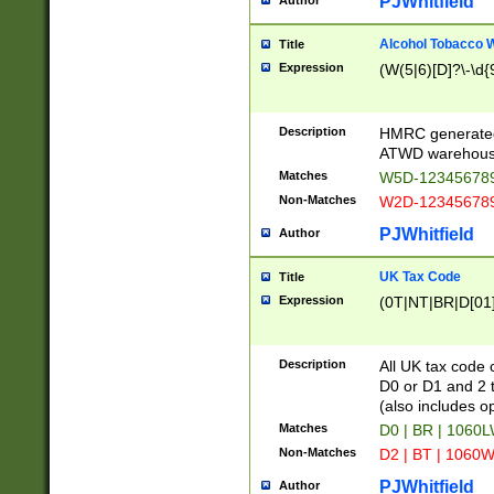
PJWhitfield
Author
Alcohol Tobacco
Title
Expression
(W(5|6)[D]?\-\d{9
Description
HMRC generated
ATWD warehous
Matches
W5D-123456789
Non-Matches
W2D-123456789
PJWhitfield
Author
UK Tax Code
Title
Expression
(0T|NT|BR|D[01]|
Description
All UK tax code 
D0 or D1 and 2 ty
(also includes o
Matches
D0 | BR | 1060L
Non-Matches
D2 | BT | 1060W
PJWhitfield
Author