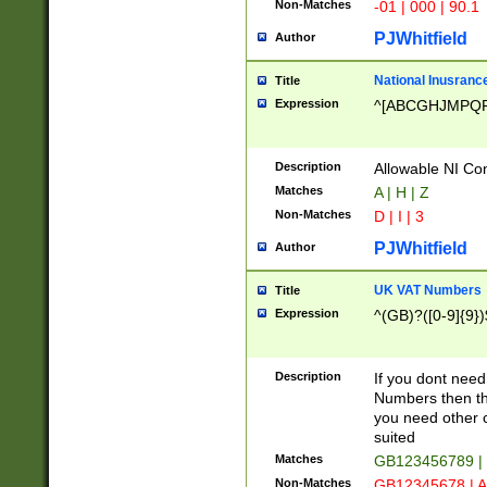
Non-Matches
-01 | 000 | 90.1
PJWhitfield
Author
National Inusrance
Title
Expression
^[ABCGHJMPQ
Description
Allowable NI Con
Matches
A | H | Z
Non-Matches
D | I | 3
PJWhitfield
Author
UK VAT Numbers
Title
Expression
^(GB)?([0-9]{9})
Description
If you dont need
Numbers then this
you need other c
suited
Matches
GB123456789 |
Non-Matches
GB12345678 | A