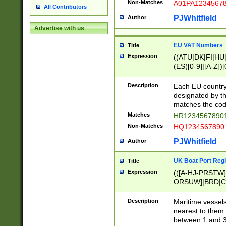
Non-Matches
A01PA1234567
All Contributors
PJWhitfield
Author
Advertise with us
EU VAT Numbers
Title
Expression
((ATU|DK|FI|HU|
(ES([0-9]|[A-Z])[
{11}|CY[0-9]{8}
{9}|FR[A-Z0-9]{2
Description
Each EU country
{2}|LT[0-9]{9}([0
designated by the
{10}|RO[0-9]{2,1
matches the code
Matches
HR12345678901
Non-Matches
HQ12345678901
PJWhitfield
Author
UK Boat Port Regi
Title
Expression
(([A-HJ-PRSTW
ORSUW]|BRD|C
G[HKNRUWY]|H[
RT]|N[ENT]|O
Description
Maritime vessels
STUY]|SSS|T[HN
nearest to them.
{0,2})|([1-9][0-9
between 1 and 3 