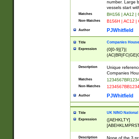
PRSTW]|A[BDHR
number. Large bo
ORSUW]|BRD|C
vessels start wit
G[HKNRUWY]|H[
Matches
BH156 | AA12 |
RT]|N[ENT]|O
Non-Matches
B156H | AC12 |
STUY]|SSS|T[H
PJWhitfield
Author
Companies House 
Title
Expression
(0[0-9]{7}|
(AC|BR|FC|GE|G
|OC|RC|SA|SC|S
Description
Unique referenc
Companies Hous
Matches
1234567BR1234
Non-Matches
1234567BB1234
PJWhitfield
Author
UK NINO National
Title
Expression
([AEHKLTY]
[ABEHKLMPRST
[JS]
[ABCEGHJKLM
Description
None of the 3 pr