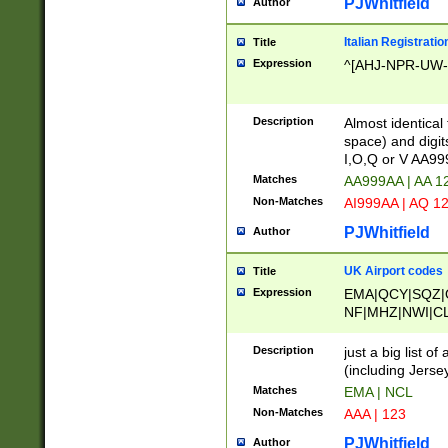
PJWhitfield
Author
Italian Registratio
Title
Expression
^[AHJ-NPR-UW-Z
Description
Almost identical
space) and digit
I,O,Q or V AA9
Matches
AA999AA | AA 1
Non-Matches
AI999AA | AQ 1
PJWhitfield
Author
UK Airport codes
Title
Expression
EMA|QCY|SQZ|
NF|MHZ|NWI|C
|MME|NCL|BWF
OU|FAB|OXF|E
Description
just a big list o
|EXT|FFD|BOH|
(including Jersey
|DSA|HUY|LBA|
Matches
EMA | NCL
R|CAL|COL|CSA|
Non-Matches
AAA | 123
LY|FSS|NDY|AD
YY|SKL|SOY|L
PJWhitfield
Author