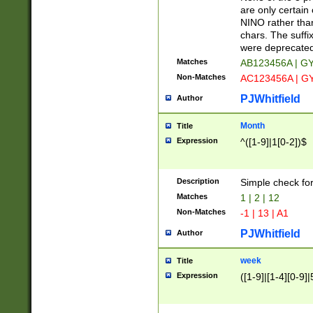
Z]|O[ABEHKLM
are only certain 
HKMPRSTWXYZ]
NINO rather than
9]{6}[A-D]?
chars. The suffi
were deprecate
Matches
AB123456A | G
Non-Matches
AC123456A | G
PJWhitfield
Author
Month
Title
Expression
^([1-9]|1[0-2])$
Description
Simple check fo
Matches
1 | 2 | 12
Non-Matches
-1 | 13 | A1
PJWhitfield
Author
week
Title
Expression
([1-9]|[1-4][0-9]|