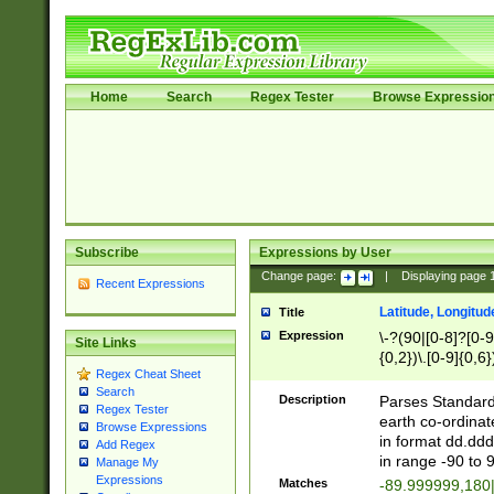
Home
Search
Regex Tester
Browse Expressio
Subscribe
Expressions by User
Change page:
|
Displaying page
Recent Expressions
Latitude, Longitud
Title
Expression
\-?(90|[0-8]?[0-9]
Site Links
{0,2})\.[0-9]{0,6}
Regex Cheat Sheet
Search
Description
Parses Standard 
Regex Tester
earth co-ordinat
Browse Expressions
in format dd.ddd
Add Regex
in range -90 to 
Manage My
Expressions
Matches
-89.999999,180|