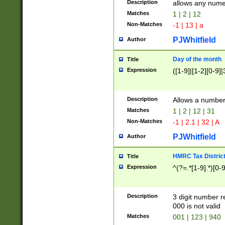
Description
allows any nume
Matches
1 | 2 | 12
Non-Matches
-1 | 13 | a
PJWhitfield
Author
Day of the month
Title
Expression
([1-9]|[1-2][0-9]|
Description
Allows a numbe
Matches
1 | 2 | 12 | 31
Non-Matches
-1 | 2.1 | 32 | A
PJWhitfield
Author
HMRC Tax Distric
Title
Expression
^(?=.*[1-9].*)[0-
Description
3 digit number 
000 is not valid
Matches
001 | 123 | 940