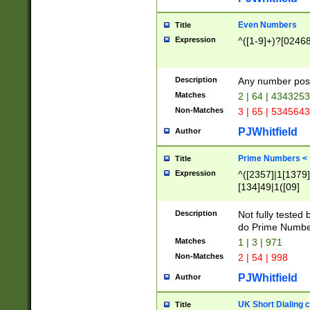
Even Numbers
Title
Expression
^([1-9]+)?[0246
Description
Any number possi
Matches
2 | 64 | 434325
Non-Matches
3 | 65 | 534564
PJWhitfield
Author
Prime Numbers <
Title
Expression
^([2357]|1[1379]|
[134]49|1([09]
[1379]|13|27|3[1
[39]|41|[57][17]
Description
Not fully tested
[39]|67|97)|4([0
do Prime Numbe
[247]1|[069]9|[4
Matches
1 | 3 | 971
[15]9)|7([056]1|
Non-Matches
2 | 54 | 998
[2578]7|[0235]9)
PJWhitfield
Author
UK Short Dialing 
Title