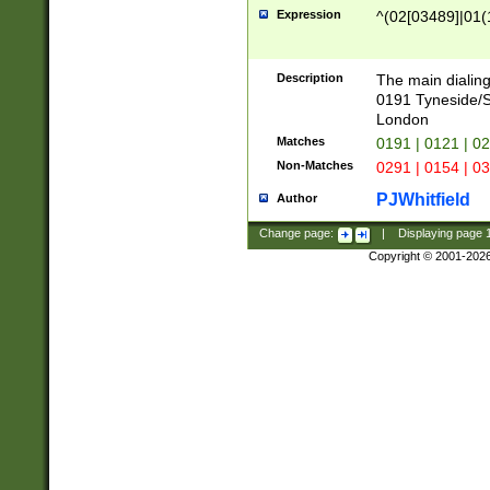
Expression
^(02[03489]|01(1
Description
The main dialing
0191 Tyneside/
London
Matches
0191 | 0121 | 0
Non-Matches
0291 | 0154 | 0
PJWhitfield
Author
Change page:
|
Displaying page
Copyright © 2001-202