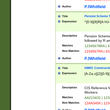
PJWhitfield
Author
Pension Scheme T
Title
Expression
^[0-9]{8}R[A-HJ
Description
Pension Schemes
followed by R an
Matches
12345678RA | 
Non-Matches
1234567RA | 4
PJWhitfield
Author
HMRC Constructio
Title
Expression
[A-Za-z]{2}[0-9]{
Description
CIS Reference f
Workers.
Matches
AA213432 | 12
Non-Matches
12AA3456 | 12