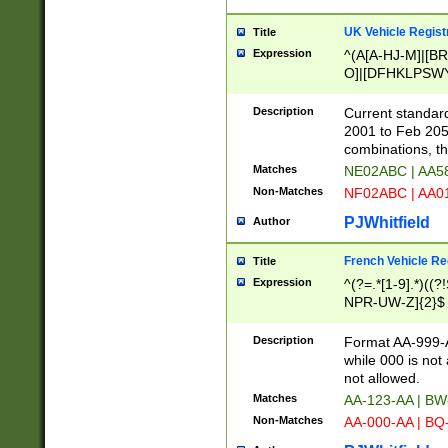
UK Vehicle Regist
Title
Expression
^(A[A-HJ-M]|[BR
O]|[DFHKLPSWY
F]|)(0[02-9]|[1-
Description
Current standard
2001 to Feb 205
combinations, t
Matches
NE02ABC | AA5
Non-Matches
NF02ABC | AA
PJWhitfield
Author
French Vehicle Reg
Title
Expression
^(?=.*[1-9].*)((
NPR-UW-Z]{2}$
Description
Format AA-999-A
while 000 is not
not allowed.
Matches
AA-123-AA | B
Non-Matches
AA-000-AA | BQ