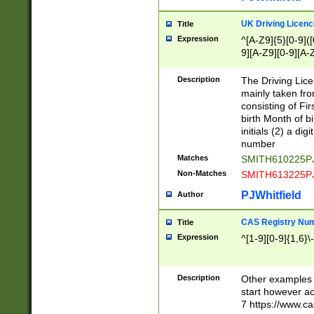
S|CWL|DGX|ACI
UK Driving Licen
Title
Expression
^[A-Z9]{5}[0-9]([
9][A-Z9][0-9][A-
Description
The Driving Lic
mainly taken fro
consisting of Fir
birth Month of bi
initials (2) a dig
number
Matches
SMITH610225P
Non-Matches
SMITH613225P
PJWhitfield
Author
CAS Registry Nu
Title
Expression
^[1-9][0-9]{1,6}\-
Description
Other examples o
start however acc
7 https://www.c