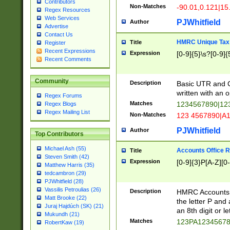
Contributors
Non-Matches
-90.01,0.121|15
Regex Resources
Web Services
PJWhitfield
Author
Advertise
Contact Us
HMRC Unique Tax 
Title
Register
Recent Expressions
Expression
[0-9]{5}\s?[0-9]{
Recent Comments
Community
Description
Basic UTR and C
written with an o
Regex Forums
Matches
1234567890|12
Regex Blogs
Regex Mailing List
Non-Matches
123 4567890|A
PJWhitfield
Author
Top Contributors
Michael Ash (55)
Accounts Office 
Title
Steven Smith (42)
Expression
[0-9]{3}P[A-Z][0-
Matthew Harris (35)
tedcambron (29)
PJWhitfield (28)
Vassilis Petroulias (26)
Description
HMRC Accounts O
Matt Brooke (22)
the letter P and 
Juraj Hajdúch (SK) (21)
an 8th digit or le
Mukundh (21)
Matches
123PA1234567
RobertKaw (19)