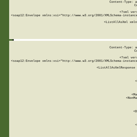
Content-Type: a
C
<?xml ver
<soap12:Envelope xmlns:xsi="http://www.w3.org/2001/XMLSchema-instance
    <ListAllAsXml xmln
    
Content-Type: a
C
<?xml ver
<soap12:Envelope xmlns:xsi="http://www.w3.org/2001/XMLSchema-instance
    <ListAllAsXmlResponse 
   
        
          <
         
      
        
          <Ma
          <NonMa
        
     
       
          <D
 
        
          <
         
      
        