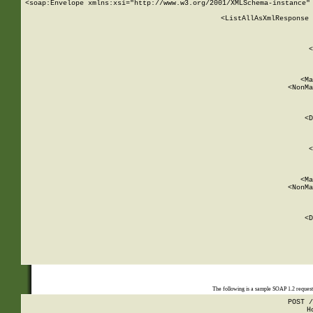
<soap:Envelope xmlns:xsi="http://www.w3.org/2001/XMLSchema-instance" 
    <ListAllAsXmlResponse 
   
        
          <
         
      
        
          <Ma
          <NonMa
        
     
       
          <D
 
        
          <
         
      
        
          <Ma
          <NonMa
        
     
       
          <D
 
    
    
The following is a sample SOAP 1.2 reques
POST /
H