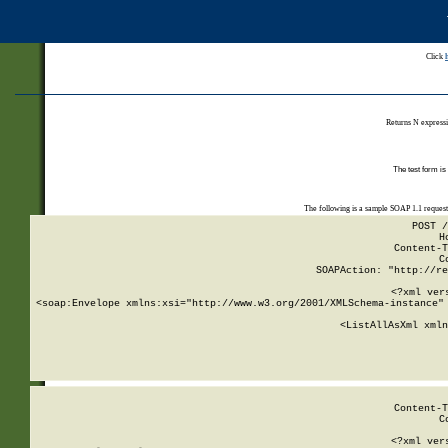
Click
Returns N expressi
The test form is
The following is a sample SOAP 1.1 reques
POST /
H
Content-T
C
SOAPAction: "http://re
<?xml ver
<soap:Envelope xmlns:xsi="http://www.w3.org/2001/XMLSchema-instance" 
    <ListAllAsXml xmln
    
Content-T
C
<?xml ver