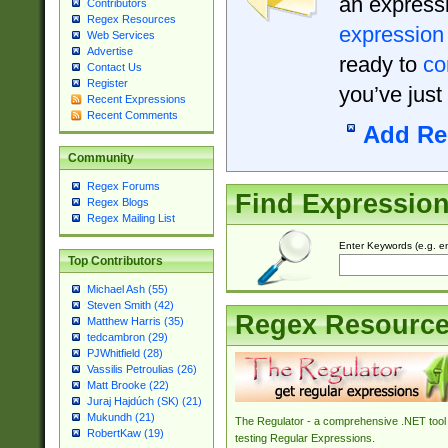
an expressi
Contributors
Regex Resources
expression
Web Services
Advertise
ready to
co
Contact Us
Register
you’ve just
Recent Expressions
Recent Comments
Add Re
Community
Regex Forums
Find Expressio
Regex Blogs
Regex Mailing List
Enter Keywords (e.g. em
Top Contributors
Michael Ash (55)
Steven Smith (42)
Regex Resourc
Matthew Harris (35)
tedcambron (29)
PJWhitfield (28)
Vassilis Petroulias (26)
Matt Brooke (22)
Juraj Hajdúch (SK) (21)
Mukundh (21)
The Regulator - a comprehensive .NET tool 
RobertKaw (19)
testing Regular Expressions.