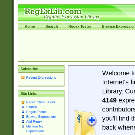
Home
Search
Regex Tester
Browse Expressio
Subscribe
Welcome t
Recent Expressions
Internet's 
Library. Cu
Site Links
4149
expre
Regex Cheat Sheet
Search
contributo
Regex Tester
you'll find 
Browse Expressions
Add Regex
back when
Manage My
Expressions