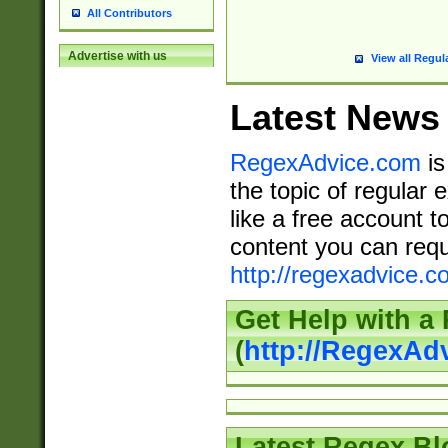
All Contributors
Advertise with us
View all Regul
Latest News
RegexAdvice.com
is
the topic of regular 
like a free account t
content you can requ
http://regexadvice.c
Get Help with a
(
http://RegexAd
Latest Regex Bl