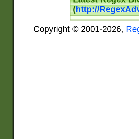
(
http://RegexAd
Copyright © 2001-2026,
Re