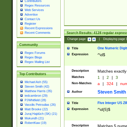
Contributors
Regex Resources
Web Services
Advertise
Contact Us
Register
Recent Expressions
Search Results:
4128
regular express
Recent Comments
Change page:
|
Displaying page
Community
One Numeric Digit
Title
Regex Forums
Expression
^\d$
Regex Blogs
Regex Mailing List
Description
Matches exactly 
Top Contributors
Matches
1
|
2
|
3
Michael Ash (55)
Non-Matches
a
|
324
|
nu
Steven Smith (42)
Matthew Harris (35)
Steven Smith
Author
tedcambron (29)
PJWhitfield (28)
Five Integer US Z
Title
Vassilis Petroulias (26)
Expression
^\d{5}$
Matt Brooke (22)
Juraj Hajdúch (SK) (21)
Mukundh (21)
RobertKaw (19)
Description
Matches 5 numeri