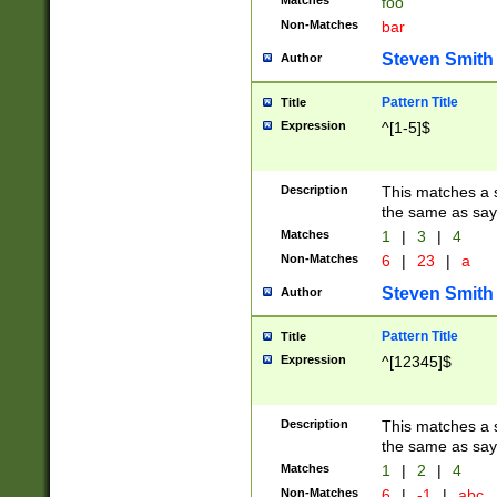
Matches
foo
Non-Matches
bar
Steven Smith
Author
Pattern Title
Title
Expression
^[1-5]$
Description
This matches a s
the same as say
Matches
1
|
3
|
4
Non-Matches
6
|
23
|
a
Steven Smith
Author
Pattern Title
Title
Expression
^[12345]$
Description
This matches a s
the same as sayi
Matches
1
|
2
|
4
Non-Matches
6
|
-1
|
abc