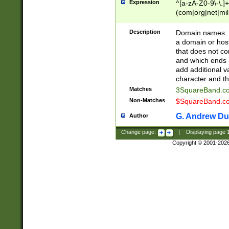
Expression
^[a-zA-Z0-9\-\.]+
(com|org|net|m
Description
Domain names: Th
a domain or hos
that does not co
and which ends in
add additional v
character and th
Matches
3SquareBand.
Non-Matches
$SquareBand.
G. Andrew Du
Author
Change page:
|
Displaying page
Copyright © 2001-202