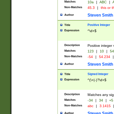
Matches
10a
|
ABC
|
A
Non-Matches
45.3
|
this or t
Steven Smith
Author
Positive Integer
Title
Expression
^\d+$
Description
Positive integer 
Matches
123
|
10
|
54
Non-Matches
-54
|
54.234
|
Steven Smith
Author
Signed Integer
Title
Expression
^(\+|-)?\d+$
Description
Matches any sig
Matches
-34
|
34
|
+5
Non-Matches
abc
|
3.1415
Steven Smith
Author