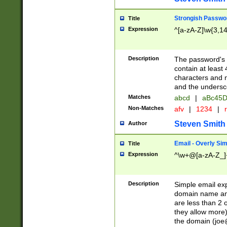
Strongish Passwo
Title
Expression
^[a-zA-Z]\w{3,1
Description
The password's fi
contain at least
characters and n
and the unders
Matches
abcd
|
aBc45D
Non-Matches
afv
|
1234
|
r
Steven Smith
Author
Email - Overly Si
Title
Expression
^\w+@[a-zA-Z_]+
Description
Simple email exp
domain name and 
are less than 2 o
they allow more)
the domain (
joe