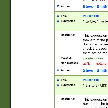
Steven Smith
Author
Pattern Title
Title
Expression
^[\w-\.]+@([\w-]+
Description
This expression
they are of the p
domain is betwe
check the specifi
there are so ma
Matches
joe@aol.com
|
Non-Matches
a@b
|
notane
Steven Smith
Author
Pattern Title
Title
Expression
^[2-9]\d{2}-\d{3}
Description
This expressio
number, of the