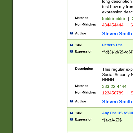
long description 
test how my fron
expression descr
Matches
55555-5555
|
Non-Matches
434454444
|
6
Steven Smith
Author
Pattern Title
Title
Expression
^\d{3}-\d{2}-\d{4
Description
This regular ex
Social Security
NNNN.
Matches
333-22-4444
|
Non-Matches
123456789
|
S
Steven Smith
Author
Any One US ASCII 
Title
Expression
^[a-zA-Z]$