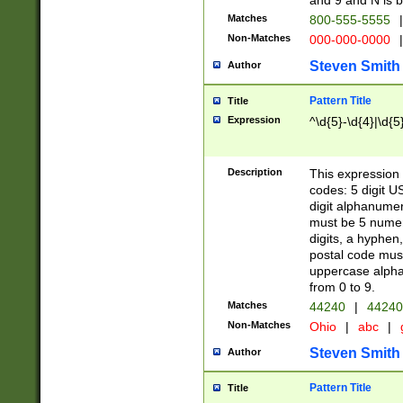
and 9 and N is 
Matches
800-555-5555
|
Non-Matches
000-000-0000
|
Steven Smith
Author
Pattern Title
Title
Expression
^\d{5}-\d{4}|\d{5
Description
This expression 
codes: 5 digit U
digit alphanumer
must be 5 numer
digits, a hyphen
postal code mus
uppercase alphab
from 0 to 9.
Matches
44240
|
44240
Non-Matches
Ohio
|
abc
|
Steven Smith
Author
Pattern Title
Title