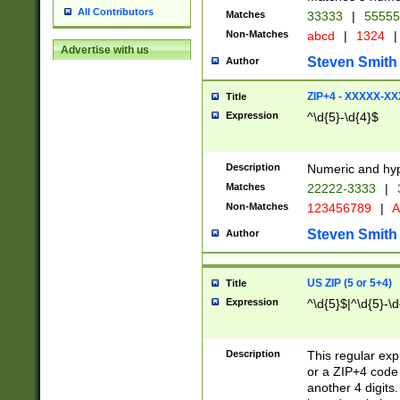
All Contributors
Matches
33333
|
5555
Non-Matches
abcd
|
1324
|
Advertise with us
Steven Smith
Author
ZIP+4 - XXXXX-X
Title
Expression
^\d{5}-\d{4}$
Description
Numeric and hyp
Matches
22222-3333
|
Non-Matches
123456789
|
A
Steven Smith
Author
US ZIP (5 or 5+4)
Title
Expression
^\d{5}$|^\d{5}-\d
Description
This regular exp
or a ZIP+4 code 
another 4 digits. 