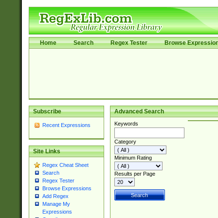
Home
Search
Regex Tester
Browse Expressio
Subscribe
Advanced Search
Keywords
Recent Expressions
Category
Site Links
Minimum Rating
Regex Cheat Sheet
Search
Results per Page
Regex Tester
Browse Expressions
Add Regex
Manage My
Expressions