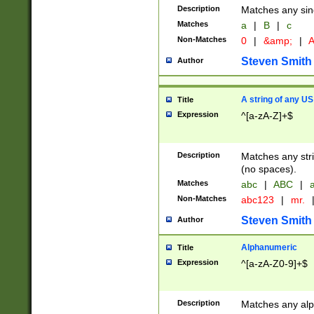
Description
Matches any sing
Matches
a
|
B
|
c
Non-Matches
0
|
&amp;
|
A
Steven Smith
Author
A string of any US
Title
Expression
^[a-zA-Z]+$
Description
Matches any stri
(no spaces).
Matches
abc
|
ABC
|
a
Non-Matches
abc123
|
mr.
Steven Smith
Author
Alphanumeric
Title
Expression
^[a-zA-Z0-9]+$
Description
Matches any alp