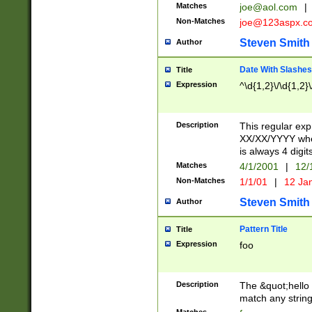
Matches
joe@aol.com
|
Non-Matches
joe@123aspx.c
Steven Smith
Author
Date With Slashes
Title
Expression
^\d{1,2}\/\d{1,2}\
Description
This regular exp
XX/XX/YYYY wher
is always 4 digit
Matches
4/1/2001
|
12/
Non-Matches
1/1/01
|
12 Ja
Steven Smith
Author
Pattern Title
Title
Expression
foo
Description
The &quot;hello 
match any string 