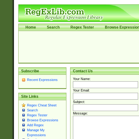
Home
Search
Regex Tester
Browse Expressio
Subscribe
Contact Us
Your Name:
Recent Expressions
Your Email:
Site Links
Subject:
Regex Cheat Sheet
Search
Message:
Regex Tester
Browse Expressions
Add Regex
Manage My
Expressions