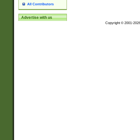
All Contributors
Advertise with us
Copyright © 2001-202