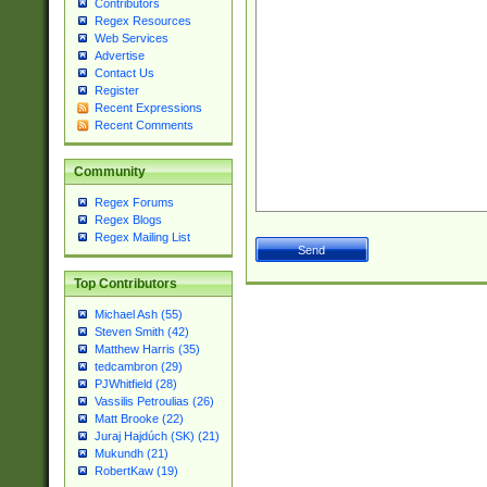
Contributors
Regex Resources
Web Services
Advertise
Contact Us
Register
Recent Expressions
Recent Comments
Community
Regex Forums
Regex Blogs
Regex Mailing List
Top Contributors
Michael Ash (55)
Steven Smith (42)
Matthew Harris (35)
tedcambron (29)
PJWhitfield (28)
Vassilis Petroulias (26)
Matt Brooke (22)
Juraj Hajdúch (SK) (21)
Mukundh (21)
RobertKaw (19)