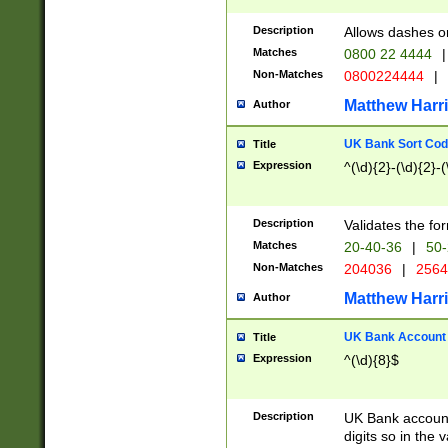
Description
Allows dashes o
Matches
0800 22 4444
|
Non-Matches
0800224444
|
Matthew Harr
Author
UK Bank Sort Cod
Title
Expression
^(\d){2}-(\d){2}-(
Description
Validates the fo
Matches
20-40-36
|
50-
Non-Matches
204036
|
256
Matthew Harr
Author
UK Bank Account (
Title
Expression
^(\d){8}$
Description
UK Bank account
digits so in the