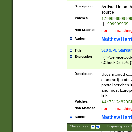
Description
As listed in on 
source)
Matches
1Z9999999999
|
999999999
Non-Matches
non
|
matchin
Matthew Harr
Author
S10 (UPU Standard
Title
Expression
^(?<ServiceCode
<CheckDigit>\d{
Description
Uses named cap
standard) code 
postal services 
and most Europe
link.
Matches
AA473124829G
Non-Matches
non
|
matchin
Matthew Harr
Author
Change page:
|
Displaying page