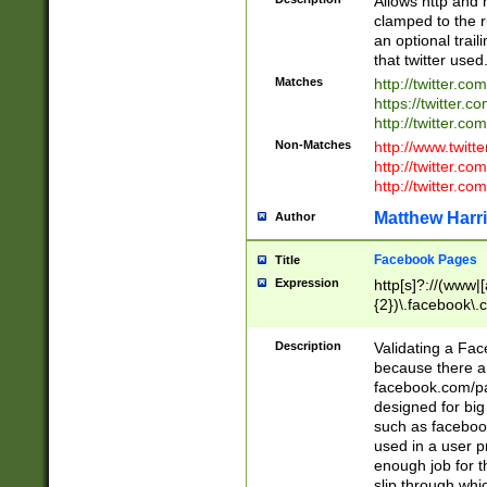
Allows http and 
clamped to the r
an optional trai
that twitter used
Matches
http://twitter.co
https://twitter.c
http://twitter.com
Non-Matches
http://www.twitt
http://twitter.c
http://twitter.com
Matthew Harr
Author
Facebook Pages
Title
Expression
http[s]?://(www|
{2})\.facebook\.
9\.-]+)[/]?$
Description
Validating a Face
because there are
facebook.com/p
designed for big
such as facebook
used in a user p
enough job for t
slip through whi