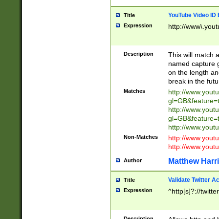
YouTube Video ID 
Title
Expression
http://www\.yout
Description
This will match a
named capture gr
on the length and
break in the fut
Matches
http://www.yout
gl=GB&feature=
http://www.yout
gl=GB&feature=
http://www.you
Non-Matches
http://www.yout
http://www.you
Matthew Harr
Author
Validate Twitter A
Title
Expression
^http[s]?://twitt
Description