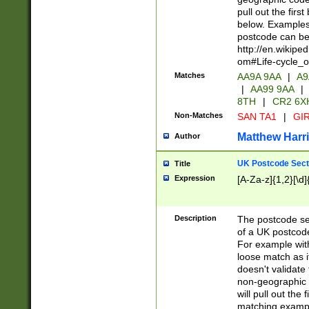
pull out the firs
below. Examples 
postcode can be
http://en.wikipe
om#Life-cycle_
Matches
AA9A 9AA
|
A9
|
AA99 9AA
|
8TH
|
CR2 6X
Non-Matches
SAN TA1
|
GIR
Matthew Harr
Author
UK Postcode Sect
Title
Expression
[A-Za-z]{1,2}[\d]
Description
The postcode sect
of a UK postcode
For example wit
loose match as it
doesn't validate 
non-geographic 
will pull out the
matching exampl