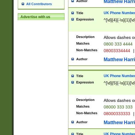
Matthew Harr
Author
All Contributors
UK Phone Number 
Title
Advertise with us
Expression
^[\d]{4}[-\s]{1}[\d
Description
Allows dashes o
Matches
0800 333 4444
Non-Matches
08003334444
|
Matthew Harr
Author
UK Phone Number 
Title
Expression
^[\d]{5}[-\s]{1}[\d
Description
Allows dashes o
Matches
08000 333 333
Non-Matches
08000333333
|
Matthew Harr
Author
UK Phone Number 
Title