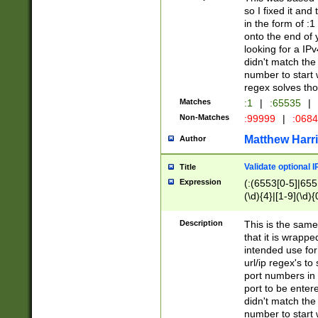
so I fixed it and
in the form of :
onto the end of 
looking for a IPv
didn't match the 
number to start 
regex solves th
Matches
:1
|
:65535
|
Non-Matches
:99999
|
:068
Matthew Harr
Author
Validate optional 
Title
Expression
(:(6553[0-5]|655[
(\d){4}|[1-9](\d){
Description
This is the same
that it is wrapp
intended use for
url/ip regex's t
port numbers in 
port to be entere
didn't match the 
number to start 