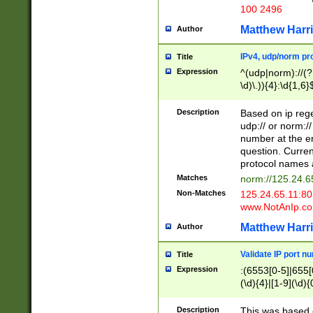
100 2496
Matthew Harr
Author
IPv4, udp/norm pro
Title
Expression
^(udp|norm)://(?:
\d)\.)){4}:\d{1,6}
Description
Based on ip rege
udp:// or norm://
number at the en
question. Curren
protocol names a
Matches
norm://125.24.6
Non-Matches
125.24.65.11:8
www.NotAnIp.c
Matthew Harr
Author
Validate IP port n
Title
Expression
:(6553[0-5]|655[0
(\d){4}|[1-9](\d){
Description
This was based o