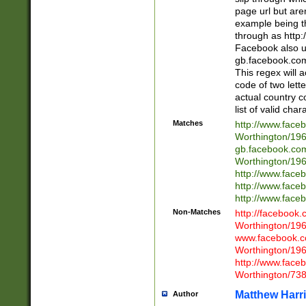
page url but are
example being t
through as http
Facebook also u
gb.facebook.com 
This regex will a
code of two lette
actual country 
list of valid cha
Matches
http://www.face
Worthington/1
gb.facebook.co
Worthington/1
http://www.face
http://www.face
http://www.face
Non-Matches
http://facebook
Worthington/1
www.facebook.c
Worthington/1
http://www.face
Worthington/73
Matthew Harr
Author