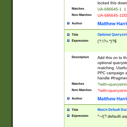
locked this down
Matches
UA-686645-1
|
Non-Matches
UA-686645-1D
Matthew Harr
Author
Optional Querystr
Title
Expression
(?:\?=.*)?$
Description
Add this on to th
optional queryst
matching. Usefu
PPC campaign and
handle #fragmen
Matches
?with=querystri
Non-Matches
?with=querystri
Matthew Harr
Author
Match Default Doc
Title
Expression
^~/(?:default\.a