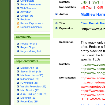
Contributors
Matches
LN5
|
SW1
|
Regex Resources
Non-Matches
ln5 7nq
|
GIR
Web Services
Advertise
Matthew Harr
Author
Contact Us
Register
Clean Domain Na
Recent Expressions
Title
Recent Comments
Expression
^http\://www.[a-z
Community
Description
This regex only
Regex Forums
after. Ends in a 
Regex Blogs
pretty slack on t
Regex Mailing List
part could be tig
specific TLDs.
Top Contributors
Matches
http://www.som
Michael Ash (55)
http://www.som
Steven Smith (42)
http://www.dod
Matthew Harris (35)
Non-Matches
http://www.some
tedcambron (29)
http://somedom
PJWhitfield (28)
www.noprotocolp
Vassilis Petroulias (26)
https://www.sec
Matt Brooke (22)
Juraj Hajdúch (SK) (21)
http://www.notra
Mukundh (21)
HTTP://WWW.beg
RobertKaw (19)