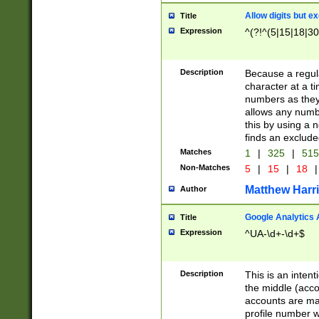
Allow digits but e
Title
Expression
^(?!^(5|15|18|30
Description
Because a regula
character at a t
numbers as they 
allows any numbe
this by using a n
finds an exclud
Matches
1
|
325
|
51
Non-Matches
5
|
15
|
18
|
Matthew Harr
Author
Google Analytics 
Title
Expression
^UA-\d+-\d+$
Description
This is an inten
the middle (acco
accounts are ma
profile number w