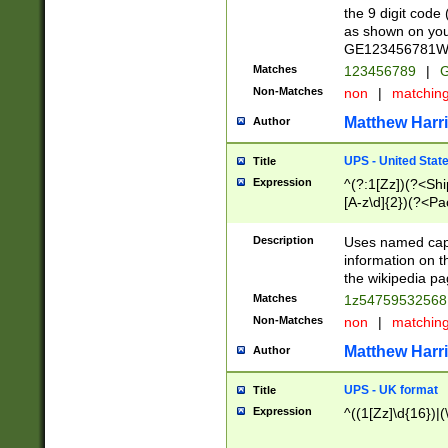
the 9 digit code
as shown on you
GE123456781WW)
Matches
123456789
|
G
Non-Matches
non
|
matchin
Matthew Harr
Author
UPS - United Stat
Title
Expression
^(?:1[Zz])(?<Sh
[A-z\d]{2})(?<P
Description
Uses named capt
information on 
the wikipedia pag
Matches
1z5475953256
Non-Matches
non
|
matchin
Matthew Harr
Author
UPS - UK format
Title
Expression
^((1[Zz]\d{16})|(