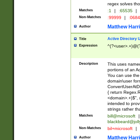
regex solves th
Matches
:1
|
:65535
|
Non-Matches
:99999
|
:068
Matthew Harr
Author
Active Directory
Title
Expression
^(?<user>.+)@(
Description
This uses named
portions of an A
You can use the 
domain\user form
ConvertUserAtD
{ return Regex
<domain>.+)$", @
intended to pro
strings rather th
Matches
bill@microsoft
|
blackbeard@joll
Non-Matches
bil+microsoft
|
Matthew Harr
Author