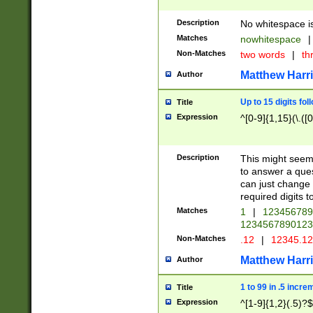
Description
No whitespace is
Matches
nowhitespace
|
Non-Matches
two words
|
th
Matthew Harr
Author
Up to 15 digits fol
Title
Expression
^[0-9]{1,15}(\.([
Description
This might seem 
to answer a que
can just change
required digits t
Matches
1
|
12345678
1234567890123
Non-Matches
.12
|
12345.1
Matthew Harr
Author
1 to 99 in .5 incre
Title
Expression
^[1-9]{1,2}(.5)?$