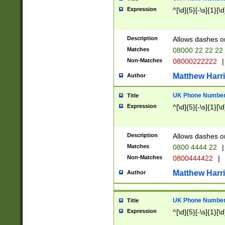
Expression
^[\d]{5}[-\s]{1}[\d
Description
Allows dashes o
Matches
08000 22 22 22
Non-Matches
08000222222
|
Matthew Harr
Author
UK Phone Number 
Title
Expression
^[\d]{5}[-\s]{1}[\d
Description
Allows dashes o
Matches
0800 4444 22
|
Non-Matches
0800444422
|
Matthew Harr
Author
UK Phone Number 
Title
Expression
^[\d]{5}[-\s]{1}[\d