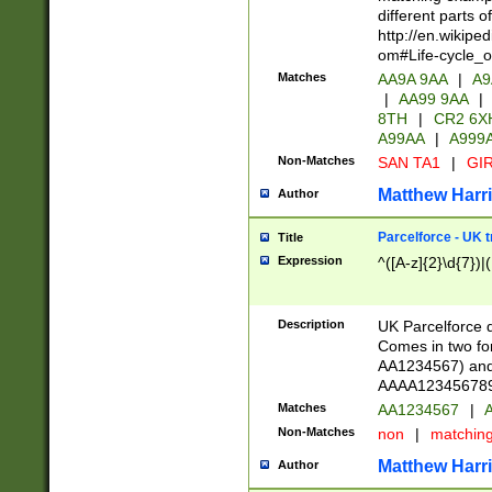
different parts 
http://en.wikipe
om#Life-cycle_
Matches
AA9A 9AA
|
A9
|
AA99 9AA
|
8TH
|
CR2 6X
A99AA
|
A999
Non-Matches
SAN TA1
|
GIR
Matthew Harr
Author
Parcelforce - UK 
Title
Expression
^([A-z]{2}\d{7})|
Description
UK Parcelforce d
Comes in two for
AA1234567) and 
AAAA1234567890)
Matches
AA1234567
|
A
Non-Matches
non
|
matchin
Matthew Harr
Author