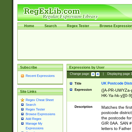
Home
Search
Regex Tester
Browse Expressio
Subscribe
Expressions by User
Change page:
|
Displaying page
Recent Expressions
UK Postcode Distr
Title
Expression
([A-PR-UWYZa-pr
Site Links
HK-Ya-hk-y][0-9
Regex Cheat Sheet
[A-HJKS-UWa-hj
Search
Description
Matches the firs
Regex Tester
postcode distric
Browse Expressions
the postcode for
Add Regex
GIR 0AA. SAN # 
Manage My
letters to Fathe
Expressions