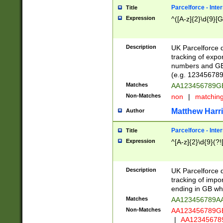
Parcelforce - Inte
Title
Expression
^([A-z]{2}\d{9}[G
Description
UK Parcelforce d
tracking of expo
numbers and GB
(e.g. 123456789
Matches
AA123456789
Non-Matches
non
|
matchin
Matthew Harr
Author
Parcelforce - Inte
Title
Expression
^[A-z]{2}\d{9}(?!
Description
UK Parcelforce d
tracking of impo
ending in GB whi
Matches
AA123456789A
Non-Matches
AA123456789
|
AA12345678