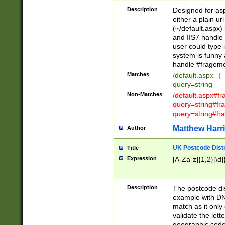
Description
Designed for asp
either a plain ur
(~/default.aspx)
and IIS7 handle 
user could type 
system is funny 
handle #fragem
Matches
/default.aspx
|
query=string
Non-Matches
/default.aspx#f
query=string#f
query=string#fr
Matthew Harr
Author
UK Postcode Distr
Title
Expression
[A-Za-z]{1,2}[\d]
Description
The postcode dist
example with DN
match as it only 
validate the lett
geographic code