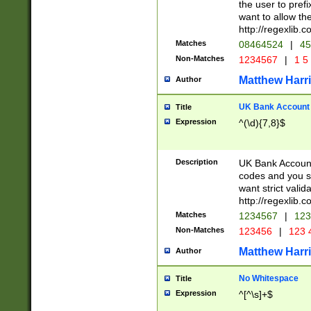
the user to prefi
want to allow the
http://regexlib
Matches
08464524
|
45
Non-Matches
1234567
|
1 5
Matthew Harr
Author
UK Bank Account (
Title
Expression
^(\d){7,8}$
Description
UK Bank Account
codes and you sho
want strict valid
http://regexlib
Matches
1234567
|
123
Non-Matches
123456
|
123 
Matthew Harr
Author
No Whitespace
Title
Expression
^[^\s]+$