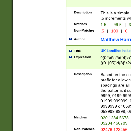
Description
This is a simple
.5 increments wh
Matches
1.5
|
99.5
|
3
Non-Matches
.5
|
100
|
0
Matthew Harr
Author
UK Landline inclu
Title
Expression
^(02\d\s?\d{4}\s?
((01|05)\d{3}\s?\
Description
Based on the sou
prefix for allowi
spacings are all
the patterns it 
9999; 0199 999
01999 999999; 
9999999 or 059
059999 9999; 0
Matches
020 1234 5678
05234 456789
Non-Matches
02476 123456