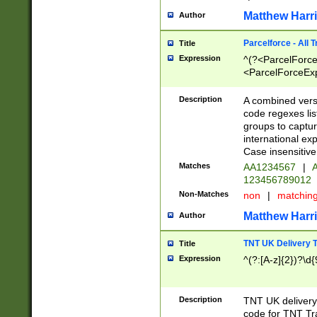
Matthew Harr
Author
Parcelforce - All 
Title
Expression
^(?<ParcelForceU
<ParcelForceExpo
(?:\d{12}))$|^(?
[Bb])[A-z]{2})$
Description
A combined versi
code regexes lis
groups to captur
international ex
Case insensitive
Matches
AA1234567
|
A
123456789012
Non-Matches
non
|
matchin
Matthew Harr
Author
TNT UK Delivery 
Title
Expression
^(?:[A-z]{2})?\d{
Description
TNT UK deliver
code for TNT Tra