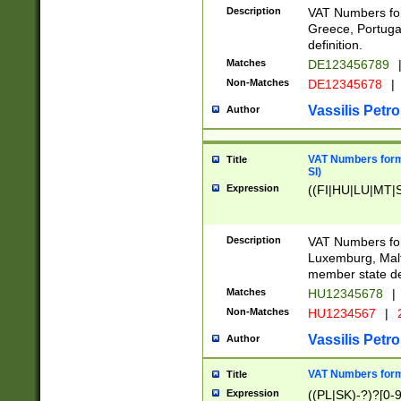
Description
VAT Numbers for
Greece, Portugal
definition.
Matches
DE123456789
Non-Matches
DE12345678
|
Vassilis Petro
Author
VAT Numbers format
Title
SI)
Expression
((FI|HU|LU|MT|SI
Description
VAT Numbers form
Luxemburg, Malta
member state def
Matches
HU12345678
|
Non-Matches
HU1234567
|
Vassilis Petro
Author
VAT Numbers forma
Title
Expression
((PL|SK)-?)?[0-9