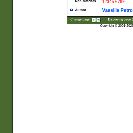
Non-Matches
12345 6789
Vassilis Petro
Author
Change page:
|
Displaying page
Copyright © 2001-202