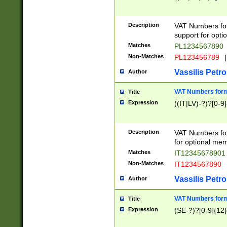
Description
VAT Numbers form
support for opti
Matches
PL1234567890
Non-Matches
PL123456789
|
Vassilis Petro
Author
VAT Numbers format
Title
Expression
((IT|LV)-?)?[0-9]
Description
VAT Numbers form
for optional mem
Matches
IT1234567890
Non-Matches
IT1234567890
Vassilis Petro
Author
VAT Numbers forma
Title
Expression
(SE-?)?[0-9]{12}