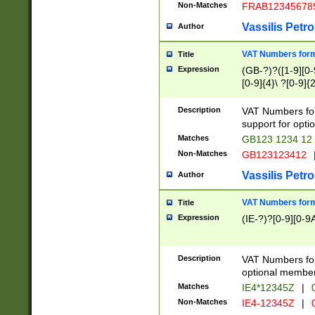
Non-Matches
FRAB12345678
Vassilis Petro
Author
VAT Numbers forma
Title
Expression
(GB-?)?([1-9][0-9
[0-9]{4}\ ?[0-9]{
Description
VAT Numbers for
support for opti
Matches
GB123 1234 12
Non-Matches
GB123123412
Vassilis Petro
Author
VAT Numbers format
Title
Expression
(IE-?)?[0-9][0-9A
Description
VAT Numbers form
optional member 
Matches
IE4*12345Z
|
0
Non-Matches
IE4-12345Z
|
0