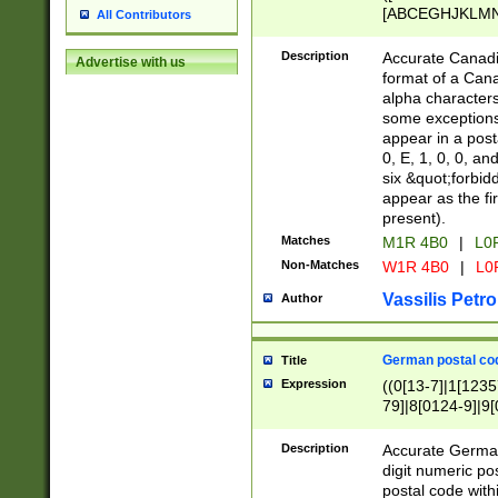
[ABCEGHJKLMNP
All Contributors
[ABCEGHJKLMN
Description
Accurate Canadia
Advertise with us
format of a Can
alpha characters
some exceptions.
appear in a posta
0, E, 1, 0, 0, an
six &quot;forbid
appear as the fir
present).
Matches
M1R 4B0
|
L0
Non-Matches
W1R 4B0
|
L0
Vassilis Petro
Author
German postal cod
Title
Expression
((0[13-7]|1[1235
79]|8[0124-9]|9[0
9]|11[5-9]))|14([
Description
Accurate German
digit numeric po
postal code with