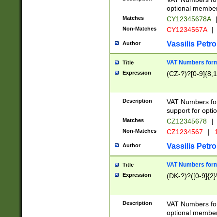
optional member 
Matches
CY12345678A
Non-Matches
CY1234567A
|
Vassilis Petro
Author
VAT Numbers forma
Title
Expression
(CZ-?)?[0-9]{8,1
Description
VAT Numbers form
support for opti
Matches
CZ12345678
|
Non-Matches
CZ1234567
|
1
Vassilis Petro
Author
VAT Numbers forma
Title
Expression
(DK-?)?([0-9]{2}\
Description
VAT Numbers form
optional member 