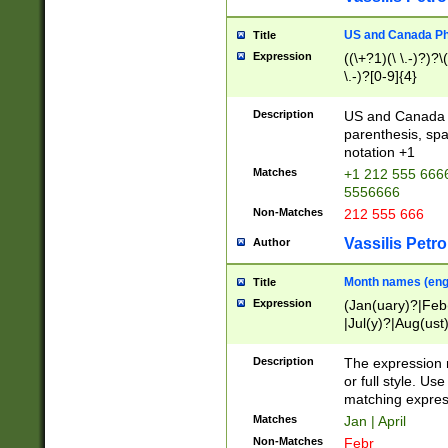
US and Canada Pho
Title
Expression
((\+?1)(\ \.-)?)?\(
\.-)?[0-9]{4}
Description
US and Canada p
parenthesis, spa
notation +1
Matches
+1 212 555 6666
5556666
Non-Matches
212 555 666
Vassilis Petro
Author
Month names (engl
Title
Expression
(Jan(uary)?|Feb
|Jul(y)?|Aug(us
(ember)?)
Description
The expression 
or full style. Us
matching expres
Matches
Jan | April
Non-Matches
Febr