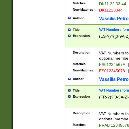
Matches
DK11 22 33 44
Non-Matches
DK11223344
Vassilis Petro
Author
VAT Numbers forma
Title
Expression
(ES-?)?([0-9A-Z]
Description
VAT Numbers form
optional member 
Matches
ES01234567A
|
Non-Matches
ES012345678
|
Vassilis Petro
Author
VAT Numbers forma
Title
Expression
(FR-?)?[0-9A-Z]{
Description
VAT Numbers form
optional member 
Matches
FRAB 1234567