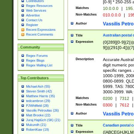
Contributors
[0-9] * 250-255 
Regex Resources
Matches
10.0.0.0
|
195.
Web Services
Non-Matches
010.0.0.0
|
195
Advertise
Contact Us
Vassilis Petro
Author
Register
Recent Expressions
Recent Comments
Australian postal 
Title
Expression
(0[289][0-9]{2})|
9])|(291[0-4])|(7
Community
Regex Forums
Description
Accurate Australi
Regex Blogs
digit numeric po
Regex Mailing List
specific ranges
1000-1999, 200
Top Contributors
0800-0899. QLD
5999. TAS: 780
Michael Ash (55)
3000-3999. WA:
Steven Smith (42)
Matthew Harris (35)
Matches
0200
|
7312
|
tedcambron (29)
Non-Matches
0300
|
7612
|
PJWhitfield (28)
Vassilis Petroulias (26)
Vassilis Petro
Author
Matt Brooke (22)
Juraj Hajdúch (SK) (21)
Mukundh (21)
Canadian postal co
Title
RobertKaw (19)
Expression
([ABCEGHJKLM