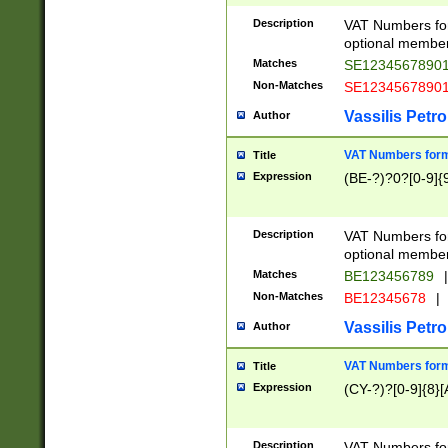
Description
VAT Numbers form
optional member 
Matches
SE1234567890
Non-Matches
SE1234567890
Vassilis Petro
Author
VAT Numbers forma
Title
Expression
(BE-?)?0?[0-9]{
Description
VAT Numbers form
optional member 
Matches
BE123456789
|
Non-Matches
BE12345678
|
Vassilis Petro
Author
VAT Numbers forma
Title
Expression
(CY-?)?[0-9]{8}[
Description
VAT Numbers form