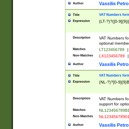
Vassilis Petro
Author
VAT Numbers forma
Title
Expression
(LT-?)?([0-9]{9}|
Description
VAT Numbers form
optional member 
Matches
LT123456789
|
Non-Matches
LX123456789
|
Vassilis Petro
Author
VAT Numbers forma
Title
Expression
(NL-?)?[0-9]{9}B
Description
VAT Numbers for
support for opti
Matches
NL123456789B
Non-Matches
NL1234567890
Vassilis Petro
Author