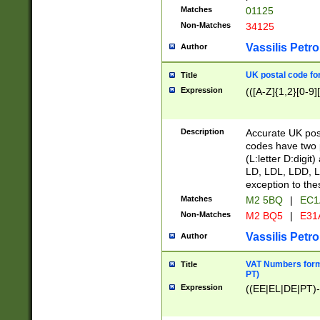
Matches
01125
Non-Matches
34125
Vassilis Petro
Author
UK postal code for
Title
Expression
(([A-Z]{1,2}[0-9]
Description
Accurate UK post
codes have two p
(L:letter D:digit)
LD, LDL, LDD, L
exception to the
Matches
M2 5BQ
|
EC1
Non-Matches
M2 BQ5
|
E31
Vassilis Petro
Author
VAT Numbers forma
Title
PT)
Expression
((EE|EL|DE|PT)-