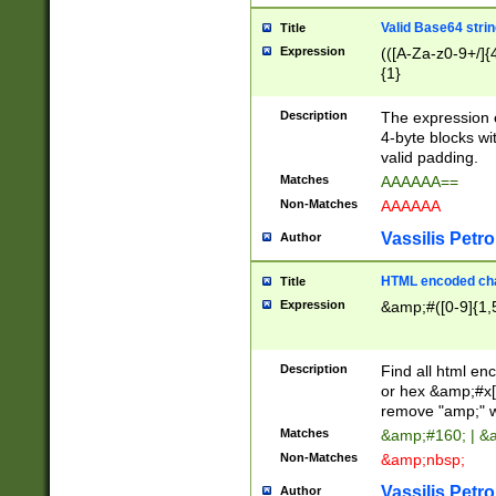
Valid Base64 strin
Title
Expression
(([A-Za-z0-9+/]{
{1}
Description
The expression 
4-byte blocks wit
valid padding.
Matches
AAAAAA==
Non-Matches
AAAAAA
Vassilis Petro
Author
HTML encoded cha
Title
Expression
&amp;#([0-9]{1,5
Description
Find all html en
or hex &amp;#x[
remove "amp;" wh
Matches
&amp;#160; | &
Non-Matches
&amp;nbsp;
Vassilis Petro
Author