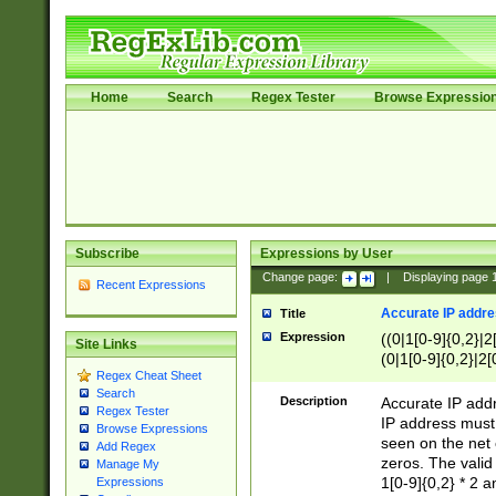
Home
Search
Regex Tester
Browse Expressio
Subscribe
Expressions by User
Change page:
|
Displaying page
Recent Expressions
Accurate IP addres
Title
Expression
((0|1[0-9]{0,2}|2
Site Links
(0|1[0-9]{0,2}|2[
Regex Cheat Sheet
Search
Description
Accurate IP addr
Regex Tester
IP address must 
Browse Expressions
seen on the net 
Add Regex
zeros. The valid
Manage My
1[0-9]{0,2} * 2 
Expressions