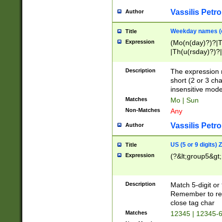
Vassilis Petro
Author
Weekday names (e
Title
Expression
(Mo(n(day)?)?|
|Th(u(rsday)?)?|
Description
The expression 
short (2 or 3 cha
insensitive mode
Matches
Mo | Sun
Non-Matches
Any
Vassilis Petro
Author
US (5 or 9 digits)
Title
Expression
(?&lt;group5&gt;
Description
Match 5-digit or
Remember to repl
close tag char
Matches
12345 | 12345-