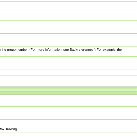
pturing group number. (For more information, see Backreferences.) For example, the
sBoxDrawing.