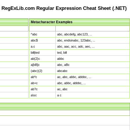
RegExLib.com Regular Expression Cheat Sheet (.NET)
Metacharacter Examples
Pattern
Sample Matches
^abc
abc, abcdefg, abc123, ...
abc$
abc, endsinabc, 123abc, ...
a.c
abc, aac, acc, adc, aec, ...
bill|ted
ted, bill
ab{2}c
abbc
a[bB]c
abc, aBc
(abc){2}
abcabc
ab*c
ac, abc, abbc, abbbc, ...
ab+c
abc, abbc, abbbc, ...
ab?c
ac, abc
a\sc
a c