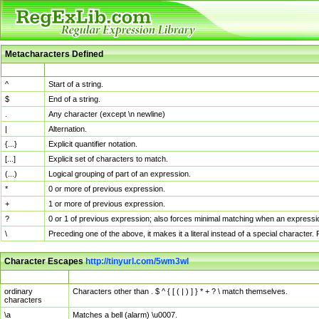
Metacharacters Defined
MChar
Definition
^
Start of a string.
$
End of a string.
.
Any character (except \n newline)
|
Alternation.
{...}
Explicit quantifier notation.
[...]
Explicit set of characters to match.
(...)
Logical grouping of part of an expression.
*
0 or more of previous expression.
+
1 or more of previous expression.
?
0 or 1 of previous expression; also forces minimal matching when an expressio
\
Preceding one of the above, it makes it a literal instead of a special character
Character Escapes
http://tinyurl.com/5wm3wl
Escaped Char
Description
ordinary
Characters other than . $ ^ { [ ( | ) ] } * + ? \ match themselves.
characters
\a
Matches a bell (alarm) \u0007.