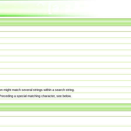
n might match several strings within a search string.
. Preceding a special matching character, see below.