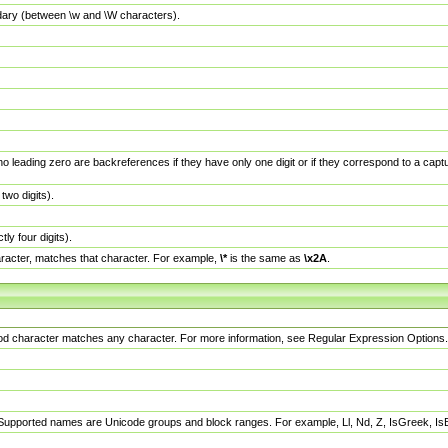
dary (between \w and \W characters).
no leading zero are backreferences if they have only one digit or if they correspond to a ca
wo digits).
y four digits).
racter, matches that character. For example,
\*
is the same as
\x2A
.
eriod character matches any character. For more information, see Regular Expression Options.
 Supported names are Unicode groups and block ranges. For example, Ll, Nd, Z, IsGreek, I