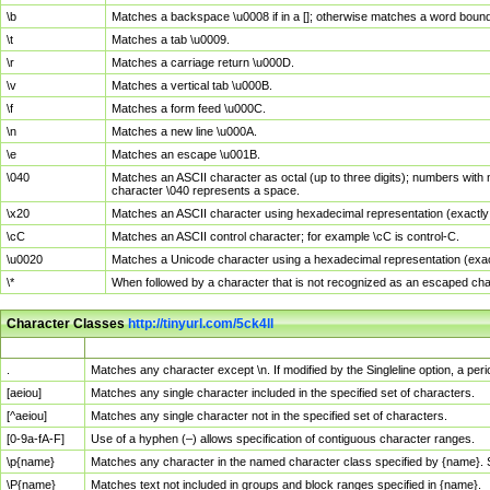
\b
Matches a backspace \u0008 if in a []; otherwise matches a word boun
\t
Matches a tab \u0009.
\r
Matches a carriage return \u000D.
\v
Matches a vertical tab \u000B.
\f
Matches a form feed \u000C.
\n
Matches a new line \u000A.
\e
Matches an escape \u001B.
\040
Matches an ASCII character as octal (up to three digits); numbers with 
character \040 represents a space.
\x20
Matches an ASCII character using hexadecimal representation (exactly t
\cC
Matches an ASCII control character; for example \cC is control-C.
\u0020
Matches a Unicode character using a hexadecimal representation (exactl
\*
When followed by a character that is not recognized as an escaped cha
Character Classes
http://tinyurl.com/5ck4ll
Char Class
Description
.
Matches any character except \n. If modified by the Singleline option, a p
[aeiou]
Matches any single character included in the specified set of characters.
[^aeiou]
Matches any single character not in the specified set of characters.
[0-9a-fA-F]
Use of a hyphen (–) allows specification of contiguous character ranges.
\p{name}
Matches any character in the named character class specified by {name}.
\P{name}
Matches text not included in groups and block ranges specified in {name}.