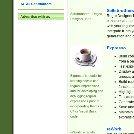
All Contributors
Sellsbrother
Sellsbrothers - Regex
RegexDesigner.NE
Advertise with us
Designer .NET
construct and t
with your regula
integrate it into
generation and 
Expresso
Build com
from a pa
Test expr
Display a
Expresso is useful for
groups, a
learning how to use
Build rep
regular expressions
functional
and for developing and
Highlight
debugging regular
Test auto
expressions prior to
Generate
incorporating them into
Save and 
C# or Visual Basic
Maintain 
code.
expressi
reWork
reWork: a regular