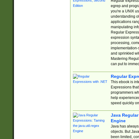
Regular expressio
egrep and progr
you're a UNIX use
understanding of
applications rang
manipulating info
Regular Expressi
expression synta
processing, comm
implementation-sp
and sprinkled wi
Mastering Regula
can put to immed
Regular Expr
This ebook is in
Expressions tha
programmers who 
help experience
speed quickly on
Java Regular 
Engine
Java has always 
objects. But Jav
been limited, co