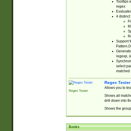
Tooltips 
regex.
Evaluates
4 distinc
Fi
Ma
Sp
R
Support f
Pattern.D
Generatio
regexp, (e
Synchroni
select par
matched b
Regex Tester
Allows you to te
Regex Tester
Shows all matche
drill down into 
Shows the group 
Books