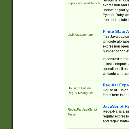
reWork is an onl
expression workbench
expression and a
update as you ty
Python, Ruby, and
tree and a state 
Finite State 
dk.brics.automaton
This Java packa
Unicode alphabet
expression opera
number of non-st
In contrast to m
is fast, compact,
operations. It us
Unicode charact
Regular Expr
House of Fusion
House of Fusion 
RegEx Mailing List
focus here is on 
JavaScript R
RegexPal JavaScript
RegexPal is a si
Tester
regular expressio
and regex syntax