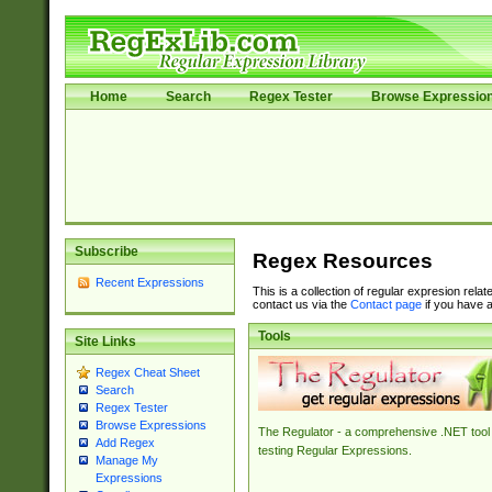
Home
Search
Regex Tester
Browse Expressio
Subscribe
Regex Resources
Recent Expressions
This is a collection of regular expresion rela
contact us via the
Contact page
if you have a
Tools
Site Links
Regex Cheat Sheet
Search
Regex Tester
Browse Expressions
The Regulator - a comprehensive .NET tool 
Add Regex
testing Regular Expressions.
Manage My
Expressions