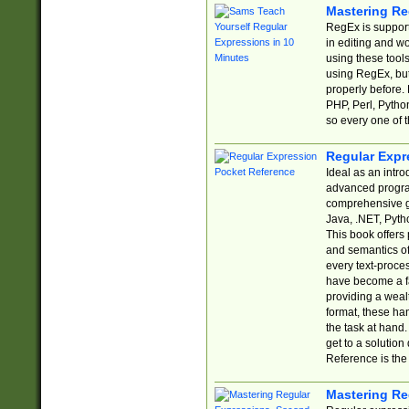
Mastering Re
RegEx is support
in editing and w
using these tools
using RegEx, but
properly before.
PHP, Perl, Pytho
so every one of t
Regular Expr
Ideal as an intro
advanced progra
comprehensive gu
Java, .NET, Pytho
This book offers
and semantics of 
every text-proce
have become a f
providing a wealt
format, these ha
the task at hand
get to a solutio
Reference is the 
Mastering Re