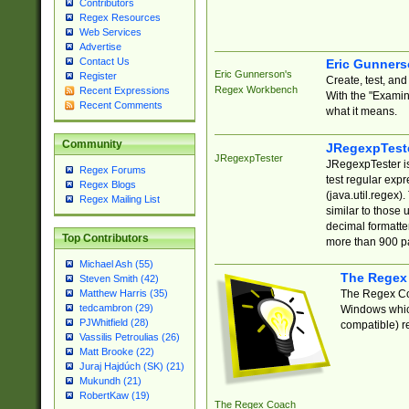
Contributors
Regex Resources
Web Services
Advertise
Contact Us
Eric Gunner
Eric Gunnerson's
Register
Create, test, an
Regex Workbench
Recent Expressions
With the "Examin
Recent Comments
what it means.
Community
JRegexpTest
JRegexpTester
JRegexpTester is
Regex Forums
test regular exp
Regex Blogs
(java.util.regex)
Regex Mailing List
similar to those 
decimal formatter
Top Contributors
more than 900 pa
Michael Ash (55)
The Regex
Steven Smith (42)
The Regex Coa
Matthew Harris (35)
tedcambron (29)
Windows which
PJWhitfield (28)
compatible) re
Vassilis Petroulias (26)
Matt Brooke (22)
Juraj Hajdúch (SK) (21)
Mukundh (21)
RobertKaw (19)
The Regex Coach