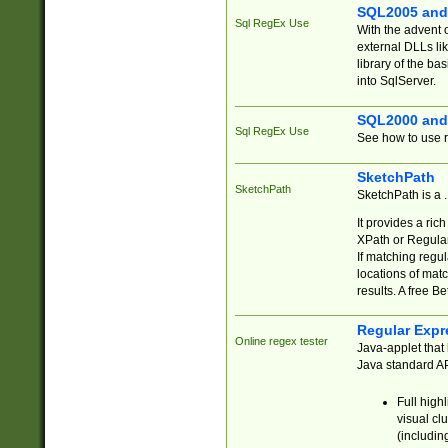
SQL2005 and
Sql RegEx Use
With the advent 
external DLLs li
library of the ba
into SqlServer.
SQL2000 and
Sql RegEx Use
See how to use r
SketchPath
SketchPath
SketchPath is a
It provides a ric
XPath or Regular
If matching regu
locations of mat
results. A free B
Regular Expr
Online regex tester
Java-applet that 
Java standard API
Full high
visual cl
(includin