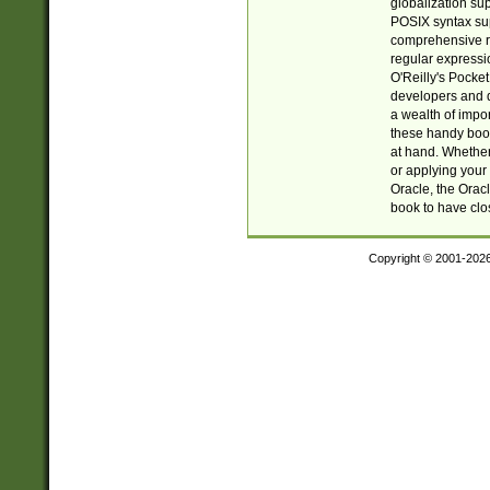
globalization su
POSIX syntax sup
comprehensive re
regular expressi
O'Reilly's Pock
developers and d
a wealth of impor
these handy book
at hand. Whether 
or applying your 
Oracle, the Orac
book to have clo
Copyright © 2001-202