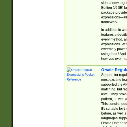
side, a new regu
Edition (J2SE) b
package provides
expressions—all 
framework.
In addition to w
features a detai
every method, and
expressions. With
extremely power
using them! And 
how you ever ma
Oracle Regul
Support for regu
most exciting fe
supported the AN
matching, but re
level. They prov
pattern, as well 
This concise pock
It's suitable fo
before, as well 
languages suppor
Oracle Database 