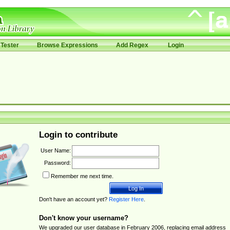
Tester
Browse Expressions
Add Regex
Login
Login to contribute
User Name:
Password:
Remember me next time.
Don't have an account yet?
Register Here
.
Don't know your username?
We upgraded our user database in February 2006, replacing email address