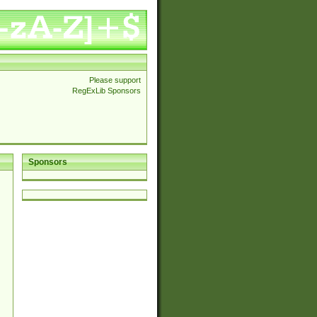
Please support
RegExLib Sponsors
Sponsors