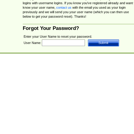
logins with username logins. If you know you've registered already and want 
know your user name,
contact us
with the email you used as your login
previously and we will send you your user name (which you can then use
below to get your password reset). Thanks!
Forgot Your Password?
Enter your User Name to reset your password.
User Name: