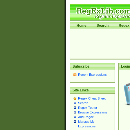
Home
Search
Regex 
Subscribe
Login
Recent Expressions
Site Links
Regex Cheat Sheet
Search
Regex Tester
Browse Expressions
Add Regex
Manage My
Expressions