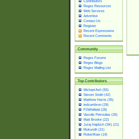
Contributors
Regex Resources
Web Services
Advertise
Contact Us
Register
Recent Expressions
Recent Comments
Community
Regex Forums
Regex Blogs
Regex Mailing List
Top Contributors
Michael Ash (55)
Steven Smith (42)
Matthew Harris (35)
tedcambron (29)
PJWhitfield (28)
Vassilis Petroulias (26)
Matt Brooke (22)
Juraj Hajdúch (SK) (21)
Mukundh (21)
RobertKaw (19)