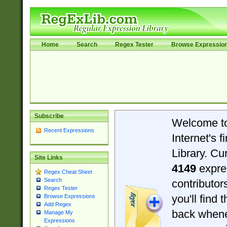
Home
Search
Regex Tester
Browse Expressio
Subscribe
Welcome t
Recent Expressions
Internet's 
Library. Cu
Site Links
4149
expre
Regex Cheat Sheet
Search
contributo
Regex Tester
you'll find 
Browse Expressions
Add Regex
back when
Manage My
Expressions