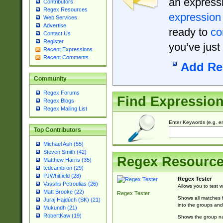
an expressi
Contributors
Regex Resources
expression
Web Services
Advertise
ready to
co
Contact Us
Register
you’ve just
Recent Expressions
Recent Comments
Add Re
Community
Regex Forums
Find Expressio
Regex Blogs
Regex Mailing List
Enter Keywords (e.g. em
Top Contributors
Michael Ash (55)
Steven Smith (42)
Regex Resourc
Matthew Harris (35)
tedcambron (29)
PJWhitfield (28)
Regex Tester
Vassilis Petroulias (26)
Allows you to test 
Matt Brooke (22)
Regex Tester
Shows all matches f
Juraj Hajdúch (SK) (21)
into the groups and
Mukundh (21)
RobertKaw (19)
Shows the group na