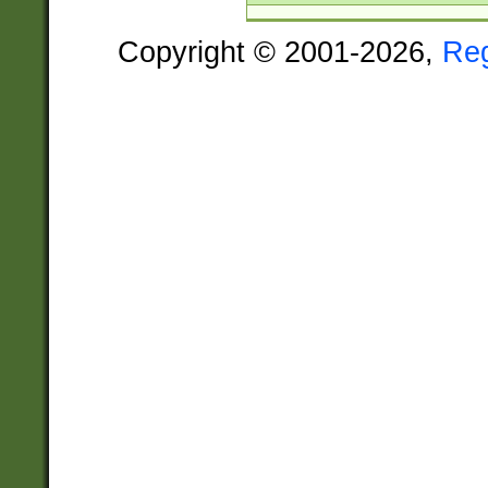
Copyright © 2001-2026,
Re