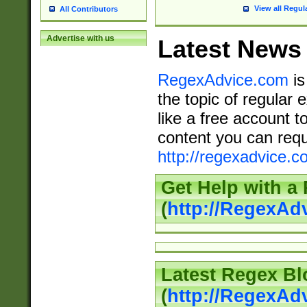
View all Regul
All Contributors
Advertise with us
Latest News
RegexAdvice.com
is
the topic of regular 
like a free account t
content you can requ
http://regexadvice.c
Get Help with a
(
http://RegexAd
Latest Regex Bl
(
http://RegexAd