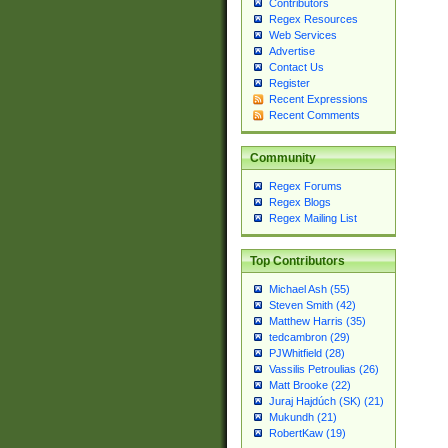
Contributors
Regex Resources
Web Services
Advertise
Contact Us
Register
Recent Expressions
Recent Comments
Community
Regex Forums
Regex Blogs
Regex Mailing List
Top Contributors
Michael Ash (55)
Steven Smith (42)
Matthew Harris (35)
tedcambron (29)
PJWhitfield (28)
Vassilis Petroulias (26)
Matt Brooke (22)
Juraj Hajdúch (SK) (21)
Mukundh (21)
RobertKaw (19)