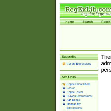
Home
Search
Regex 
Ther
Subscribe
admi
Recent Expressions
pers
Site Links
Regex Cheat Sheet
Search
Regex Tester
Browse Expressions
Add Regex
Manage My
Expressions