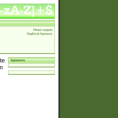
Please support
RegExLib Sponsors
te
Sponsors
em