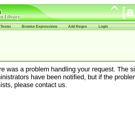
Tester
Browse Expressions
Add Regex
Login
e was a problem handling your request. The si
nistrators have been notified, but if the probl
ists, please contact us.