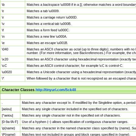
\b
Matches a backspace \u0008 if in a []; otherwise matches a word boundar
\t
Matches a tab \u0009.
\r
Matches a carriage return \u000D.
\v
Matches a vertical tab \u000B.
\f
Matches a form feed \u000C.
\n
Matches a new line \u000A.
\e
Matches an escape \u001B.
\040
Matches an ASCII character as octal (up to three digits); numbers with no 
number. (For more information, see Backreferences.) For example, the ch
\x20
Matches an ASCII character using hexadecimal representation (exactly two
\cC
Matches an ASCII control character; for example \cC is control-C.
\u0020
Matches a Unicode character using a hexadecimal representation (exactly f
\*
When followed by a character that is not recognized as an escaped chara
Character Classes
http://tinyurl.com/5ck4ll
Char Class
Description
.
Matches any character except \n. If modified by the Singleline option, a per
[aeiou]
Matches any single character included in the specified set of characters.
[^aeiou]
Matches any single character not in the specified set of characters.
[0-9a-fA-F]
Use of a hyphen (–) allows specification of contiguous character ranges.
\p{name}
Matches any character in the named character class specified by {name}. S
\P{name}
Matches text not included in groups and block ranges specified in {name}.