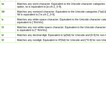
\w
Matches any word character. Equivalent to the Unicode character categories [
option, \w is equivalent to [a-zA-Z_0-9].
\W
Matches any nonword character. Equivalent to the Unicode categories [^\p{Ll}\
\W is equivalent to [^a-zA-Z_0-9].
\s
Matches any white-space character. Equivalent to the Unicode character categor
equivalent to [ \f\n\r\t\v].
\S
Matches any non-white-space character. Equivalent to the Unicode character ca
is equivalent to [^ \f\n\r\t\v].
\d
Matches any decimal digit. Equivalent to \p{Nd} for Unicode and [0-9] for no
\D
Matches any nondigit. Equivalent to \P{Nd} for Unicode and [^0-9] for non-Un