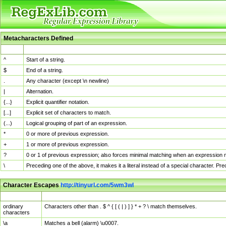
Metacharacters Defined
MChar
Definition
^
Start of a string.
$
End of a string.
.
Any character (except \n newline)
|
Alternation.
{...}
Explicit quantifier notation.
[...]
Explicit set of characters to match.
(...)
Logical grouping of part of an expression.
*
0 or more of previous expression.
+
1 or more of previous expression.
?
0 or 1 of previous expression; also forces minimal matching when an expression mi
\
Preceding one of the above, it makes it a literal instead of a special character. P
Character Escapes
http://tinyurl.com/5wm3wl
Escaped Char
Description
ordinary
Characters other than . $ ^ { [ ( | ) ] } * + ? \ match themselves.
characters
\a
Matches a bell (alarm) \u0007.